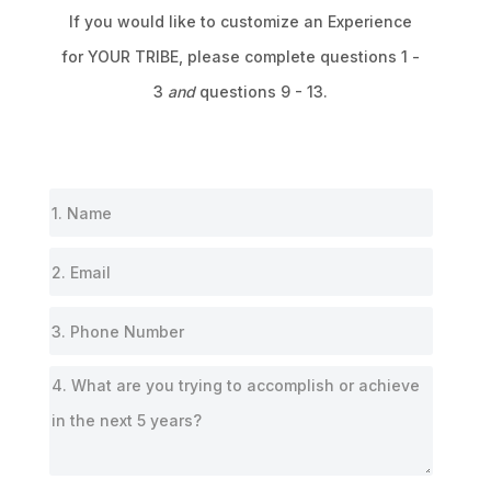
If you would like to customize an Experience
for
YOUR TRIBE,
please complete questions 1 -
3
and
questions 9 - 13.