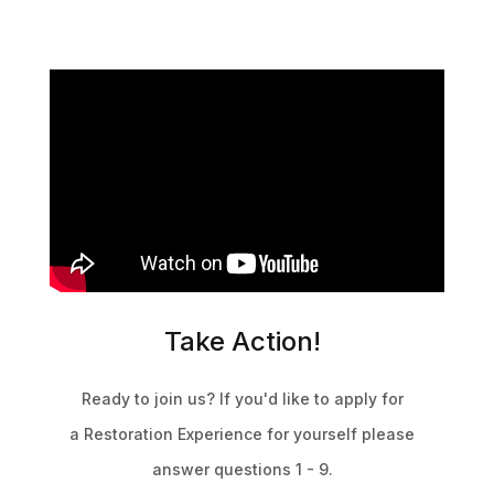
Take Action!
Ready to join us? If you'd like to apply for
a Restoration Experience
for yourself
please
answer questions 1 - 9.