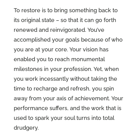
To restore is to bring something back to
its original state – so that it can go forth
renewed and reinvigorated. You’ve
accomplished your goals because of who
you are at your core. Your vision has
enabled you to reach monumental
milestones in your profession. Yet, when
you work incessantly without taking the
time to recharge and refresh, you spin
away from your axis of achievement. Your
performance suffers, and the work that is
used to spark your soul turns into total
drudgery.