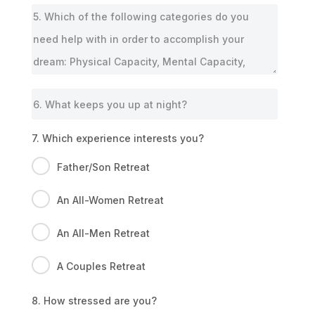
7. Which experience interests you?
Father/Son Retreat
An All-Women Retreat
An All-Men Retreat
A Couples Retreat
8. How stressed are you?