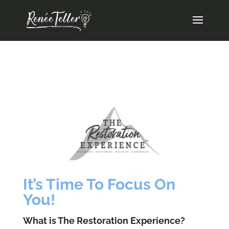
It’s Time To Focus On
You!
What is The Restoration Experience?