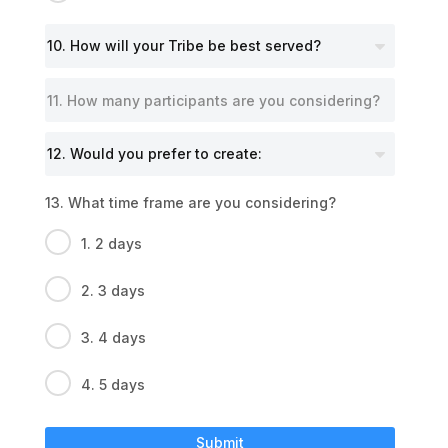
13. What time frame are you considering?
1. 2 days
2. 3 days
3. 4 days
4. 5 days
Submit