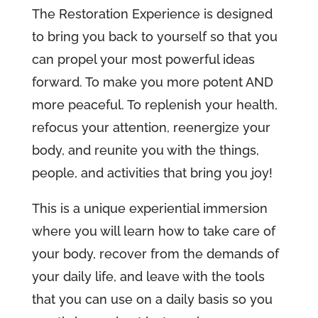
The Restoration Experience is designed
to bring you back to yourself so that you
can propel your most powerful ideas
forward. To make you more potent AND
more peaceful. To replenish your health,
refocus your attention, reenergize your
body, and reunite you with the things,
people, and activities that bring you joy!
This is a unique experiential immersion
where you will learn how to take care of
your body, recover from the demands of
your daily life, and leave with the tools
that you can use on a daily basis so you