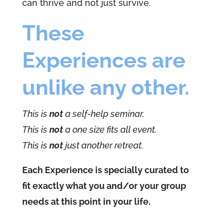
can thrive and not just survive.
These
Experiences are
unlike any other.
This is
not
a self-help seminar.
This is
not
a one size fits all event.
This is
not
just another retreat.
Each Experience is specially curated to
fit exactly what you and/or your group
needs at this point in your life.