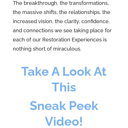
The breakthrough, the transformations,
the massive shifts, the relationships, the
increased vision, the clarity, confidence,
and connections we see taking place for
each of our Restoration Experiences is
nothing short of miraculous.
Take A Look At
This
Sneak Peek
Video!