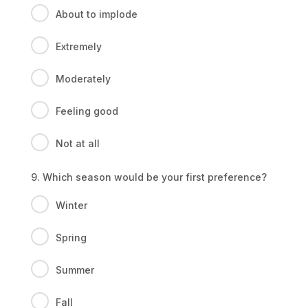
About to implode
Extremely
Moderately
Feeling good
Not at all
9. Which season would be your first preference?
Winter
Spring
Summer
Fall