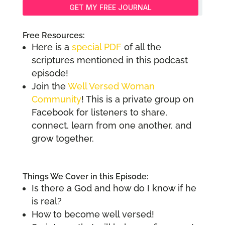
GET MY FREE JOURNAL
Free Resources:
Here is a
special PDF
of all the
scriptures mentioned in this podcast
episode!
Join the
Well Versed Woman
Community
! This is a private group on
Facebook for listeners to share,
connect, learn from one another, and
grow together.
Things We Cover in this Episode:
Is there a God and how do I know if he
is real?
How to become well versed!