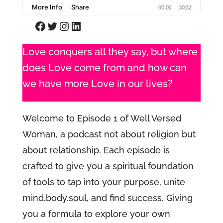
Facebook
Twitter
Instagram
LinkedIn
Love conquers all they say, but where
does Love come from and how can
we have more Love in our lives?
Welcome to Episode 1 of Well Versed
Woman, a podcast not about religion but
about relationship. Each episode is
crafted to give you a spiritual foundation
of tools to tap into your purpose, unite
mind.body.soul, and find success. Giving
you a formula to explore your own