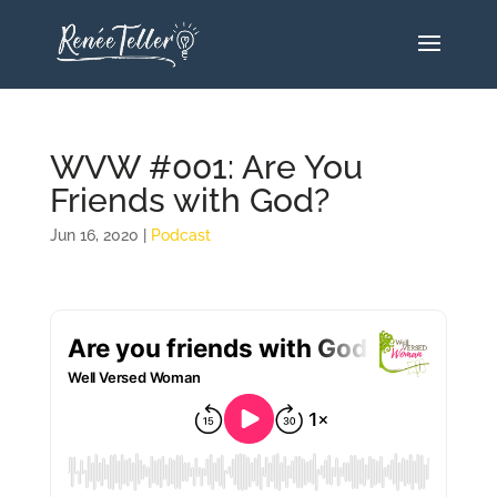
WVW #001: Are You
Friends with God?
Jun 16, 2020
|
Podcast