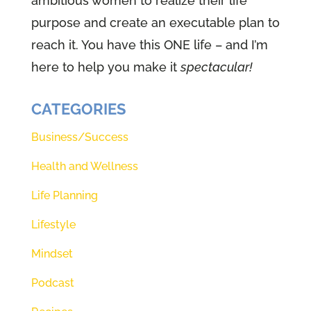
ambitious women to realize their life
share will fill your life with love,
purpose and create an executable plan to
and guess what that means? That
reach it. You have this ONE life – and I’m
means a piece you've been
here to help you make it
spectacular!
looking for, especially right now in
these crazy times. All you're
CATEGORIES
thinking one of those religious
Business/Success
podcasts, stop right there. Stop.
Health and Wellness
This is not a podcast about
religion. This podcast is all about
Life Planning
relationship. We're going to be
Lifestyle
talking about how to develop a
Mindset
friendship, a relationship with God
himself. Oh my gosh. You know,
Podcast
it's a lot like the relationship.