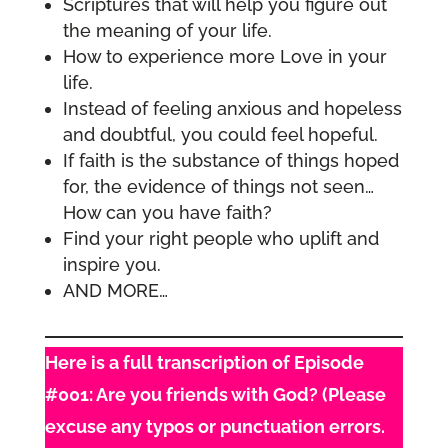
Scriptures that will help you figure out
the meaning of your life.
How to experience more Love in your
life.
Instead of feeling anxious and hopeless
and doubtful, you could feel hopeful.
If faith is the substance of things hoped
for, the evidence of things not seen…
How can you have faith?
Find your right people who uplift and
inspire you.
AND MORE…
Here is a full transcription of Episode
#001: Are you friends with God? (Please
excuse any typos or punctuation errors.