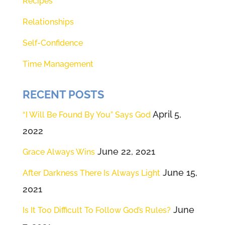
Recipes
Theresa and I have developed
Relationships
Renee (01:31):
Dover, I don't know,
Self-Confidence
tree 40 years, I think 40 years
Time Management
only. This one, Theresa knows,
and I know this one relationship
RECENT POSTS
with God. It's perfect. We're going
to share with you how you can
April 5,
“I Will Be Found By You” Says God
hear from God. Seriously, how
2022
you can communicate with the
June 22, 2021
Grace Always Wins
very one who created you. How
June 15,
After Darkness There Is Always Light
cool does that sound? Oh my
2021
gosh. Right in the middle of a
June
global pandemic. You could
Is It Too Difficult To Follow God’s Rules?