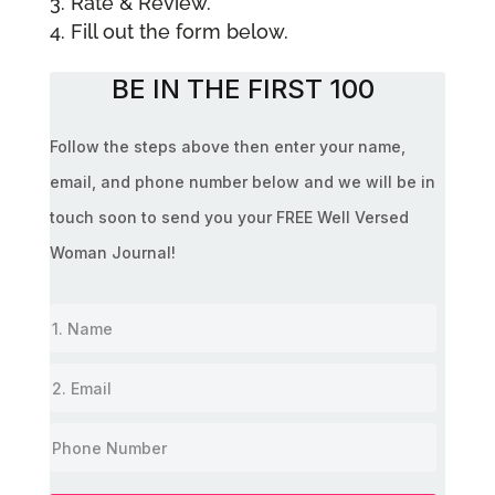
Rate & Review.
Fill out the form below.
BE IN THE FIRST 100
Follow the steps above then enter your name,
email, and phone number below and we will be in
touch soon to send you your FREE Well Versed
Woman Journal!