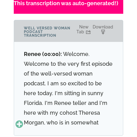
This transcription was auto-generated!)
New
Download
WELL VERSED WOMAN
Tab
PODCAST
TRANSCRIPTION
Renee (00:00):
Welcome.
Welcome to the very first episode
of the well-versed woman
podcast. I am so excited to be
here today. I'm sitting in sunny
Florida. I'm Renee teller and I'm
here with my cohost Theresa
Morgan, who is in somewhat
called New York. And we're here