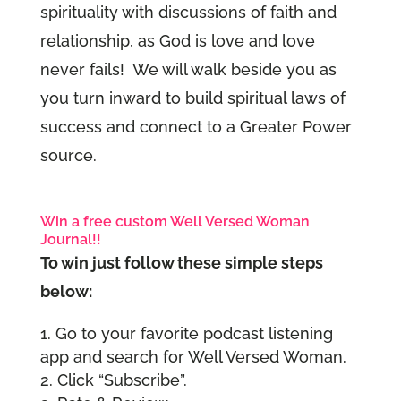
spirituality with discussions of faith and
relationship, as God is love and love
never fails! We will walk beside you as
you turn inward to build spiritual laws of
success and connect to a Greater Power
source.
Win a free custom Well Versed Woman
Journal!!
To win just follow these simple steps
below:
Go to your favorite podcast listening
app and search for Well Versed Woman.
Click “Subscribe”.