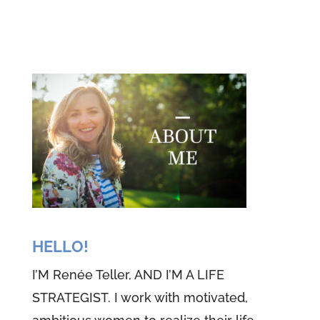
bringing you the very first episode
of this special podcast. You know,
we're just two perfectly imperfect
women who have a heart to
share our experiences with
women like you, but be patient. I
told you it's our first episode and
it may be really imperfect, but the
love we're going to be sharing,
we know and I promise you, is
totally perfect. See what Theresa
HELLO!
and I have experienced in our life
I’M Renée Teller, AND I’M A LIFE
is the love of God. And if you stay
STRATEGIST. I work with motivated,
too, we know what we're about to