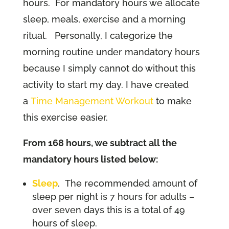
hours. For mandatory hours we allocate
sleep, meals, exercise and a morning
ritual. Personally, I categorize the
morning routine under mandatory hours
because I simply cannot do without this
activity to start my day. I have created
a
Time Management Workout
to make
this exercise easier.
From 168 hours, we subtract all the
mandatory hours listed below:
Sleep
. The recommended amount of
sleep per night is 7 hours for adults –
over seven days this is a total of 49
hours of sleep.