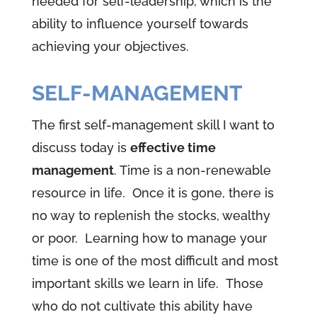
needed for self-leadership, which is the
ability to influence yourself towards
achieving your objectives.
SELF-MANAGEMENT
The first self-management skill I want to
discuss today is
effective time
management
. Time is a non-renewable
resource in life. Once it is gone, there is
no way to replenish the stocks, wealthy
or poor. Learning how to manage your
time is one of the most difficult and most
important skills we learn in life. Those
who do not cultivate this ability have