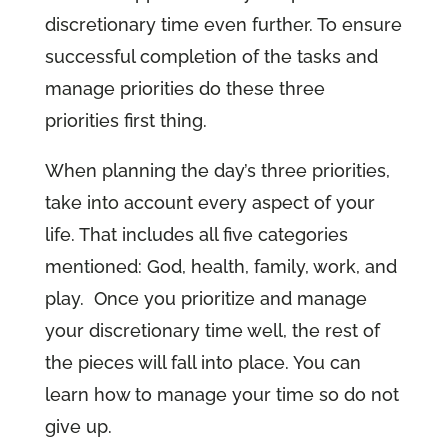
discretionary time even further. To ensure
successful completion of the tasks and
manage priorities do these three
priorities first thing.
When planning the day’s three priorities,
take into account every aspect of your
life. That includes all five categories
mentioned: God, health, family, work, and
play. Once you prioritize and manage
your discretionary time well, the rest of
the pieces will fall into place. You can
learn how to manage your time so do not
give up.