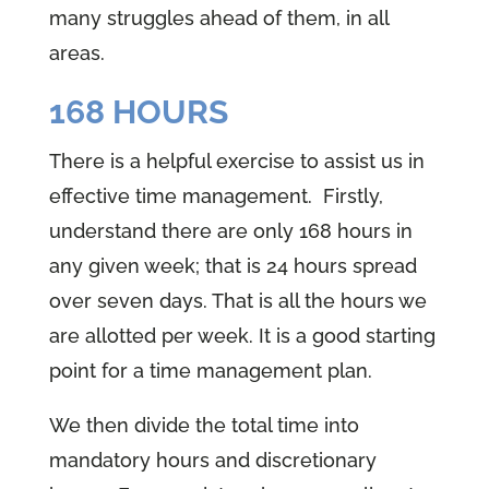
many struggles ahead of them, in all
areas.
168 HOURS
There is a helpful exercise to assist us in
effective time management. Firstly,
understand there are only 168 hours in
any given week; that is 24 hours spread
over seven days. That is all the hours we
are allotted per week. It is a good starting
point for a time management plan.
We then divide the total time into
mandatory hours and discretionary