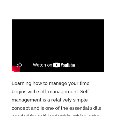
Learning how to manage your time
begins with self-management. Self-
management is a relatively simple
concept and is one of the essential skills