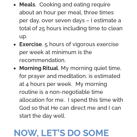
Meals
. Cooking and eating require
about an hour per meal, three times
per day, over seven days – I estimate a
total of 25 hours including time to clean
up.
Exercise
. 5 hours of vigorous exercise
per week at minimum is the
recommendation.
Morning Ritual
. My morning quiet time,
for prayer and meditation, is estimated
at 4 hours per week. My morning
routine is a non-negotiable time
allocation for me. I spend this time with
God so that He can direct me and I can
start the day well.
NOW, LET’S DO SOME