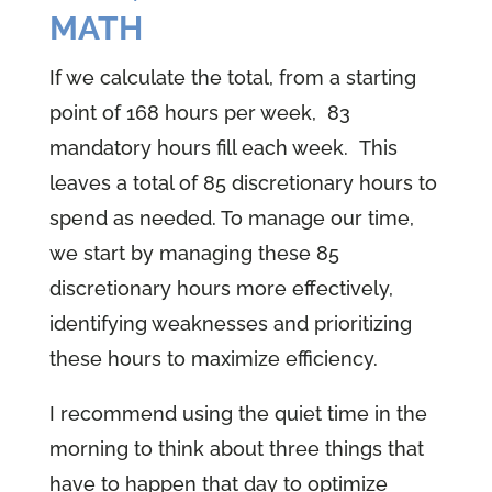
MATH
If we calculate the total, from a starting
point of 168 hours per week, 83
mandatory hours fill each week. This
leaves a total of 85 discretionary hours to
spend as needed. To manage our time,
we start by managing these 85
discretionary hours more effectively,
identifying weaknesses and prioritizing
these hours to maximize efficiency.
I recommend using the quiet time in the
morning to think about three things that
have to happen that day to optimize