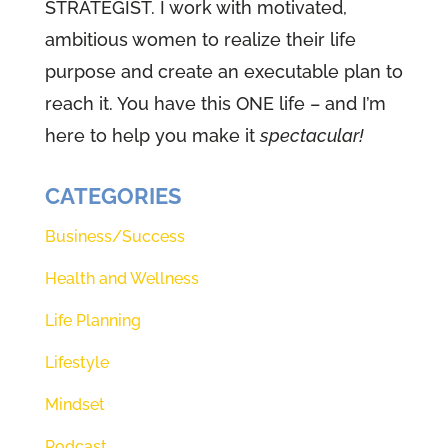
STRATEGIST. I work with motivated,
ambitious women to realize their life
purpose and create an executable plan to
reach it. You have this ONE life – and I’m
here to help you make it
spectacular!
CATEGORIES
Business/Success
Health and Wellness
Life Planning
Lifestyle
Mindset
Podcast