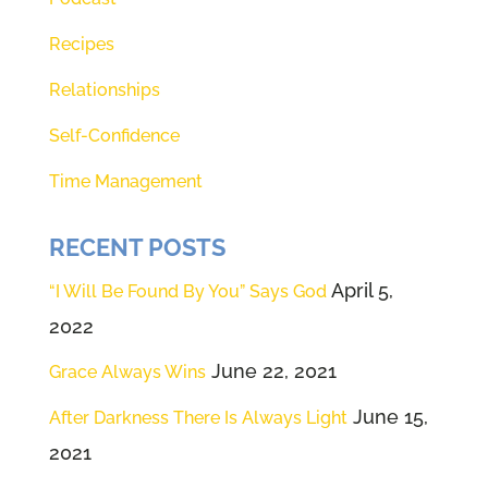
Recipes
Relationships
Self-Confidence
Time Management
RECENT POSTS
April 5,
“I Will Be Found By You” Says God
2022
June 22, 2021
Grace Always Wins
June 15,
After Darkness There Is Always Light
2021