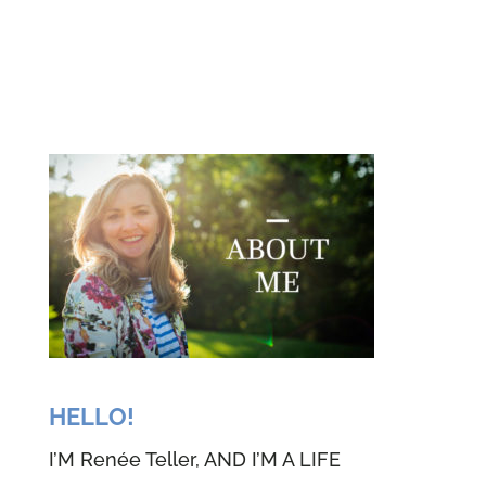
HELLO!
I’M Renée Teller, AND I’M A LIFE