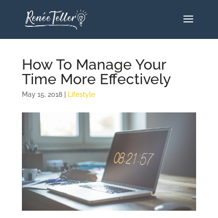
How To Manage Your
Time More Effectively
May 15, 2018
|
Lifestyle