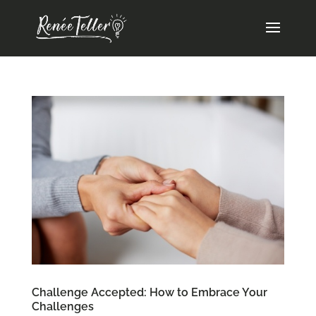
Challenge Accepted: How to Embrace Your
Challenges