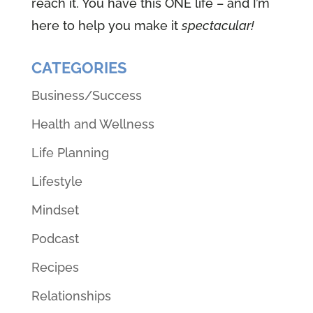
reach it. You have this ONE life – and I’m
here to help you make it
spectacular!
CATEGORIES
Business/Success
Health and Wellness
Life Planning
Lifestyle
Mindset
Podcast
Recipes
Relationships