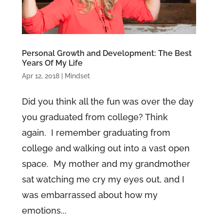
Personal Growth and Development: The Best
Years Of My Life
Apr 12, 2018
|
Mindset
Did you think all the fun was over the day
you graduated from college? Think
again. I remember graduating from
college and walking out into a vast open
space. My mother and my grandmother
sat watching me cry my eyes out, and I
was embarrassed about how my
emotions...