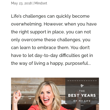
May 23, 2018
|
Mindset
Life’s challenges can quickly become
overwhelming. However, when you have
the right support in place, you can not
only overcome these challenges, you
can learn to embrace them. You don’t
have to let day-to-day difficulties get in
the way of living a happy, purposeful...