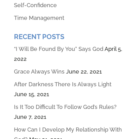
Self-Confidence
Time Management
RECENT POSTS
“I Will Be Found By You” Says God
April 5,
2022
Grace Always Wins
June 22, 2021
After Darkness There Is Always Light
June 15, 2021
Is It Too Difficult To Follow God’s Rules?
June 7, 2021
How Can I Develop My Relationship With