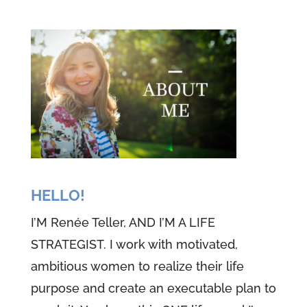
HELLO!
I’M Renée Teller, AND I’M A LIFE
STRATEGIST. I work with motivated,
ambitious women to realize their life
purpose and create an executable plan to