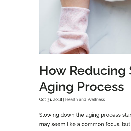
How Reducing 
Aging Process
Oct 31, 2018
|
Health and Wellness
Slowing down the aging process start
may seem like a common focus, but it 