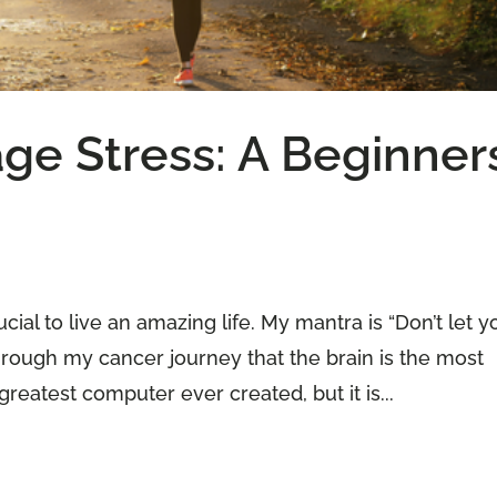
ge Stress: A Beginner
ial to live an amazing life. My mantra is “Don’t let y
through my cancer journey that the brain is the most
reatest computer ever created, but it is...