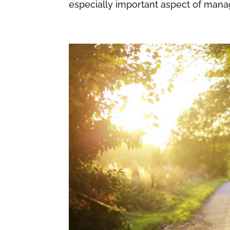
especially important aspect of manag