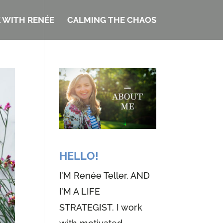
 WITH RENÉE
CALMING THE CHAOS
HELLO!
I’M Renée Teller, AND
I’M A LIFE
STRATEGIST. I work