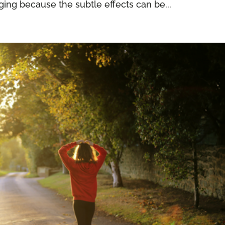
ing because the subtle effects can be...