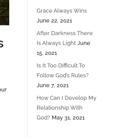
Grace Always Wins
June 22, 2021
After Darkness There
s
Is Always Light
June
15, 2021
Is It Too Difficult To
Follow God’s Rules?
June 7, 2021
our
How Can I Develop My
Relationship With
God?
May 31, 2021