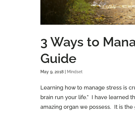
3 Ways to Mana
Guide
May 9, 2018
|
Mindset
Learning how to manage stress is cruc
brain run your life.” I have learned 
amazing organ we possess. It is the g