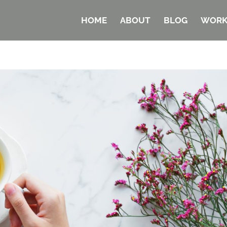
HOME
ABOUT
BLOG
WORK