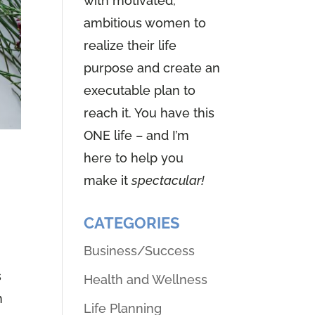
with motivated,
ambitious women to
realize their life
purpose and create an
executable plan to
reach it. You have this
ONE life – and I’m
here to help you
n
make it
spectacular!
CATEGORIES
Business/Success
s
Health and Wellness
n
Life Planning