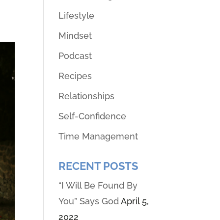
Lifestyle
Mindset
Podcast
Recipes
Relationships
Self-Confidence
Time Management
RECENT POSTS
“I Will Be Found By
You” Says God
April 5,
2022