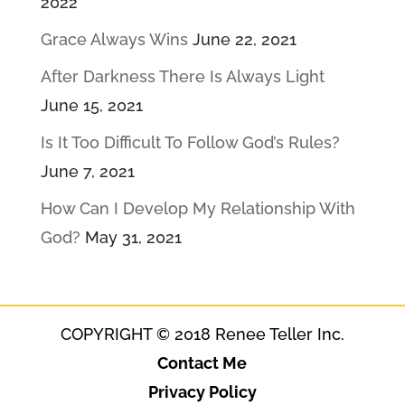
2022
Grace Always Wins
June 22, 2021
After Darkness There Is Always Light
June 15, 2021
Is It Too Difficult To Follow God’s Rules?
June 7, 2021
How Can I Develop My Relationship With
God?
May 31, 2021
COPYRIGHT © 2018 Renee Teller Inc.
Contact Me
Privacy Policy