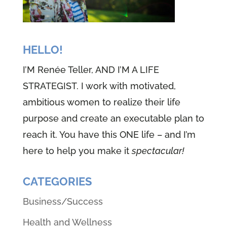
HELLO!
I’M Renée Teller, AND I’M A LIFE
STRATEGIST. I work with motivated,
ambitious women to realize their life
purpose and create an executable plan to
reach it. You have this ONE life – and I’m
here to help you make it
spectacular!
CATEGORIES
Business/Success
Health and Wellness