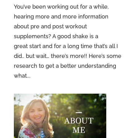
You’ve been working out for a while,
hearing more and more information
about pre and post workout
supplements? A good shake is a
great start and for a long time that’s all I
did.. but wait… there’s more!! Here’s some
research to get a better understanding
what...