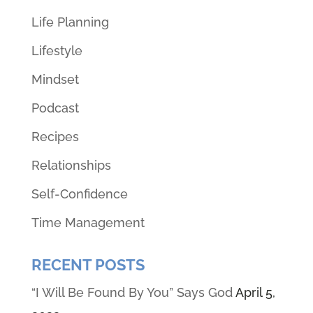
Life Planning
Lifestyle
Mindset
Podcast
Recipes
Relationships
Self-Confidence
Time Management
RECENT POSTS
“I Will Be Found By You” Says God
April 5,