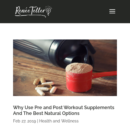
Why Use Pre and Post Workout Supplements
And The Best Natural Options
Feb 27, 2019
|
Health and Wellness