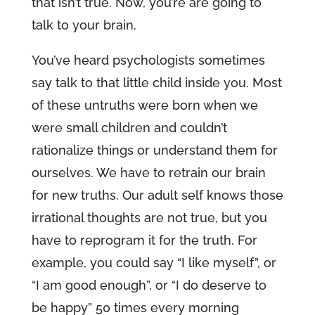
that isn’t true. Now, you’re are going to
talk to your brain.
You’ve heard psychologists sometimes
say talk to that little child inside you. Most
of these untruths were born when we
were small children and couldn’t
rationalize things or understand them for
ourselves. We have to retrain our brain
for new truths. Our adult self knows those
irrational thoughts are not true, but you
have to reprogram it for the truth. For
example, you could say “I like myself”, or
“I am good enough”, or “I do deserve to
be happy” 50 times every morning