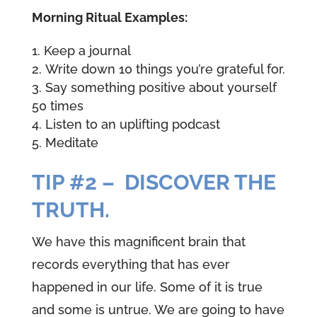
Morning Ritual Examples:
Keep a journal
Write down 10 things you’re grateful for.
Say something positive about yourself
50 times
Listen to an uplifting podcast
Meditate
TIP #2 – DISCOVER THE
TRUTH.
We have this magnificent brain that
records everything that has ever
happened in our life. Some of it is true
and some is untrue. We are going to have