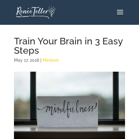
Train Your Brain in 3 Easy
Steps
May 17, 2018
|
Mindset