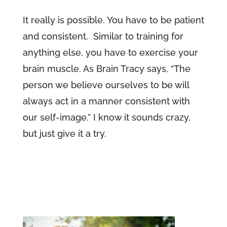
It really is possible. You have to be patient
and consistent. Similar to training for
anything else, you have to exercise your
brain muscle. As Brain Tracy says, “The
person we believe ourselves to be will
always act in a manner consistent with
our self-image.” I know it sounds crazy,
but just give it a try.