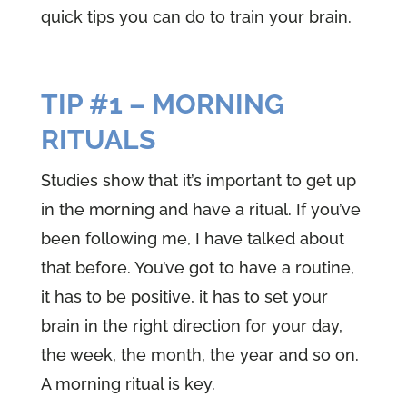
quick tips you can do to train your brain.
TIP #1 – MORNING
RITUALS
Studies show that it’s important to get up
in the morning and have a ritual. If you’ve
been following me, I have talked about
that before. You’ve got to have a routine,
it has to be positive, it has to set your
brain in the right direction for your day,
the week, the month, the year and so on.
A morning ritual is key.