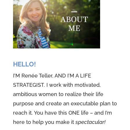
HELLO!
I’M Renée Teller, AND I’M A LIFE
STRATEGIST. I work with motivated,
ambitious women to realize their life
purpose and create an executable plan to
reach it. You have this ONE life – and I’m
here to help you make it
spectacular!