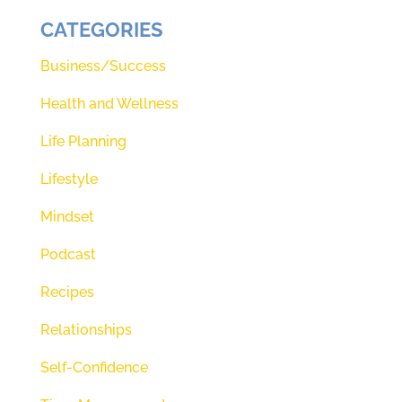
CATEGORIES
Business/Success
Health and Wellness
Life Planning
Lifestyle
Mindset
Podcast
Recipes
Relationships
Self-Confidence