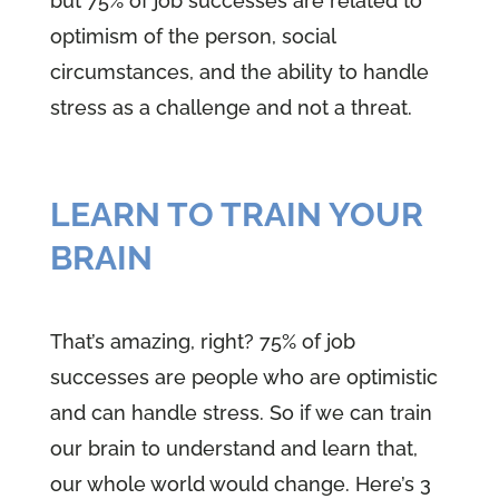
but 75% of job successes are related to
optimism of the person, social
circumstances, and the ability to handle
stress as a challenge and not a threat.
LEARN TO TRAIN YOUR
BRAIN
That’s amazing, right? 75% of job
successes are people who are optimistic
and can handle stress. So if we can train
our brain to understand and learn that,
our whole world would change. Here’s 3