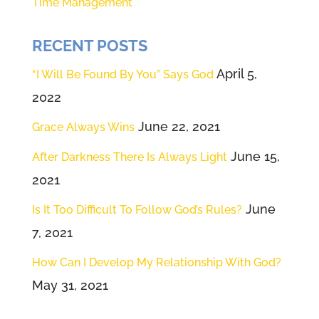
Time Management
RECENT POSTS
April 5,
“I Will Be Found By You” Says God
2022
June 22, 2021
Grace Always Wins
June 15,
After Darkness There Is Always Light
2021
June
Is It Too Difficult To Follow God’s Rules?
7, 2021
How Can I Develop My Relationship With God?
May 31, 2021