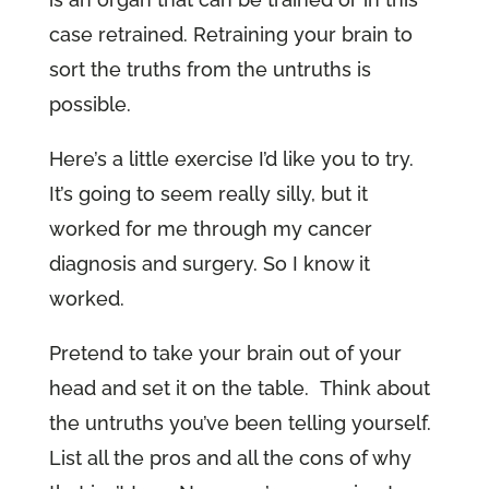
case retrained. Retraining your brain to
sort the truths from the untruths is
possible.
Here’s a little exercise I’d like you to try.
It’s going to seem really silly, but it
worked for me through my cancer
diagnosis and surgery. So I know it
worked.
Pretend to take your brain out of your
head and set it on the table. Think about
the untruths you’ve been telling yourself.
List all the pros and all the cons of why