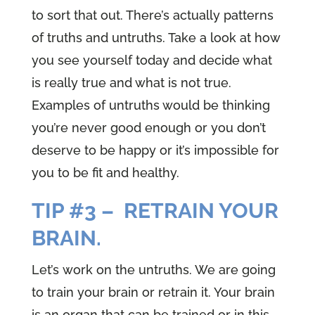
to sort that out. There’s actually patterns
of truths and untruths. Take a look at how
you see yourself today and decide what
is really true and what is not true.
Examples of untruths would be thinking
you’re never good enough or you don’t
deserve to be happy or it’s impossible for
you to be fit and healthy.
TIP #3 – RETRAIN YOUR
BRAIN.
Let’s work on the untruths. We are going
to train your brain or retrain it. Your brain
is an organ that can be trained or in this