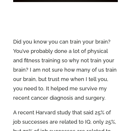
Did you know you can train your brain?
You’ve probably done a lot of physical
and fitness training so why not train your
brain? I am not sure how many of us train
our brain, but trust me when I tell you,
you need to. It helped me survive my
recent cancer diagnosis and surgery.
A recent Harvard study that said 25% of
job successes are related to IQ, only 25%,