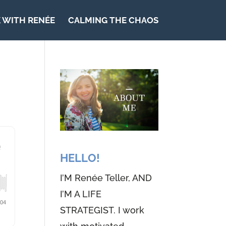
 WITH RENÉE
CALMING THE CHAOS
HELLO!
I’M Renée Teller, AND
I’M A LIFE
STRATEGIST. I work