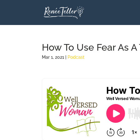
How To Use Fear As A T
Mar 1, 2021
|
Podcast