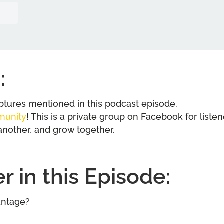
:
riptures mentioned in this podcast episode.
munity
! This is a private group on Facebook for liste
another, and grow together.
 in this Episode:
antage?