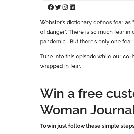
Facebook
Twitter
Instagram
LinkedIn
Webster’s dictionary defines fear as
of danger”. There is so much fear in 
pandemic. But there’s only one fear 
Tune into this episode while our co
wrapped in fear.
Win a free cus
Woman Journal
To win just follow these simple step