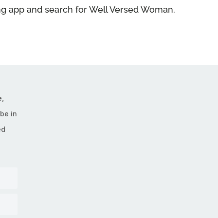
ning app and search for Well Versed Woman.
e,
be in
ed