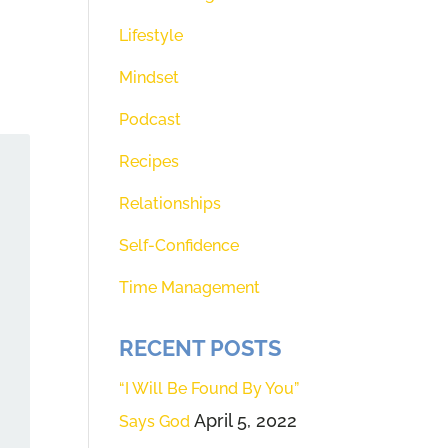
Lifestyle
Mindset
Podcast
Recipes
Relationships
Self-Confidence
Time Management
RECENT POSTS
“I Will Be Found By You”
April 5, 2022
Says God