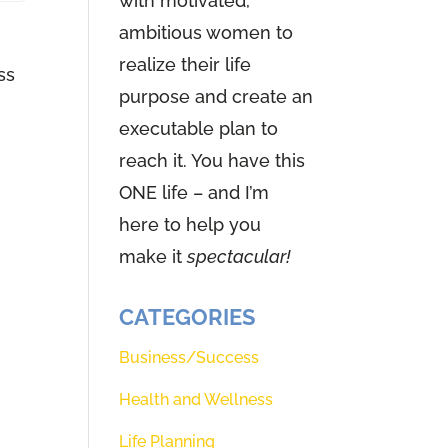
with motivated,
ambitious women to
realize their life
ss
purpose and create an
executable plan to
reach it. You have this
ONE life – and I’m
here to help you
make it
spectacular!
CATEGORIES
Business/Success
Health and Wellness
Life Planning