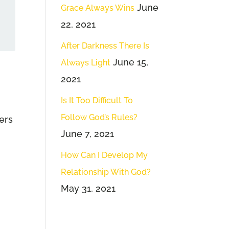
June
Grace Always Wins
22, 2021
After Darkness There Is
June 15,
Always Light
2021
Is It Too Difficult To
Follow God’s Rules?
ners
June 7, 2021
How Can I Develop My
Relationship With God?
May 31, 2021