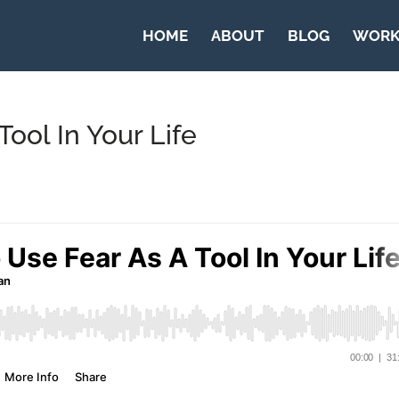
HOME
ABOUT
BLOG
WORK
ool In Your Life