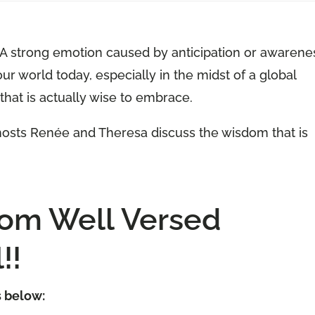
 “A strong emotion caused by anticipation or awarene
our world today, especially in the midst of a global
that is actually wise to embrace.
-hosts Renée and Theresa discuss the wisdom that is
tom Well Versed
!!
s below: