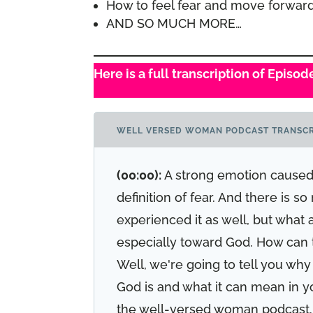
How to feel fear and move forwar
AND SO MUCH MORE…
Here is a full transcription of Episo
WELL VERSED WOMAN PODCAST TRANSCR
(00:00):
A strong emotion caused 
definition of fear. And there is s
experienced it as well, but what
especially toward God. How can t
Well, we're going to tell you why
God is and what it can mean in y
the well-versed woman podcast. 