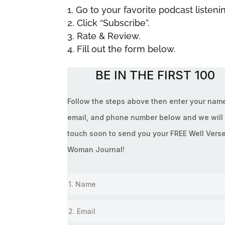
Go to your favorite podcast liste
Click “Subscribe”.
Rate & Review.
Fill out the form below.
BE IN THE FIRST 100
Follow the steps above then enter your nam
email, and phone number below and we will 
touch soon to send you your FREE Well Vers
Woman Journal!