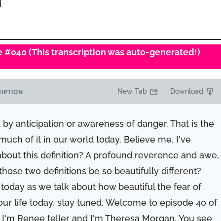
d
de #040 (This transcription was auto-generated!)
New Tab
Download
IPTION
by anticipation or awareness of danger. That is the
o much of it in our world today. Believe me, I've
 about this definition? A profound reverence and awe,
hose two definitions be so beautifully different?
 today as we talk about how beautiful the fear of
our life today, stay tuned. Welcome to episode 40 of
I'm Renee teller and I'm Theresa Morgan. You see