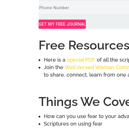
GET MY FREE JOURNAL
Free Resources
Here is a
special PDF
of all the sc
Join the
Well Versed Woman Com
to share, connect, learn from one 
Things We Cover
How can you use fear to your adv
Scriptures on using fear