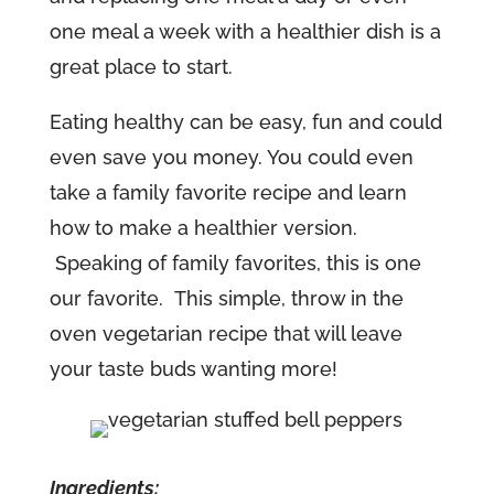
one meal a week with a healthier dish is a
great place to start.
Eating healthy can be easy, fun and could
even save you money. You could even
take a family favorite recipe and learn
how to make a healthier version.
Speaking of family favorites, this is one
our favorite. This simple, throw in the
oven vegetarian recipe that will leave
your taste buds wanting more!
Ingredients: