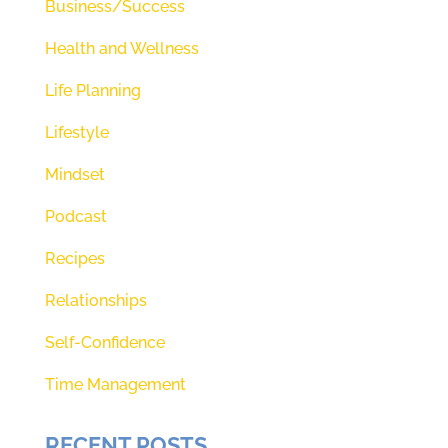
Business/Success
Health and Wellness
Life Planning
Lifestyle
Mindset
Podcast
Recipes
Relationships
Self-Confidence
Time Management
RECENT POSTS