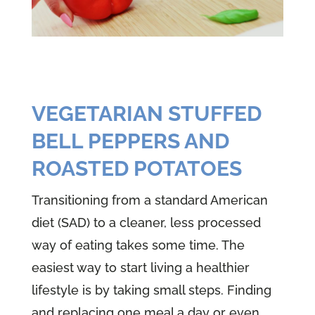
VEGETARIAN STUFFED
BELL PEPPERS AND
ROASTED POTATOES
Transitioning from a standard American
diet (SAD) to a cleaner, less processed
way of eating takes some time. The
easiest way to start living a healthier
lifestyle is by taking small steps. Finding
and replacing one meal a day or even