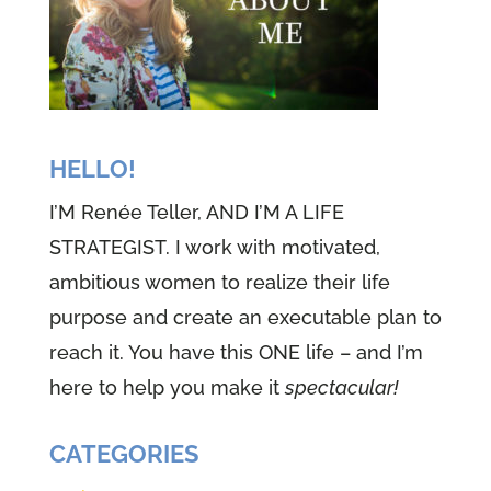
HELLO!
I’M Renée Teller, AND I’M A LIFE
STRATEGIST. I work with motivated,
ambitious women to realize their life
purpose and create an executable plan to
reach it. You have this ONE life – and I’m
here to help you make it
spectacular!
CATEGORIES