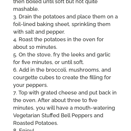
then boiled until soft but not quite
mashable.
Drain the potatoes and place them on a
foil-lined baking sheet, sprinkling them
with salt and pepper.
Roast the potatoes in the oven for
about 10 minutes.
On the stove, fry the leeks and garlic
for five minutes, or until soft.
Add in the broccoli, mushrooms, and
courgette cubes to create the filling for
your peppers.
Top with grated cheese and put back in
the oven. After about three to five
minutes, you will have a mouth-watering
Vegetarian Stuffed Bell Peppers and
Roasted Potatoes.
Enjoy!