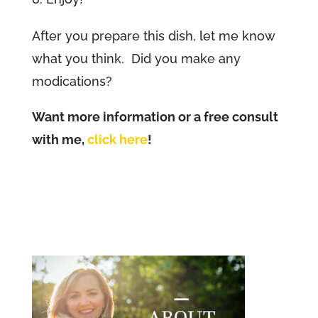
After you prepare this dish, let me know
what you think. Did you make any
modications?
Want more information or a free consult
with me,
click here
!