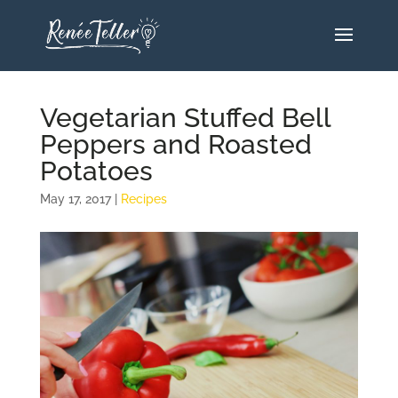
Vegetarian Stuffed Bell
Peppers and Roasted
Potatoes
May 17, 2017
|
Recipes