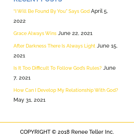
April 5,
“I Will Be Found By You” Says God
2022
June 22, 2021
Grace Always Wins
June 15,
After Darkness There Is Always Light
2021
June
Is It Too Difficult To Follow God’s Rules?
7, 2021
How Can I Develop My Relationship With God?
May 31, 2021
COPYRIGHT © 2018 Renee Teller Inc.