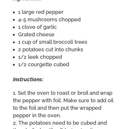
1 large red pepper
4-5 mushrooms chopped
1 clove of garlic
Grated cheese
1 cup of small broccoli trees
2 potatoes cut into chunks
1/2 leek chopped
1/2 courgette cubed
Instructions:
Set the oven to roast or broil and wrap
the pepper with foil. Make sure to add oil
to the foil and then put the wrapped
pepper in the oven.
The potatoes need to be cubed and