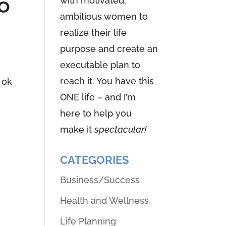
o
with motivated,
ambitious women to
realize their life
purpose and create an
executable plan to
reach it. You have this
 ok
ONE life – and I’m
here to help you
make it
spectacular!
CATEGORIES
Business/Success
Health and Wellness
Life Planning