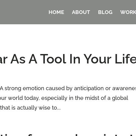
HOME
ABOUT
BLOG
WORK
 As A Tool In Your Lif
 “A strong emotion caused by anticipation or awarene
our world today, especially in the midst of a global
at is actually wise to...