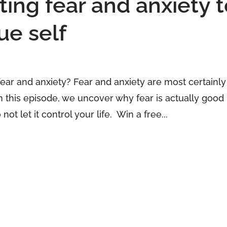
ng fear and anxiety t
ue self
fear and anxiety? Fear and anxiety are most certainly
 In this episode, we uncover why fear is actually good
ot let it control your life. Win a free...