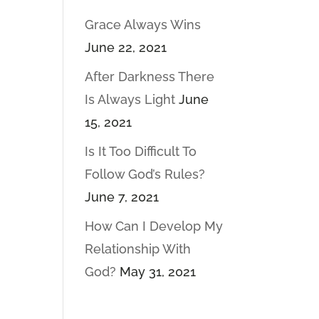
Grace Always Wins
June 22, 2021
After Darkness There
Is Always Light
June
15, 2021
Is It Too Difficult To
Follow God’s Rules?
June 7, 2021
How Can I Develop My
Relationship With
God?
May 31, 2021