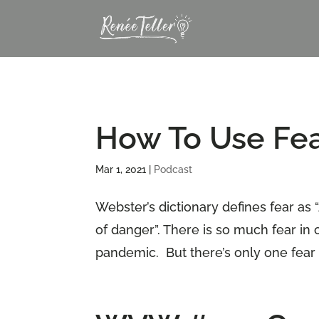
How To Use Fear
Mar 1, 2021
|
Podcast
Webster’s dictionary defines fear as
of danger”. There is so much fear in 
pandemic. But there’s only one fear th