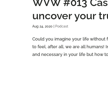
WVW #013 Casti
uncover your tr
Aug 24, 2020
|
Podcast
Could you imagine your life without 
to feel, after all, we are all humans!
and necessary in your life but how to n