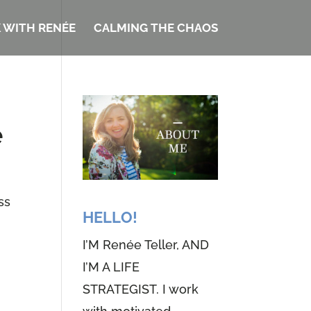
 WITH RENÉE
CALMING THE CHAOS
e
ss
HELLO!
I’M Renée Teller, AND
I’M A LIFE
STRATEGIST. I work