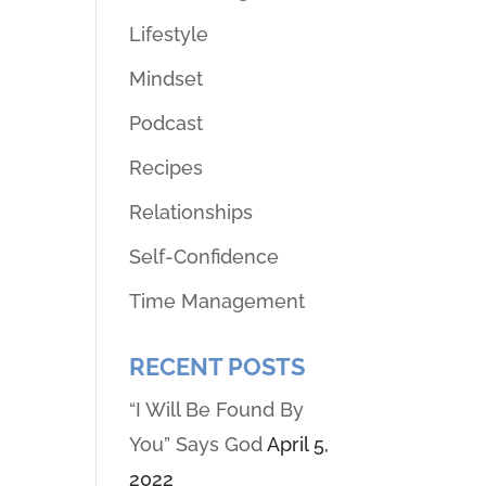
Lifestyle
Mindset
Podcast
Recipes
Relationships
Self-Confidence
Time Management
RECENT POSTS
“I Will Be Found By
You” Says God
April 5,
2022