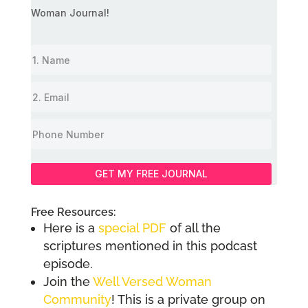
Woman Journal!
GET MY FREE JOURNAL
Free Resources:
Here is a
special PDF
of all the
scriptures mentioned in this podcast
episode.
Join the
Well Versed Woman
Community
! This is a private group on