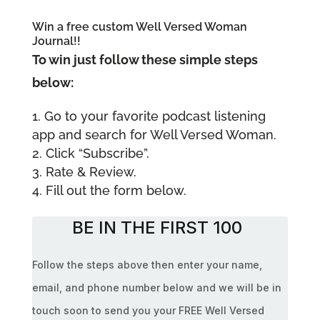
Win a free custom Well Versed Woman
Journal!!
To win just follow these simple steps
below:
Go to your favorite podcast listening
app and search for Well Versed Woman.
Click “Subscribe”.
Rate & Review.
Fill out the form below.
BE IN THE FIRST 100
Follow the steps above then enter your name,
email, and phone number below and we will be in
touch soon to send you your FREE Well Versed