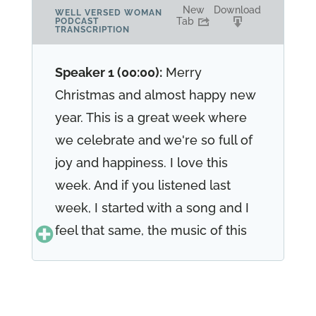
New
Download
WELL VERSED WOMAN
Tab
PODCAST
TRANSCRIPTION
Speaker 1 (00:00):
Merry
Christmas and almost happy new
year. This is a great week where
we celebrate and we're so full of
joy and happiness. I love this
week. And if you listened last
week, I started with a song and I
feel that same, the music of this
season is so beautiful. You know,
in 17, 19 joy to the world was
written 17, 19 joy to the world. The