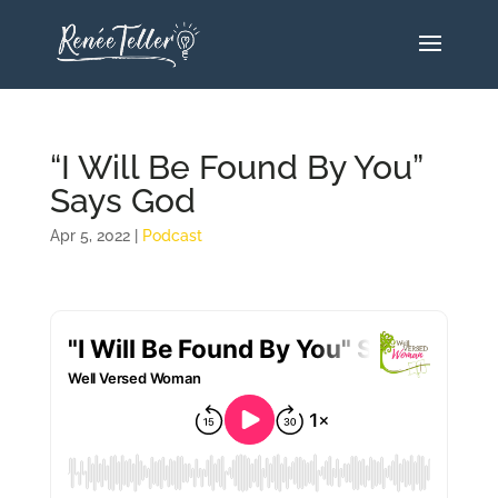
“I Will Be Found By You”
Says God
Apr 5, 2022
|
Podcast