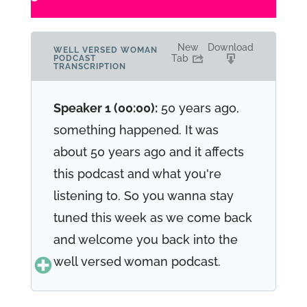
New
Download
WELL VERSED WOMAN
Tab
PODCAST
TRANSCRIPTION
Speaker 1 (00:00):
50 years ago,
something happened. It was
about 50 years ago and it affects
this podcast and what you're
listening to. So you wanna stay
tuned this week as we come back
and welcome you back into the
well versed woman podcast.
Speaker 1 (00:25):
Hi, I'm Renee