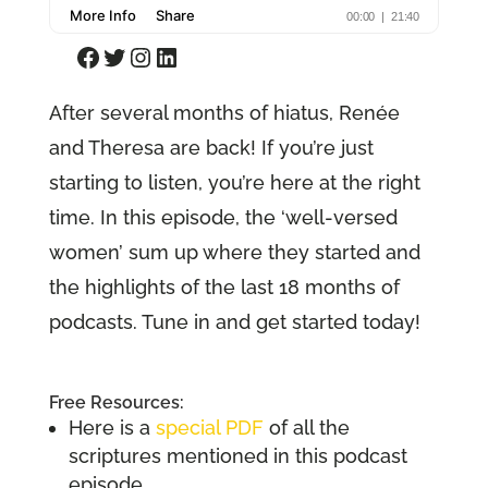
Facebook
Twitter
Instagram
LinkedIn
After several months of hiatus, Renée
and Theresa are back! If you’re just
starting to listen, you’re here at the right
time. In this episode, the ‘well-versed
women’ sum up where they started and
the highlights of the last 18 months of
podcasts. Tune in and get started today!
Free Resources:
Here is a
special PDF
of all the
scriptures mentioned in this podcast
episode.