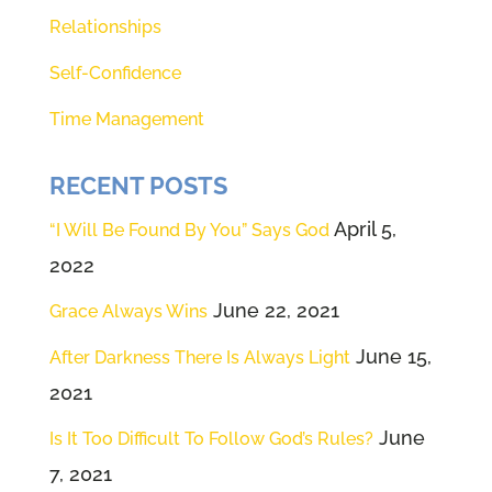
have all our friends back. And if
Relationships
you're new and you're not back
welcome, welcome to this
Self-Confidence
podcast because we have had so
Time Management
much fun over the last 18 months,
doing these podcasts and just
RECENT POSTS
sharing our hearts with you.
April 5,
“I Will Be Found By You” Says God
Absolutely. Hi Renee. Good to,
2022
good to be with you. Of course.
June 22, 2021
Grace Always Wins
Uh, good to be with all of our
listeners today, um, with your
June 15,
After Darkness There Is Always Light
introduction, Renee, I'm thinking
2021
back 50 years and, uh, how true
June
Is It Too Difficult To Follow God’s Rules?
right? You and I have been
7, 2021