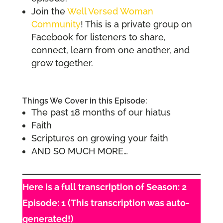
Join the
Well Versed Woman
Community
! This is a private group on
Facebook for listeners to share,
connect, learn from one another, and
grow together.
Things We Cover in this Episode:
The past 18 months of our hiatus
Faith
Scriptures on growing your faith
AND SO MUCH MORE…
Here is a full transcription of Season: 2
Episode: 1 (This transcription was auto-
generated!)