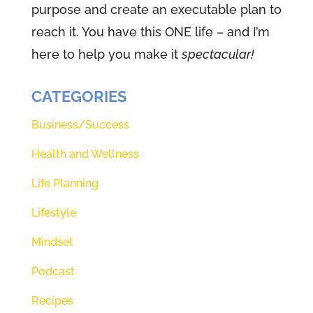
purpose and create an executable plan to
deep breaths, and actually invite
reach it. You have this ONE life – and I’m
God to come and be with you to
here to help you make it
spectacular!
open your ears, to hear your
eyes, to see and your heart, to
CATEGORIES
know exactly what he'd have for
you today. So those 10 seconds
Business/Success
start right now.
Health and Wellness
Speaker 1 (01:28):
That's it? That
Life Planning
was 10 seconds. And I had to go
Lifestyle
for memory. So hopefully that
Mindset
count worked out well, but
Theresa, it is so good to be back
Podcast
at the microphone to feel like we
Recipes