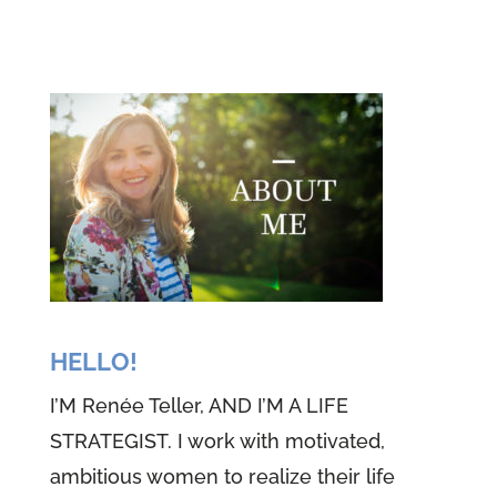
teller and I'm Theresa Morgan.
You see Renee and I come to you
week after week. We love to
share our faith and our life's
journeys with you. And what we
love to share is about this great
big God that we've come to know
quite intimately. And if you stay
tuned, we know that the same
thing will happen for you before
HELLO!
we get started, we begin every
I’M Renée Teller, AND I’M A LIFE
episode, the same way we sit
STRATEGIST. I work with motivated,
very still for 10 little seconds,
ambitious women to realize their life
close our eyes, take some slow