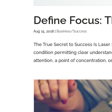
Define Focus: 
Aug 15, 2018
|
Business/Success
The True Secret to Success Is Laser 
condition permitting clear understandi
attention, a point of concentration, or