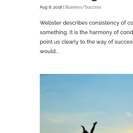
Aug 8, 2018
|
Business/Success
Webster describes consistency of con
something. It is the harmony of cond
point us clearly to the way of succe
would...