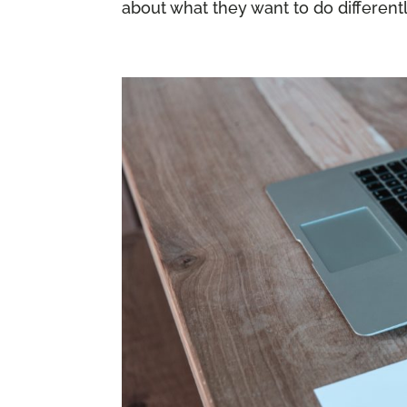
about what they want to do differently