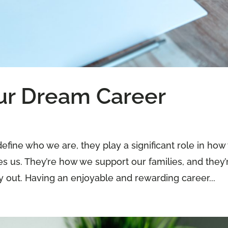
ur Dream Career
efine who we are, they play a significant role in ho
s us. They’re how we support our families, and they’
 out. Having an enjoyable and rewarding career...