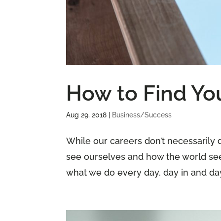
How to Find Yo
Aug 29, 2018
|
Business/Success
While our careers don’t necessarily d
see ourselves and how the world see
what we do every day, day in and day