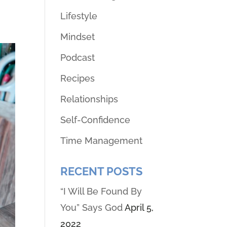
Lifestyle
Mindset
Podcast
Recipes
Relationships
Self-Confidence
Time Management
RECENT POSTS
“I Will Be Found By
You” Says God
April 5,
2022