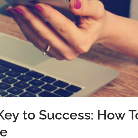
 Key to Success: How T
ne