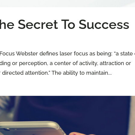
The Secret To Success
Focus Webster defines laser focus as being: “a state 
ng or perception, a center of activity, attraction or
 directed attention.” The ability to maintain...