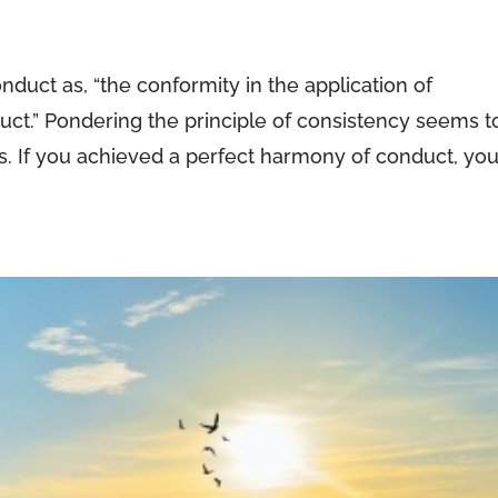
duct as, “the conformity in the application of
uct.” Pondering the principle of consistency seems t
ss. If you achieved a perfect harmony of conduct, yo