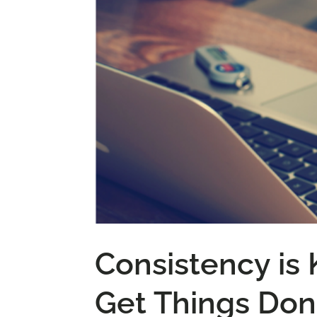
Consistency is
Get Things Do