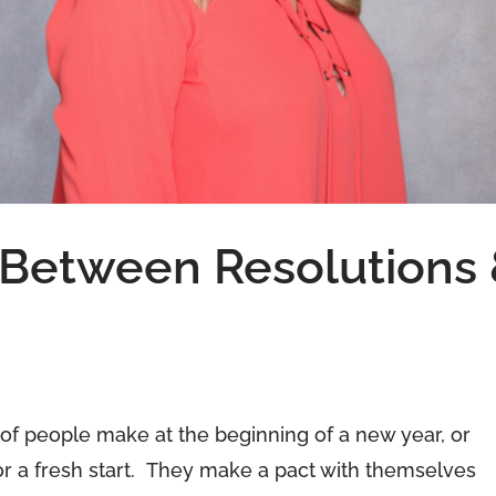
 Between Resolutions
 of people make at the beginning of a new year, or
r a fresh start. They make a pact with themselves