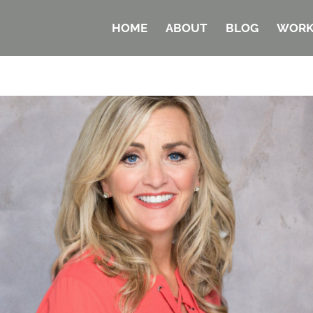
HOME
ABOUT
BLOG
WORK