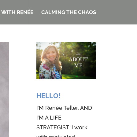
 WITH RENÉE
CALMING THE CHAOS
HELLO!
I’M Renée Teller, AND
I’M A LIFE
STRATEGIST. I work