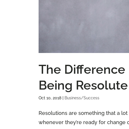
The Difference
Being Resolute
Oct 10, 2018
|
Business/Success
Resolutions are something that a lot
whenever they’re ready for change o