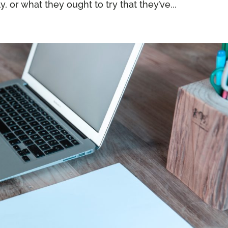
, or what they ought to try that they’ve...