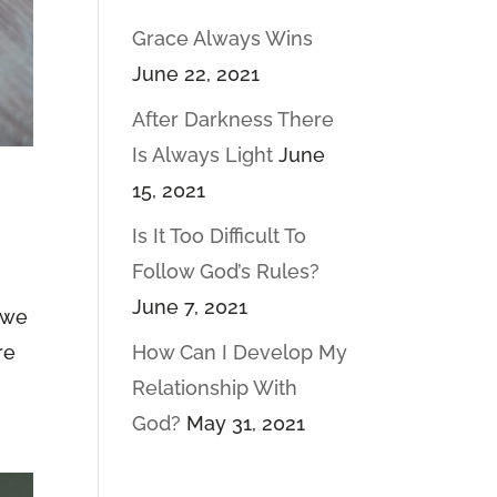
Grace Always Wins
June 22, 2021
After Darkness There
Is Always Light
June
15, 2021
Is It Too Difficult To
Follow God’s Rules?
June 7, 2021
w we
re
How Can I Develop My
Relationship With
God?
May 31, 2021