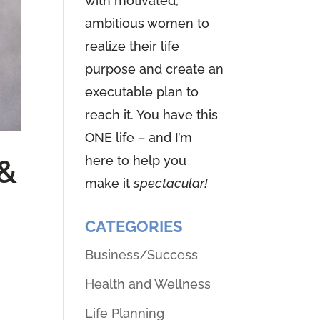
with motivated,
ambitious women to
realize their life
purpose and create an
executable plan to
reach it. You have this
ONE life – and I’m
here to help you
 &
make it
spectacular!
CATEGORIES
Business/Success
Health and Wellness
Life Planning