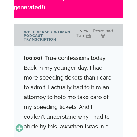
generated!)
New
Download
WELL VERSED WOMAN
Tab
PODCAST
TRANSCRIPTION
(00:00):
True confessions today.
Back in my younger day, I had
more speeding tickets than I care
to admit. I actually had to hire an
attorney to help me take care of
my speeding tickets. And I
couldn't understand why I had to
abide by this law when I was in a
hurry and I had a lot going on in