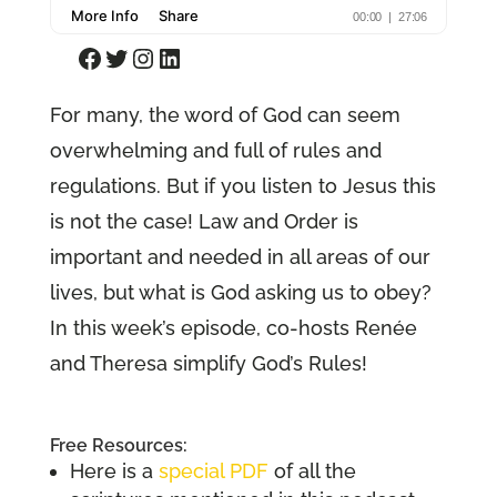
Facebook
Twitter
Instagram
LinkedIn
For many, the word of God can seem
overwhelming and full of rules and
regulations. But if you listen to Jesus this
is not the case! Law and Order is
important and needed in all areas of our
lives, but what is God asking us to obey?
In this week’s episode, co-hosts Renée
and Theresa simplify God’s Rules!
Free Resources:
Here is a
special PDF
of all the