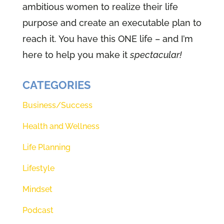
ambitious women to realize their life
purpose and create an executable plan to
(01:02):
Woman podcast. I'm
reach it. You have this ONE life – and I’m
Renee teller and I'm Theresa
here to help you make it
spectacular!
Morgan. You see Renee and I
come to you week after week,
CATEGORIES
imperfect as we are. And we love
to share our life's journeys, safe
Business/Success
with you. Our faith is
Health and Wellness
(01:15):
All about this big God that
Life Planning
created
Lifestyle
(01:18):
Us. And before we get
Mindset
started, we like to plug into that
Podcast
power source because it's that