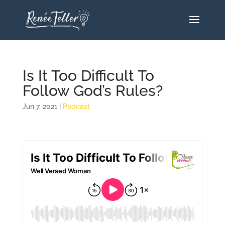
Is It Too Difficult To
Follow God’s Rules?
Jun 7, 2021
|
Podcast