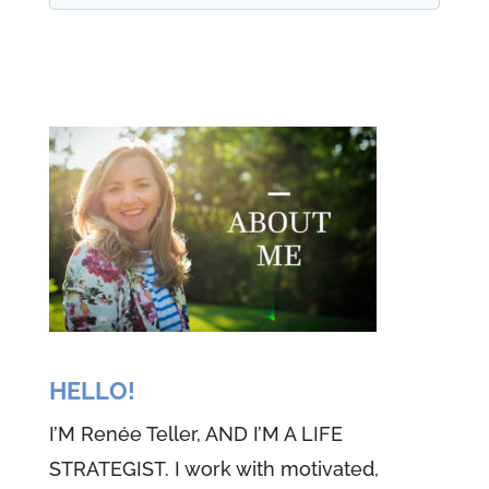
my life, but in my maturity, I have
slowed down. And more
importantly, I have learned the
importance of law and order in
this earth that we're living in. But
maybe more importantly,
definitely more importantly, I've
learned the importance of law
and order and why it exists in
God's world. God's laws are very
simple, not complicated. And
HELLO!
we're going to talk about that
I’M Renée Teller, AND I’M A LIFE
today. So stay tuned. Welcome to
STRATEGIST. I work with motivated,
episode 54 of the well-versed