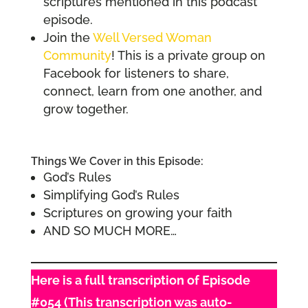
scriptures mentioned in this podcast
episode.
Join the
Well Versed Woman
Community
! This is a private group on
Facebook for listeners to share,
connect, learn from one another, and
grow together.
Things We Cover in this Episode:
God’s Rules
Simplifying God’s Rules
Scriptures on growing your faith
AND SO MUCH MORE…
Here is a full transcription of Episode
#054 (This transcription was auto-