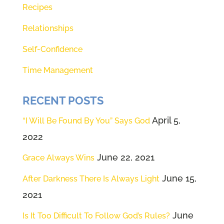
Recipes
power source that allows us to
open our eyes, to see our ears, to
Relationships
hear and our hearts, to know in
Self-Confidence
our deepest knower, as Theresa
Time Management
says what God would have for us
the Sperry day. So we're going to
RECENT POSTS
close our eyes, take some slow
April 5,
“I Will Be Found By You” Says God
deep breaths, and actually invite
2022
God to sit right where you are this
very minute for 20 seconds. Here
June 22, 2021
Grace Always Wins
we go.
June 15,
After Darkness There Is Always Light
2021
(02:12):
[inaudible]
June
Is It Too Difficult To Follow God’s Rules?
(02:13):
That was 20 seconds. And