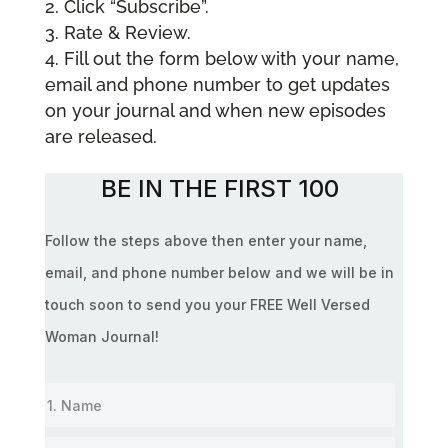
Click “Subscribe”.
Rate & Review.
Fill out the form below with your name,
email and phone number to get updates
on your journal and when new episodes
are released.
BE IN THE FIRST 100
Follow the steps above then enter your name,
email, and phone number below and we will be in
touch soon to send you your FREE Well Versed
Woman Journal!