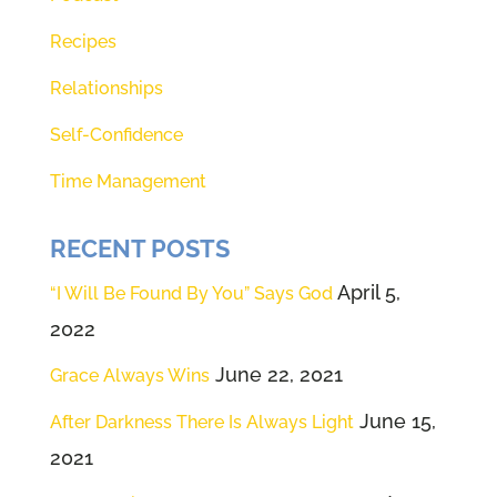
because every one of us leads in
Recipes
some area of our lives. The only
Relationships
way to avoid leadership is to
isolate yourself from the world.
Self-Confidence
We were born to lead. If you're
Time Management
feeling like you should be
leading, but you don't know how
RECENT POSTS
or you want to do it better. This
April 5,
“I Will Be Found By You” Says God
episode is for you today. We're
2022
going to share how to follow the
June 22, 2021
Grace Always Wins
number one leadership guru ever
known to man.
June 15,
After Darkness There Is Always Light
2021
(01:57):
Welcome to episode five