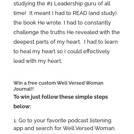
studying the #1 Leadership guru of all
time! It meant I had to READ (and study)
the book He wrote. I had to constantly
challenge the truths He revealed with the
deepest parts of my heart. I had to learn
to heal my heart so I could effectively
lead with my heart.
Win a free custom Well Versed Woman
Journal!!
To win just follow these simple steps
below:
Go to your favorite podcast listening
app and search for Well Versed Woman.