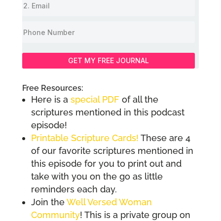
GET MY FREE JOURNAL
Free Resources:
Here is a
special PDF
of all the
scriptures mentioned in this podcast
episode!
Printable Scripture Cards!
These are 4
of our favorite scriptures mentioned in
this episode for you to print out and
take with you on the go as little
reminders each day.
Join the
Well Versed Woman
Community
! This is a private group on