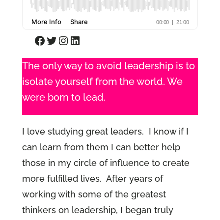
Facebook
Twitter
Instagram
LinkedIn
The only way to avoid leadership is to
isolate yourself from the world. We
were born to lead.
I love studying great leaders. I know if I
can learn from them I can better help
those in my circle of influence to create
more fulfilled lives. After years of
working with some of the greatest
thinkers on leadership, I began truly