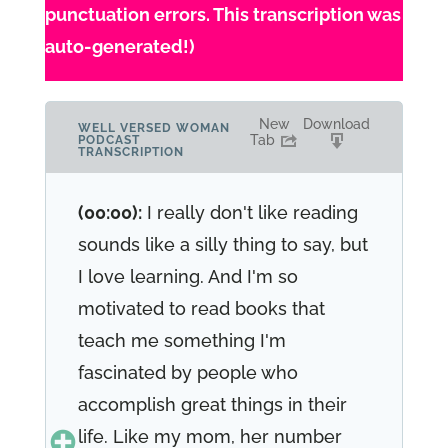
punctuation errors. This transcription was
auto-generated!)
New
Download
WELL VERSED WOMAN
Tab
PODCAST
TRANSCRIPTION
(00:00):
I really don't like reading
sounds like a silly thing to say, but
I love learning. And I'm so
motivated to read books that
teach me something I'm
fascinated by people who
accomplish great things in their
life. Like my mom, her number