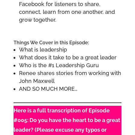
Facebook for listeners to share,
connect, learn from one another, and
grow together.
Things We Cover in this Episode:
What is leadership
What does it take to be a great leader
Who is the #1 Leadership Guru
Renee shares stories from working with
John Maxwell
AND SO MUCH MORE…
Here is a full transcription of Episode
#005: Do you have the heart to be a great
leader? (Please excuse any typos or