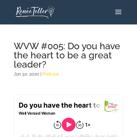
WVW #005: Do you have
the heart to be a great
leader?
Jun 30, 2020
|
Podcast