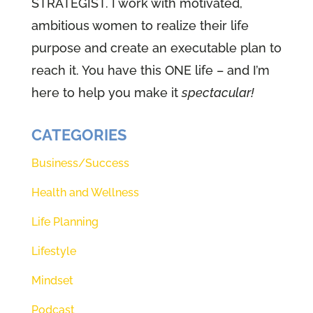
STRATEGIST. I work with motivated,
leadership, which I believe started
ambitious women to realize their life
with my mom. I put her impact up
purpose and create an executable plan to
there with the greats like
reach it. You have this ONE life – and I’m
Abraham Lincoln, Winston
here to help you make it
spectacular!
Churchill, John Maxwell, Jesus,
Google defines leadership as the
CATEGORIES
act of leading a group of people,
Business/Success
five daughters, a husband, two
Health and Wellness
dogs. That's my mom. For sure.
Synonyms for leadership are
Life Planning
words like guidance, direction,
Lifestyle
authority, management influence.
Mindset
Guess what? That means. We are
all designed to be leaders
Podcast