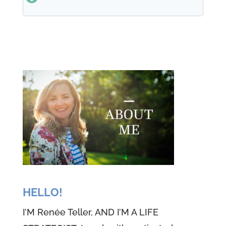
one mission was to raise five self
sufficient strong women. And she
did it in her own tough, loving
way. She did it, but unfortunately
she died of cancer at a young
age, 65, but you know what? She
left us. That's going to last in
eternity. The bond of love and
family, the five of us share is
tighter than tight. And I'm so
grateful for everyone of my
sisters who helped me have a life
HELLO!
every single day. But back to my
I’M Renée Teller, AND I’M A LIFE
love of learning, I love studying