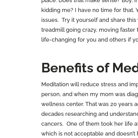
place. Does that make sense? Boy, if 
kidding me? I have no time for that. 
issues. Try it yourself and share thi
treadmill going crazy, moving faster 
life-changing for you and others if y
Benefits of Med
Meditation will reduce stress and imp
person, and when my mom was diagno
wellness center. That was 20 years a
decades researching and understan
cancers. One of them took her life 
which is not acceptable and doesn’t