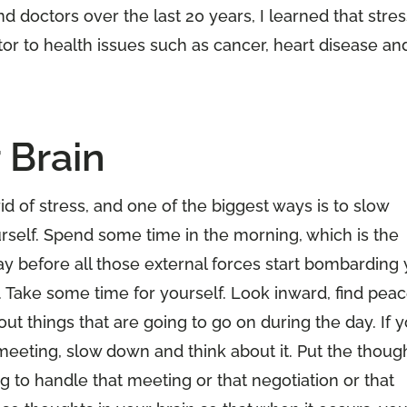
 doctors over the last 20 years, I learned that stres
tor to health issues such as cancer, heart disease an
 Brain
rid of stress, and one of the biggest ways is to slow
self. Spend some time in the morning, which is the
ay before all those external forces start bombarding
 Take some time for yourself. Look inward, find pea
ut things that are going to go on during the day. If 
eeting, slow down and think about it. Put the thoug
g to handle that meeting or that negotiation or that