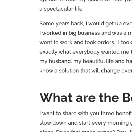
a spectacular life.
Some years back, I would get up ever
I worked in big business and was a 
went to work and took orders. I took
exactly what everybody wanted me to 
my husband, my beautiful life and had 
know a solution that will change ever
What are the B
I want to share with you three benefi
slow down and start every morning g