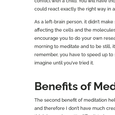
conflict with a child. You will have t
could react exactly the right way in
As a left-brain person, it didn’t make
affecting the cells and the molecules 
encourage you to do your own resear
morning to meditate and to be still, it
remember, you have to speed up to 
imagine until you’ve tried it.
Benefits of Med
The second benefit of meditation hel
and therefore I don’t have much crea