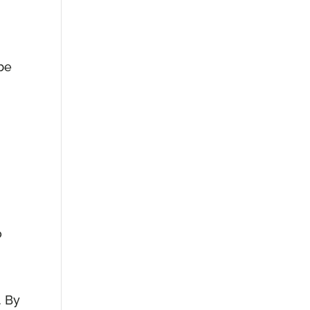
 be
o
. By