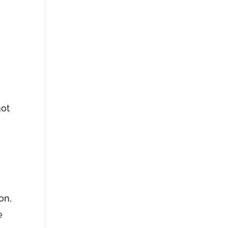
u
not
on,
e