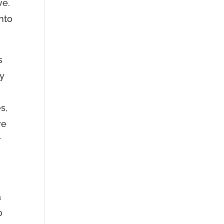
ve.
into
s
ly
s,
ve
r
a
o