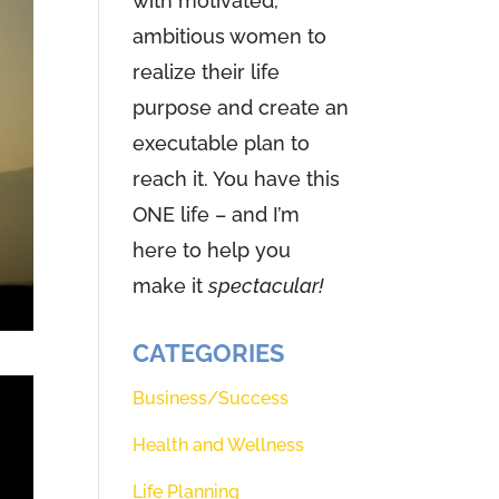
with motivated,
ambitious women to
realize their life
purpose and create an
executable plan to
reach it. You have this
ONE life – and I’m
here to help you
make it
spectacular!
CATEGORIES
Business/Success
Health and Wellness
Life Planning