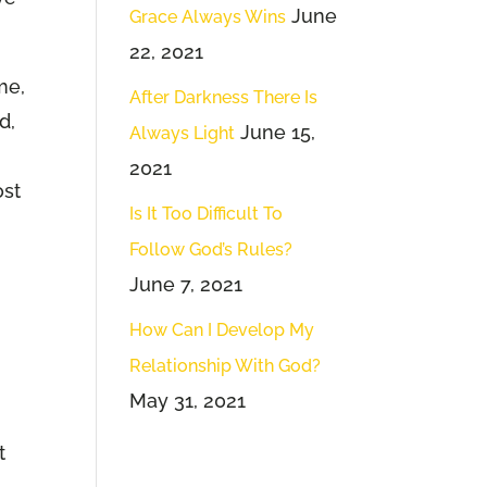
June
Grace Always Wins
22, 2021
me,
After Darkness There Is
d,
June 15,
Always Light
2021
ost
Is It Too Difficult To
Follow God’s Rules?
June 7, 2021
How Can I Develop My
Relationship With God?
May 31, 2021
t