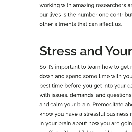
working with amazing researchers and
our lives is the number one contribu
other ailments that can affect us.
Stress and Your
So it’s important to learn how to get 
down and spend some time with your
best time before you get into your d
with issues, demands, and questions.
and calm your brain. Premeditate abo
know you have a stressful business m
in your brain about how you are goin