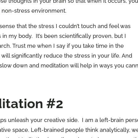
hose thoughts in your brain so that when it occurs, yo
 a non-stress environment.
 sense that the stress I couldn’t touch and feel was
in my body. It’s been scientifically proven, but I
ch. Trust me when I say if you take time in the
 will significantly reduce the stress in your life. And
slow down and meditation will help in ways you can
itation #2
ps unleash your creative side. I am a left-brain pers
tive space. Left-brained people think analytically, w