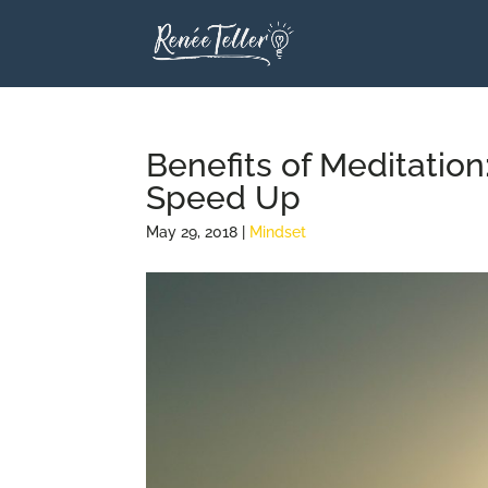
Benefits of Meditatio
Speed Up
May 29, 2018
|
Mindset