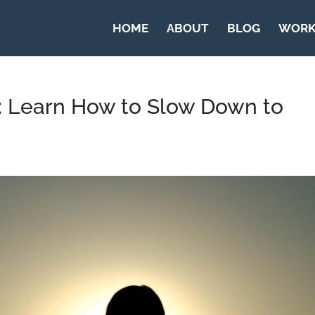
HOME
ABOUT
BLOG
WORK
n: Learn How to Slow Down to