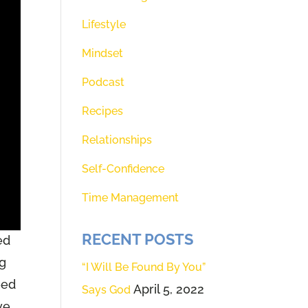
Lifestyle
Mindset
Podcast
Recipes
Relationships
Self-Confidence
Time Management
RECENT POSTS
ed
ng
“I Will Be Found By You”
eed
April 5, 2022
Says God
ve