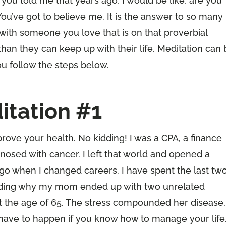
you told me that years ago, I would be like, are you
You’ve got to believe me. It is the answer to so many
s with someone you love that is on that proverbial
than they can keep up with their life. Meditation can
ou follow the steps below.
itation #1
rove your health. No kidding! I was a CPA, a finance
sed with cancer. I left that world and opened a
go when I changed careers. I have spent the last tw
ding why my mom ended up with two unrelated
at the age of 65. The stress compounded her disease,
 have to happen if you know how to manage your life