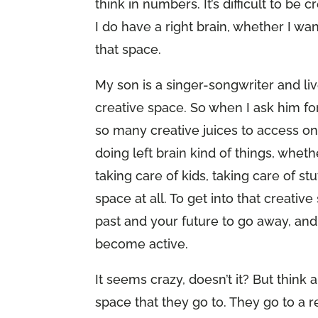
think in numbers. It’s difficult to be
I do have a right brain, whether I want
that space.
My son is a singer-songwriter and liv
creative space. So when I ask him for
so many creative juices to access o
doing left brain kind of things, whethe
taking care of kids, taking care of st
space at all. To get into that creativ
past and your future to go away, and
become active.
It seems crazy, doesn’t it? But thin
space that they go to. They go to a re