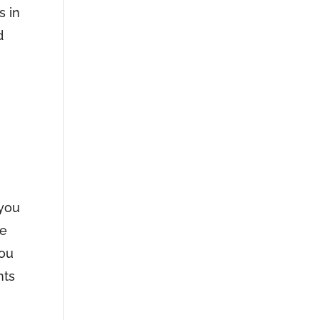
s in
d
 you
ce
you
hts