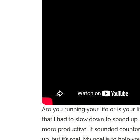
Are you running your life or is your 
that I had to slow down to speed up
more productive. It sounded counteri
up, but it’s real. My goal is to help y