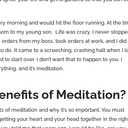
y morning and would hit the floor running. At the ti
mom to my young son. Life was crazy. I never stoppe
 orders from my boss, took orders at work, and I did
do. It came to a screeching, crashing halt when I l
to start over. I don’t want that to happen to you. I
ything, and it’s meditation.
enefits of Meditation?
ts of meditation and why it’s so important. You must
etting your heart and your head together in the righ