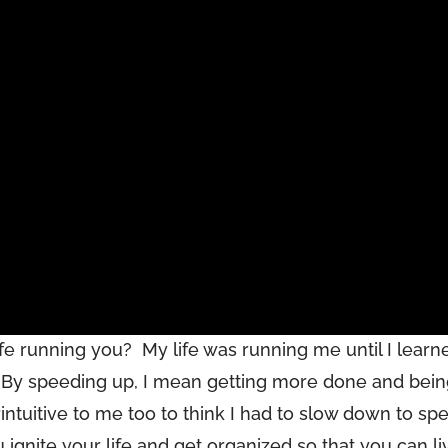
life running you? My life was running me until I learn
. By speeding up, I mean getting more done and bei
ntuitive to me too to think I had to slow down to sp
ou ignite your life and get organized so that you can li