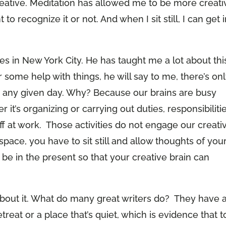
 creative. Meditation has allowed me to be more creati
 to recognize it or not. And when I sit still, I can get 
es in New York City. He has taught me a lot about thi
 some help with things, he will say to me, there’s on
n any given day. Why? Because our brains are busy
r it’s organizing or carrying out duties, responsibilitie
uff at work. Those activities do not engage our creati
e space, you have to sit still and allow thoughts of you
 be in the present so that your creative brain can
k about it. What do many great writers do? They have 
treat or a place that’s quiet, which is evidence that t