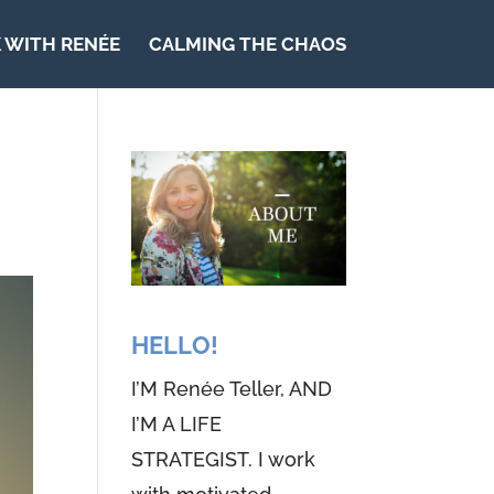
 WITH RENÉE
CALMING THE CHAOS
HELLO!
I’M Renée Teller, AND
I’M A LIFE
STRATEGIST. I work