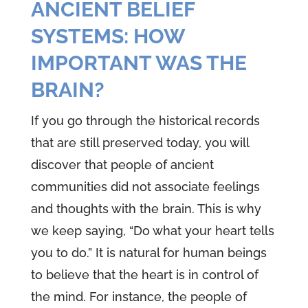
ANCIENT BELIEF
SYSTEMS: HOW
IMPORTANT WAS THE
BRAIN?
If you go through the historical records
that are still preserved today, you will
discover that people of ancient
communities did not associate feelings
and thoughts with the brain. This is why
we keep saying, “Do what your heart tells
you to do.” It is natural for human beings
to believe that the heart is in control of
the mind. For instance, the people of