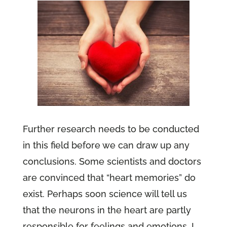
Further research needs to be conducted
in this field before we can draw up any
conclusions. Some scientists and doctors
are convinced that “heart memories” do
exist. Perhaps soon science will tell us
that the neurons in the heart are partly
responsible for feelings and emotions. I