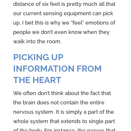
distance of six feet is pretty much all that
our current sensing equipment can pick
up. I bet this is why we “feel” emotions of
people we don’t even know when they
walk into the room.
PICKING UP
INFORMATION FROM
THE HEART
We often don’t think about the fact that
the brain does not contain the entire
nervous system. It is simply a part of the
whole system that extends to single part
of the body. For instance, the nerves that