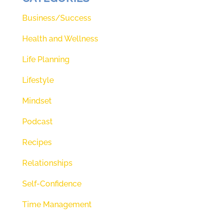
Business/Success
Health and Wellness
Life Planning
Lifestyle
Mindset
Podcast
Recipes
Relationships
Self-Confidence
Time Management