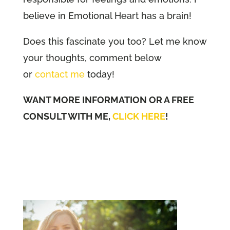
believe in Emotional Heart has a brain!
Does this fascinate you too? Let me know
your thoughts, comment below
or
contact me
today!
WANT MORE INFORMATION OR A FREE
CONSULT WITH ME,
CLICK HERE
!