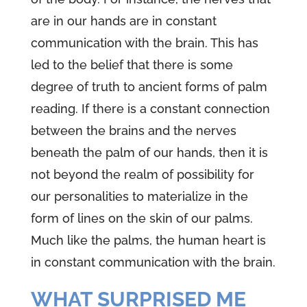
are in our hands are in constant
communication with the brain. This has
led to the belief that there is some
degree of truth to ancient forms of palm
reading. If there is a constant connection
between the brains and the nerves
beneath the palm of our hands, then it is
not beyond the realm of possibility for
our personalities to materialize in the
form of lines on the skin of our palms.
Much like the palms, the human heart is
in constant communication with the brain.
WHAT SURPRISED ME