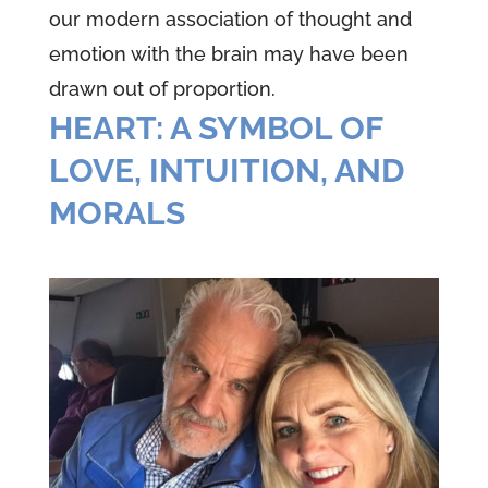
our modern association of thought and
emotion with the brain may have been
drawn out of proportion.
HEART: A SYMBOL OF
LOVE, INTUITION, AND
MORALS