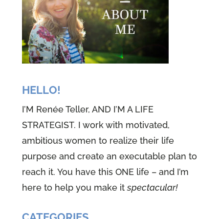
HELLO!
I’M Renée Teller, AND I’M A LIFE
STRATEGIST. I work with motivated,
ambitious women to realize their life
purpose and create an executable plan to
reach it. You have this ONE life – and I’m
here to help you make it
spectacular!
CATEGORIES