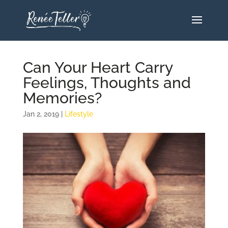
Can Your Heart Carry
Feelings, Thoughts and
Memories?
Jan 2, 2019
|
Lifestyle