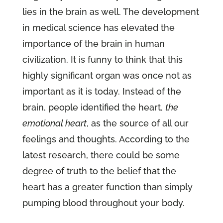
lies in the brain as well. The development
in medical science has elevated the
importance of the brain in human
civilization. It is funny to think that this
highly significant organ was once not as
important as it is today. Instead of the
brain, people identified the heart,
the
emotional heart
, as the source of all our
feelings and thoughts. According to the
latest research, there could be some
degree of truth to the belief that the
heart has a greater function than simply
pumping blood throughout your body.