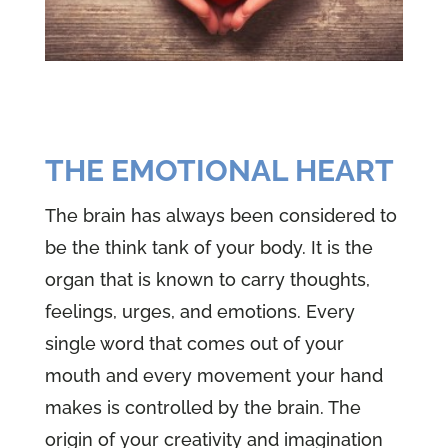
THE EMOTIONAL HEART
The brain has always been considered to
be the think tank of your body. It is the
organ that is known to carry thoughts,
feelings, urges, and emotions. Every
single word that comes out of your
mouth and every movement your hand
makes is controlled by the brain. The
origin of your creativity and imagination