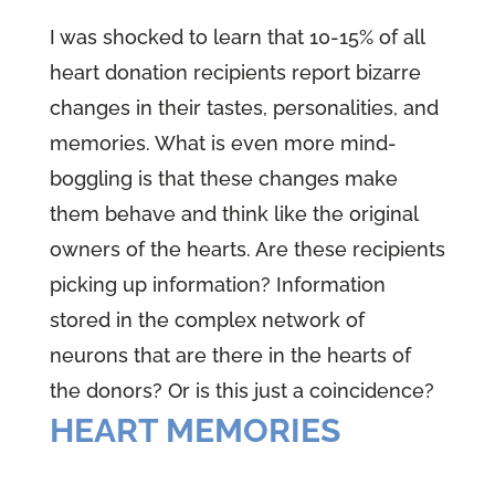
I was shocked to learn that 10-15% of all
heart donation recipients report bizarre
changes in their tastes, personalities, and
memories. What is even more mind-
boggling is that these changes make
them behave and think like the original
owners of the hearts. Are these recipients
picking up information? Information
stored in the complex network of
neurons that are there in the hearts of
the donors? Or is this just a coincidence?
HEART MEMORIES