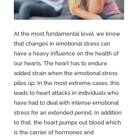
At the most fundamental level, we know
that changes in emotional stress can
have a heavy influence on the health of
our hearts. The heart has to endure
added strain when the emotional stress
piles up. In the most extreme cases, this
leads to heart attacks in individuals who
have had to deal with intense emotional
stress for an extended period. In addition
to that, the heart pumps out blood which
is the carrier of hormones and