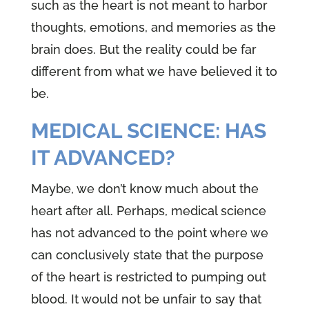
such as the heart is not meant to harbor
thoughts, emotions, and memories as the
brain does. But the reality could be far
different from what we have believed it to
be.
MEDICAL SCIENCE: HAS
IT ADVANCED?
Maybe, we don’t know much about the
heart after all. Perhaps, medical science
has not advanced to the point where we
can conclusively state that the purpose
of the heart is restricted to pumping out
blood. It would not be unfair to say that