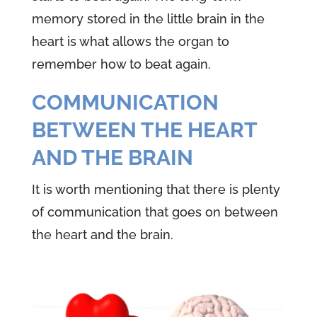
memory stored in the little brain in the
heart is what allows the organ to
remember how to beat again.
COMMUNICATION
BETWEEN THE HEART
AND THE BRAIN
It is worth mentioning that there is plenty
of communication that goes on between
the heart and the brain.