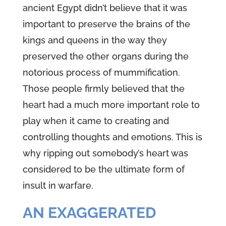
ancient Egypt didn’t believe that it was
important to preserve the brains of the
kings and queens in the way they
preserved the other organs during the
notorious process of mummification.
Those people firmly believed that the
heart had a much more important role to
play when it came to creating and
controlling thoughts and emotions. This is
why ripping out somebody’s heart was
considered to be the ultimate form of
insult in warfare.
AN EXAGGERATED