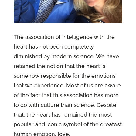
The association of intelligence with the
heart has not been completely
diminished by modern science. We have
retained the notion that the heart is
somehow responsible for the emotions
that we experience. Most of us are aware
of the fact that this association has more
to do with culture than science. Despite
that, the heart has remained the most
popular and iconic symbol of the greatest
human emotion, love.