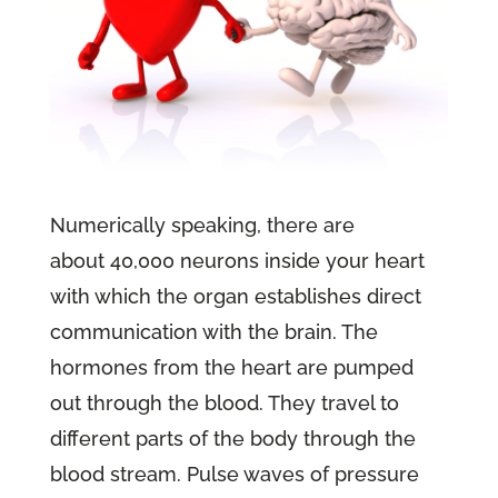
Numerically speaking, there are
about 40,000 neurons inside your heart
with which the organ establishes direct
communication with the brain. The
hormones from the heart are pumped
out through the blood. They travel to
different parts of the body through the
blood stream. Pulse waves of pressure