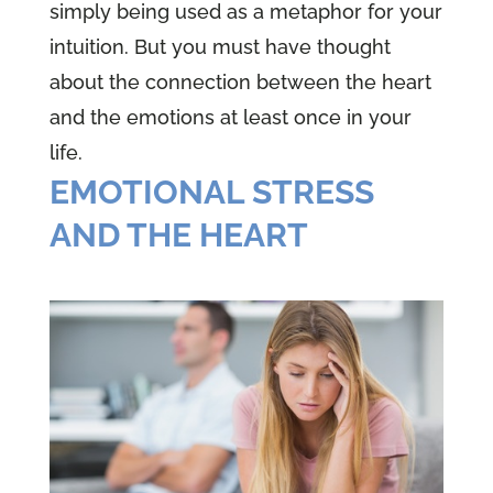
simply being used as a metaphor for your
intuition. But you must have thought
about the connection between the heart
and the emotions at least once in your
life.
EMOTIONAL STRESS
AND THE HEART