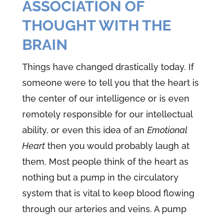
ASSOCIATION OF
THOUGHT WITH THE
BRAIN
Things have changed drastically today. If
someone were to tell you that the heart is
the center of our intelligence or is even
remotely responsible for our intellectual
ability, or even this idea of an
Emotional
Heart
then you would probably laugh at
them. Most people think of the heart as
nothing but a pump in the circulatory
system that is vital to keep blood flowing
through our arteries and veins. A pump