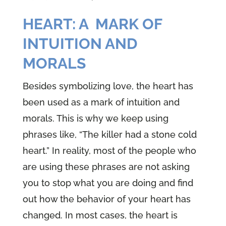
HEART: A MARK OF
INTUITION AND
MORALS
Besides symbolizing love, the heart has
been used as a mark of intuition and
morals. This is why we keep using
phrases like, “The killer had a stone cold
heart.” In reality, most of the people who
are using these phrases are not asking
you to stop what you are doing and find
out how the behavior of your heart has
changed. In most cases, the heart is