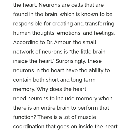
the heart. Neurons are cells that are
found in the brain, which is known to be
responsible for creating and transferring
human thoughts, emotions, and feelings.
According to Dr. Amour, the small
network of neurons is “the little brain
inside the heart.” Surprisingly, these
neurons in the heart have the ability to
contain both short and long term
memory. Why does the heart
need neurons to include memory when
there is an entire brain to perform that
function? There is a lot of muscle
coordination that goes on inside the heart