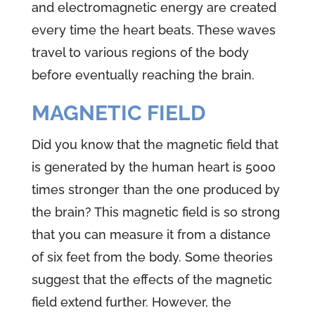
and electromagnetic energy are created
every time the heart beats. These waves
travel to various regions of the body
before eventually reaching the brain.
MAGNETIC FIELD
Did you know that the magnetic field that
is generated by the human heart is 5000
times stronger than the one produced by
the brain? This magnetic field is so strong
that you can measure it from a distance
of six feet from the body. Some theories
suggest that the effects of the magnetic
field extend further. However, the