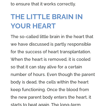
to ensure that it works correctly.
THE LITTLE BRAIN IN
YOUR HEART
The so-called little brain in the heart that
we have discussed is partly responsible
for the success of heart transplantation.
When the heart is removed, it is cooled
so that it can stay alive for a certain
number of hours. Even though the parent
body is dead, the cells within the heart
keep functioning. Once the blood from
the new parent body enters the heart, it
starts to beat again. The long-term