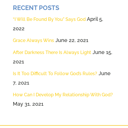
RECENT POSTS
April 5,
“I Will Be Found By You” Says God
2022
June 22, 2021
Grace Always Wins
June 15,
After Darkness There Is Always Light
2021
June
Is It Too Difficult To Follow God’s Rules?
7, 2021
How Can I Develop My Relationship With God?
May 31, 2021