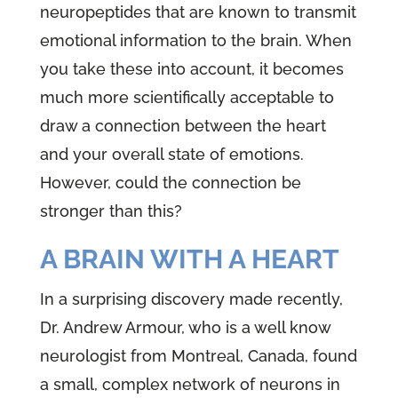
neuropeptides that are known to transmit
emotional information to the brain. When
you take these into account, it becomes
much more scientifically acceptable to
draw a connection between the heart
and your overall state of emotions.
However, could the connection be
stronger than this?
A BRAIN WITH A HEART
In a surprising discovery made recently,
Dr. Andrew Armour, who is a well know
neurologist from Montreal, Canada, found
a small, complex network of neurons in