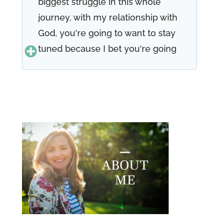
biggest struggle in this whole
journey, with my relationship with
God, you're going to want to stay
tuned because I bet you're going
to resonate with what we have to
share with you today. Welcome to
episode 49 of the well-versed
woman podcast. I'm Renee teller
and I'm Teresa Morgan to see
Renee and I are two perfectly
imperfect women. As we say,
each week, we have a heart to
share our life's journeys and our
testimonies of faith with you. And