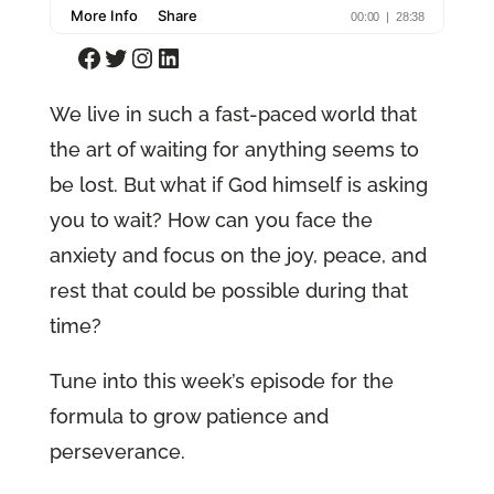
Facebook
Twitter
Instagram
LinkedIn
We live in such a fast-paced world that
the art of waiting for anything seems to
be lost. But what if God himself is asking
you to wait? How can you face the
anxiety and focus on the joy, peace, and
rest that could be possible during that
time?
Tune into this week’s episode for the
formula to grow patience and
perseverance.