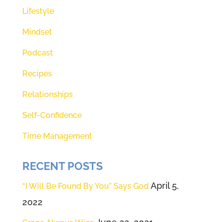
beyond a shadow of a doubt that
Lifestyle
he's here giving us direction for
Mindset
our lives. So 20 seconds starts
right now.
Podcast
Recipes
(01:49):
[inaudible]
Relationships
(01:49):
That's it? That was 20
seconds. I'm gonna encourage
Self-Confidence
you to grow that. Everything
Time Management
changes when we incorporate
that stillness in our life in our day,
RECENT POSTS
especially in our morning, before
April 5,
“I Will Be Found By You” Says God
our feet hit the ground to pause
2022
and ground ourselves with some