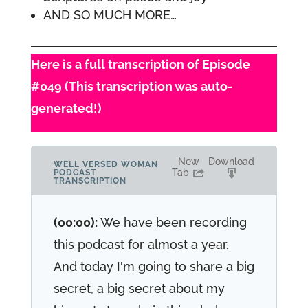
AND SO MUCH MORE…
Here is a full transcription of Episode
#049 (This transcription was auto-
generated!)
New
Download
WELL VERSED WOMAN
Tab
PODCAST
TRANSCRIPTION
(00:00):
We have been recording
this podcast for almost a year.
And today I'm going to share a big
secret, a big secret about my