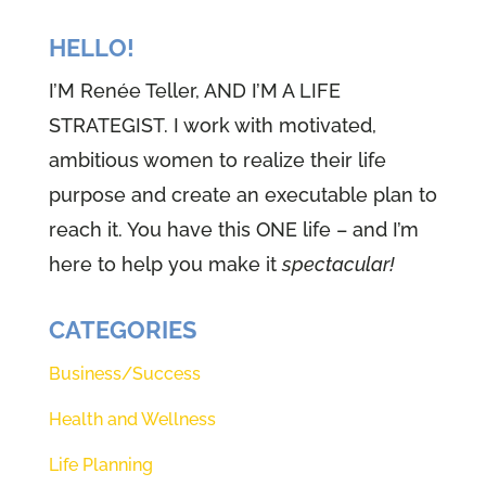
we're going to be sharing part of
that journey this week, because I
HELLO!
know it's going to help you as
I’M Renée Teller, AND I’M A LIFE
well, but before we get started,
STRATEGIST. I work with motivated,
there's one thing we have to do.
ambitious women to realize their life
And if you've been here for all 49
purpose and create an executable plan to
episodes, I bet you can tell me we
reach it. You have this ONE life – and I’m
are going to stop close our eyes,
here to help you make it
spectacular!
take some slow deep breaths and
actually send an invitation right
CATEGORIES
up to our creator and ask him to
Business/Success
be with us. And secondly, ask him
Health and Wellness
to open our eyes, to see our ears,
to hear and our hearts, to know
Life Planning