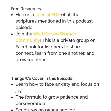
Free Resources:
Here is a
special PDF
of all the
scriptures mentioned in this podcast
episode.
Join the
Well Versed Woman
Community
! This is a private group on
Facebook for listeners to share,
connect, learn from one another, and
grow together.
Things We Cover in this Episode:
Learn how to face anxiety and focus on
joy
The formula to grow patience and
perseverance
Scriptures on peace and joy