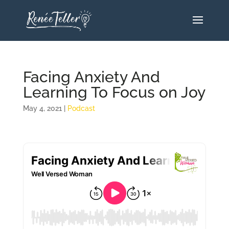
Facing Anxiety And
Learning To Focus on Joy
May 4, 2021
|
Podcast