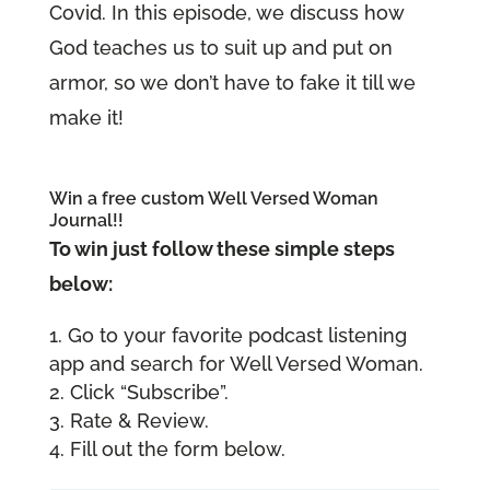
Covid. In this episode, we discuss how
God teaches us to suit up and put on
armor, so we don’t have to fake it till we
make it!
Win a free custom Well Versed Woman
Journal!!
To win just follow these simple steps
below:
Go to your favorite podcast listening
app and search for Well Versed Woman.
Click “Subscribe”.
Rate & Review.
Fill out the form below.