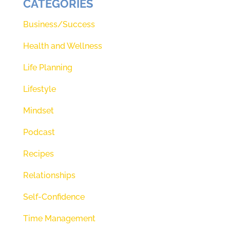
CATEGORIES
Teresa Morgan, Renee, and I are
two perfectly imperfect women
Business/Success
who have a heart to share our
Health and Wellness
faith and lives and journeys with
Life Planning
you. See, what we love to share is
the love of God and love is so
Lifestyle
needed right now today. We know
Mindset
if you stay tuned that you're going
Podcast
to experience and understand
Recipes
more of that love of God, but
before we get started, there's
Relationships
something we have to do. And if
Self-Confidence
you don't know what it is, I want
Time Management
you to pause this episode right