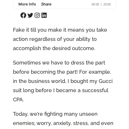
Facebook
Twitter
Instagram
LinkedIn
Fake it till you make it means you take
action regardless of your ability to
accomplish the desired outcome.
Sometimes we have to dress the part
before becoming the part! For example,
in the business world, I bought my Gucci
suit long before I became a successful
CPA.
Today, we’re fighting many unseen
enemies; worry, anxiety, stress, and even