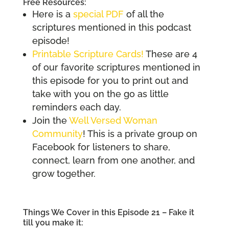
Free Resources:
Here is a
special PDF
of all the
scriptures mentioned in this podcast
episode!
Printable Scripture C
a
rds!
These are 4
of our favorite scriptures mentioned in
this episode for you to print out and
take with you on the go as little
reminders each day.
Join the
Well Versed Woman
Community
! This is a private group on
Facebook for listeners to share,
connect, learn from one another, and
grow together.
Things We Cover in this Episode 21 – Fake it
till you make it: