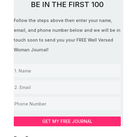
BE IN THE FIRST 100
Follow the steps above then enter your name,
email, and phone number below and we will be in
touch soon to send you your FREE Well Versed
Woman Journal!
GET MY FREE JOURNAL