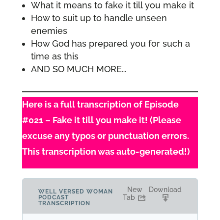
What it means to fake it till you make it
How to suit up to handle unseen
enemies
How God has prepared you for such a
time as this
AND SO MUCH MORE…
Here is a full transcription of Episode
#021 – Fake it till you make it! (Please
excuse any typos or punctuation errors.
This transcription was auto-generated!)
New
Download
WELL VERSED WOMAN
Tab
PODCAST
TRANSCRIPTION