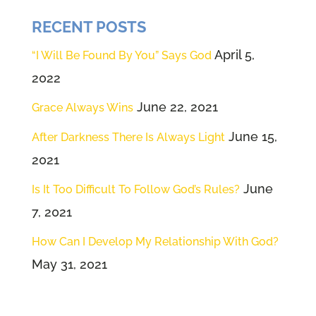
now, hit the subscribe button and
RECENT POSTS
go way back to our beginning
episodes, where we explained
April 5,
“I Will Be Found By You” Says God
how important it is to plug into the
2022
power source. Before we try to
June 22, 2021
Grace Always Wins
understand anything, we try to
June 15,
After Darkness There Is Always Light
plug into our creator so that we
2021
can open our eyes, our ears. Most
June
importantly, our hearts to what
Is It Too Difficult To Follow God’s Rules?
7, 2021
God would be speaking today. We
believe he has a message for all
How Can I Develop My Relationship With God?
of us. So here's what we do.
May 31, 2021
We're going to close our eyes
and we're going to be very still for