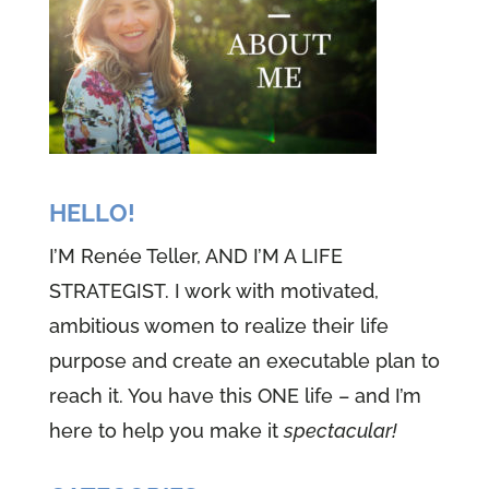
the basement floor, riding that
stick pony, can you imagine, can
you see it giddy up, giddy up,
dressing up, allowed us to be and
feel our character. We loved it.
And I know every single one of
HELLO!
you has done it. What if in these
I’M Renée Teller, AND I’M A LIFE
days we were able to dress up to
STRATEGIST. I work with motivated,
suit up and become all we
ambitious women to realize their life
needed to be for these times.
purpose and create an executable plan to
reach it. You have this ONE life – and I’m
(01:06):
Welcome to episode 20,
here to help you make it
spectacular!
one of the well versed woman
podcast. I'm Renee teller, nine