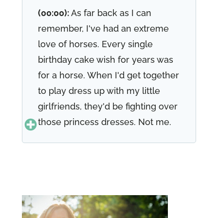
(00:00):
As far back as I can
remember, I've had an extreme
love of horses. Every single
birthday cake wish for years was
for a horse. When I'd get together
to play dress up with my little
girlfriends, they'd be fighting over
those princess dresses. Not me.
I'd be off in the corridor, putting
on my cowgirl skirt, my vast, my
boots, my hat. Oh yeah. And my
favorite spurs, the spurs on my
boots, they made the greatest
clicking sound. As I ran around