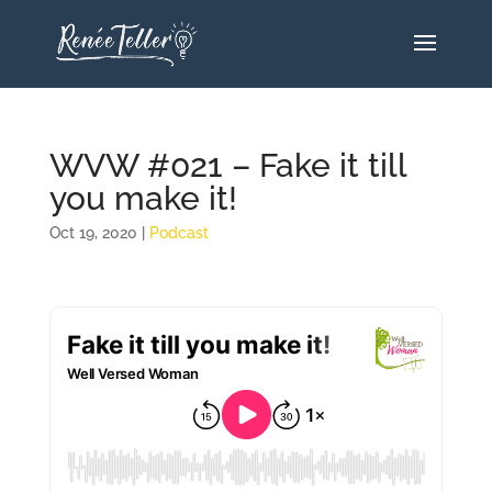
WVW #021 – Fake it till
you make it!
Oct 19, 2020
|
Podcast