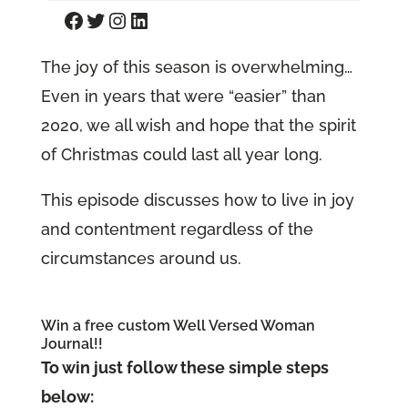
Facebook
Twitter
Instagram
LinkedIn
The joy of this season is overwhelming…
Even in years that were “easier” than
2020, we all wish and hope that the spirit
of Christmas could last all year long.
This episode discusses how to live in joy
and contentment regardless of the
circumstances around us.
Win a free custom Well Versed Woman
Journal!!
To win just follow these simple steps
below: