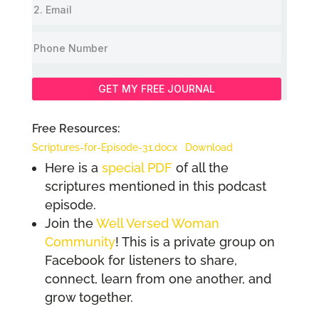
GET MY FREE JOURNAL
Free Resources:
Scriptures-for-Episode-31.docx
Download
Here is a
special PDF
of all the
scriptures mentioned in this podcast
episode.
Join the
Well Versed Woman
Community
! This is a private group on
Facebook for listeners to share,
connect, learn from one another, and
grow together.