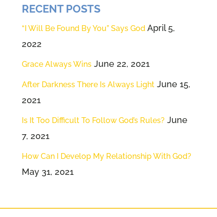
RECENT POSTS
be still our 20 seconds starts right
now.
April 5,
“I Will Be Found By You” Says God
2022
Speaker 3 (02:16):
That's it.
June 22, 2021
Grace Always Wins
Speaker 2 (02:17):
That's 20
June 15,
After Darkness There Is Always Light
seconds. And
2021
Speaker 1 (02:19):
I would
June
Is It Too Difficult To Follow God’s Rules?
encourage you like I do every
7, 2021
week to grow that, make that a
How Can I Develop My Relationship With God?
priority in the year to come
May 31, 2021
before your feet even hit the
ground in the morning. Think
about being still and asking God