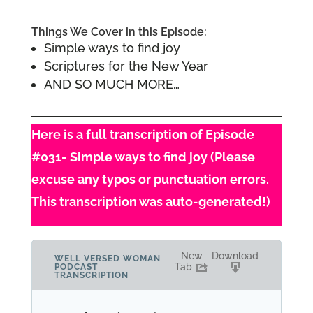
Things We Cover in this Episode:
Simple ways to find joy
Scriptures for the New Year
AND SO MUCH MORE…
Here is a full transcription of Episode
#031- Simple ways to find joy (Please
excuse any typos or punctuation errors.
This transcription was auto-generated!)
New
Download
WELL VERSED WOMAN
Tab
PODCAST
TRANSCRIPTION