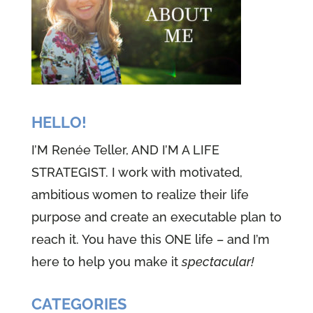
saying joy to the world, the savior
reigns. If you want that joy and
contentment to last a whole year
through and even forever, then
you want to stay tuned.
HELLO!
Speaker 2 (01:02):
Welcome to
I’M Renée Teller, AND I’M A LIFE
episode 30, one of the well-
STRATEGIST. I work with motivated,
versed woman podcast, I'm
ambitious women to realize their life
Renee teller and I'm Theresa
purpose and create an executable plan to
Morgan, Renee. And I are two
reach it. You have this ONE life – and I’m
perfectly imperfect women who
here to help you make it
spectacular!
have a heart to share our faith
and our life's journeys with you.
CATEGORIES
Yes, and our faith is all about the