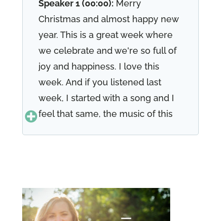
Speaker 1 (00:00):
Merry
Christmas and almost happy new
year. This is a great week where
we celebrate and we're so full of
joy and happiness. I love this
week. And if you listened last
week, I started with a song and I
feel that same, the music of this
season is so beautiful. You know,
in 17, 19 joy to the world was
written 17, 19 joy to the world. The
Lord has come let earth receive
her King. Let every heart prepare
him room and heaven and nature