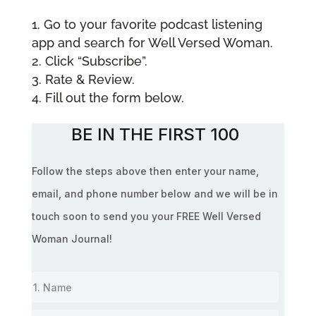
Go to your favorite podcast listening
app and search for Well Versed Woman.
Click “Subscribe”.
Rate & Review.
Fill out the form below.
BE IN THE FIRST 100
Follow the steps above then enter your name,
email, and phone number below and we will be in
touch soon to send you your FREE Well Versed
Woman Journal!