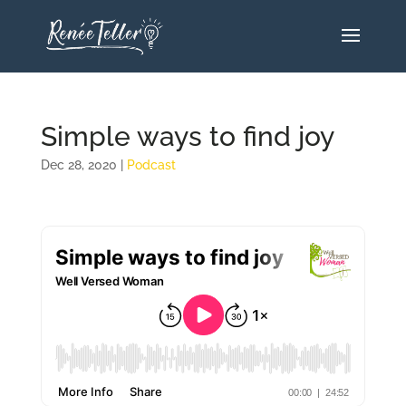
Simple ways to find joy
Dec 28, 2020
|
Podcast