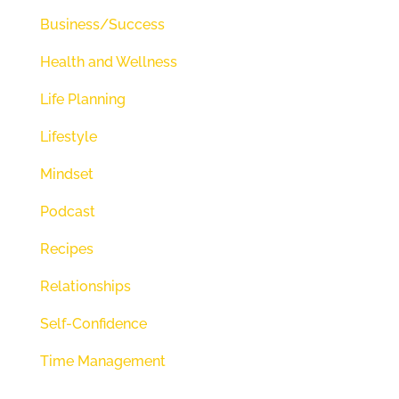
love of God and how we can trust
Business/Success
him. And if you stay tuned, I
Health and Wellness
promise you're going to learn to
Life Planning
trust him as well and love him
deeply. But before we get started,
Lifestyle
we start every episode being still
Mindset
quieting our minds so that we can
Podcast
actually hear from our creator so
Recipes
we can plug it. So we want to
open our eyes, our ears, and
Relationships
mostly our hearts to what he
Self-Confidence
would say today. I want to take 20
Time Management
seconds. We're going to breathe
some slow, deep breaths and just