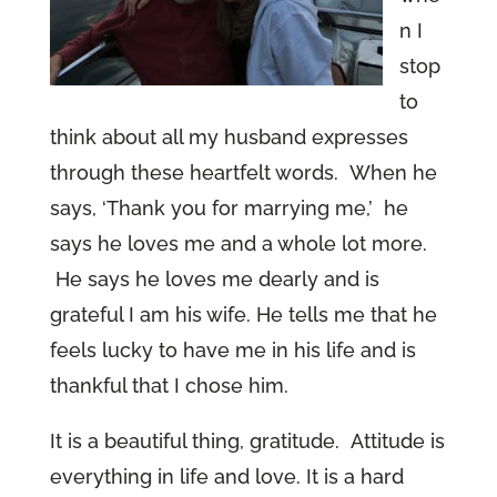
n I
stop
to
think about all my husband expresses
through these heartfelt words. When he
says, ‘Thank you for marrying me,’ he
says he loves me and a whole lot more.
He says he loves me dearly and is
grateful I am his wife. He tells me that he
feels lucky to have me in his life and is
thankful that I chose him.
It is a beautiful thing, gratitude. Attitude is
everything in life and love. It is a hard