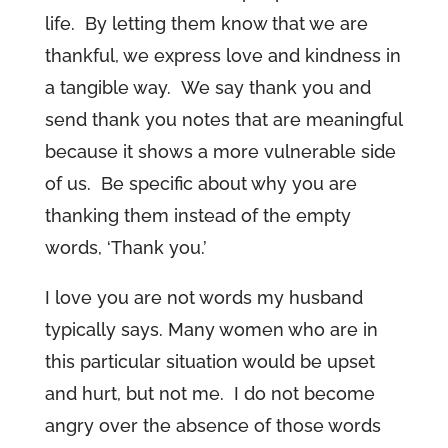
life. By letting them know that we are
thankful, we express love and kindness in
a tangible way. We say thank you and
send thank you notes that are meaningful
because it shows a more vulnerable side
of us. Be specific about why you are
thanking them instead of the empty
words, ‘Thank you.’
I love you are not words my husband
typically says. Many women who are in
this particular situation would be upset
and hurt, but not me. I do not become
angry over the absence of those words