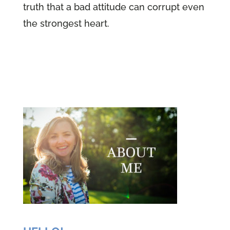
truth that a bad attitude can corrupt even
the strongest heart.