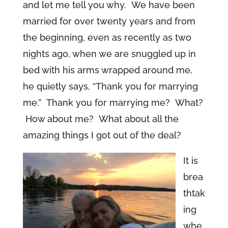
and let me tell you why. We have been
married for over twenty years and from
the beginning, even as recently as two
nights ago, when we are snuggled up in
bed with his arms wrapped around me,
he quietly says, “Thank you for marrying
me.” Thank you for marrying me? What?
How about me? What about all the
amazing things I got out of the deal?
It is
brea
thtak
ing
whe