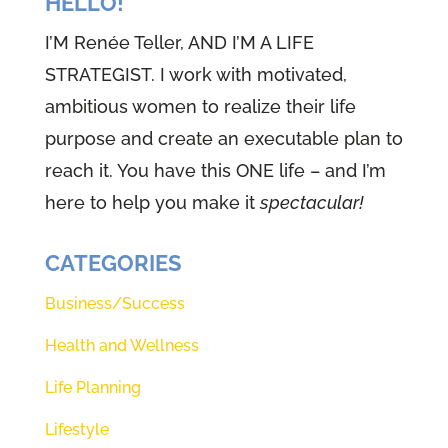
HELLO!
I’M Renée Teller, AND I’M A LIFE
STRATEGIST. I work with motivated,
ambitious women to realize their life
purpose and create an executable plan to
reach it. You have this ONE life – and I’m
here to help you make it
spectacular!
CATEGORIES
Business/Success
Health and Wellness
Life Planning
Lifestyle