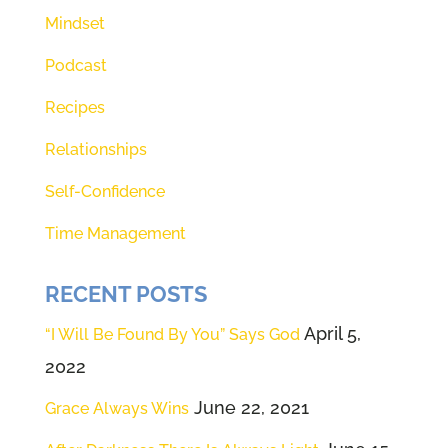
Mindset
Podcast
Recipes
Relationships
Self-Confidence
Time Management
RECENT POSTS
April 5,
“I Will Be Found By You” Says God
2022
June 22, 2021
Grace Always Wins