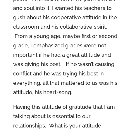
and soul into it. I wanted his teachers to
gush about his cooperative attitude in the
classroom and his collaborative spirit.
From a young age, maybe first or second
grade, I emphasized grades were not
important if he had a great attitude and
was giving his best. If he wasn’t causing
conflict and he was trying his best in
everything, all that mattered to us was his
attitude, his heart-song.
Having this attitude of gratitude that I am
talking about is essential to our
relationships. What is your attitude