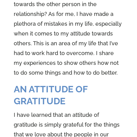
towards the other person in the
relationship? As for me, I have made a
plethora of mistakes in my life, especially
when it comes to my attitude towards
others. This is an area of my life that I’ve
had to work hard to overcome. I share
my experiences to show others how not
to do some things and how to do better.
AN ATTITUDE OF
GRATITUDE
I have learned that an attitude of
gratitude is simply grateful for the things
that we love about the people in our