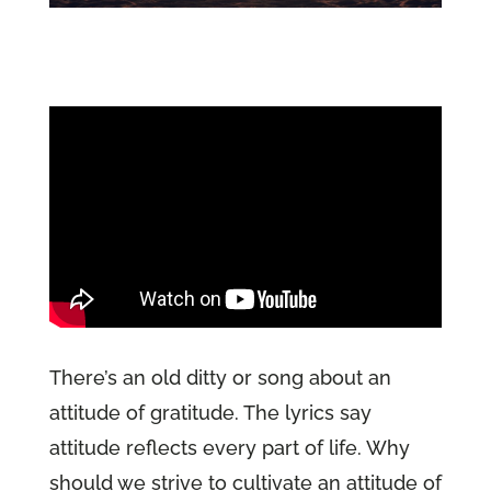
There’s an old ditty or song about an
attitude of gratitude. The lyrics say
attitude reflects every part of life. Why
should we strive to cultivate an attitude of