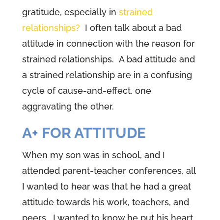
gratitude, especially in
strained
relationships?
I often talk about a bad
attitude in connection with the reason for
strained relationships. A bad attitude and
a strained relationship are in a confusing
cycle of cause-and-effect, one
aggravating the other.
A+ FOR ATTITUDE
When my son was in school, and I
attended parent-teacher conferences, all
I wanted to hear was that he had a great
attitude towards his work, teachers, and
peers. I wanted to know he put his heart