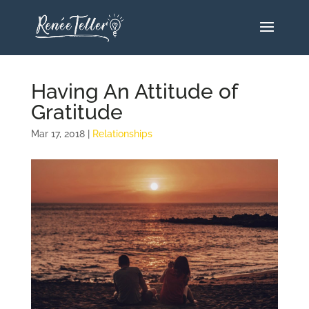
Having An Attitude of
Gratitude
Mar 17, 2018
|
Relationships