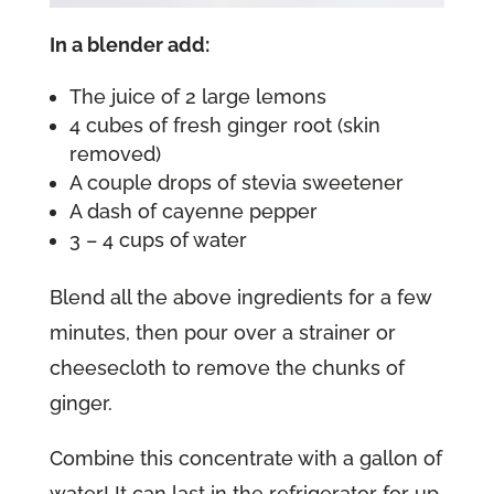
In a blender add:
The juice of 2 large lemons
4 cubes of fresh ginger root (skin
removed)
A couple drops of stevia sweetener
A dash of cayenne pepper
3 – 4 cups of water
Blend all the above ingredients for a few
minutes, then pour over a strainer or
cheesecloth to remove the chunks of
ginger.
Combine this concentrate with a gallon of
water! It can last in the refrigerator for up