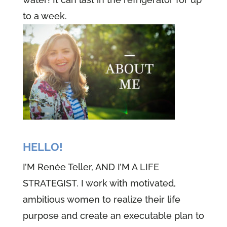
to a week.
HELLO!
I’M Renée Teller, AND I’M A LIFE
STRATEGIST. I work with motivated,
ambitious women to realize their life
purpose and create an executable plan to