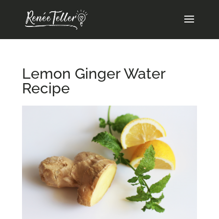
Lemon Ginger Water
Recipe