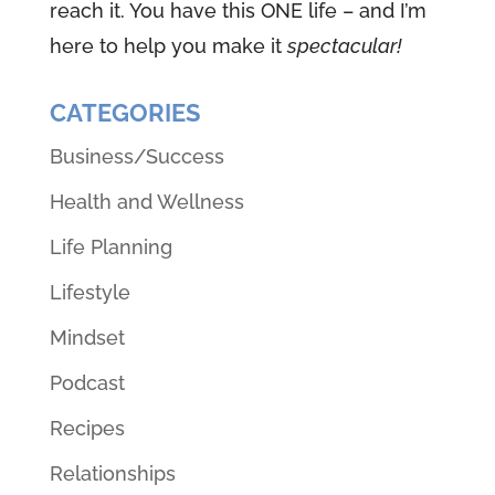
reach it. You have this ONE life – and I’m
here to help you make it
spectacular!
CATEGORIES
Business/Success
Health and Wellness
Life Planning
Lifestyle
Mindset
Podcast
Recipes
Relationships