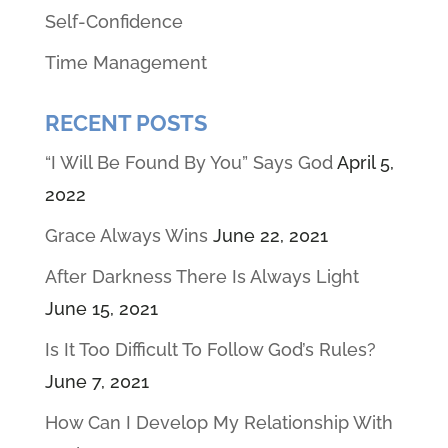
Self-Confidence
Time Management
RECENT POSTS
“I Will Be Found By You” Says God
April 5,
2022
Grace Always Wins
June 22, 2021
After Darkness There Is Always Light
June 15, 2021
Is It Too Difficult To Follow God’s Rules?
June 7, 2021
How Can I Develop My Relationship With