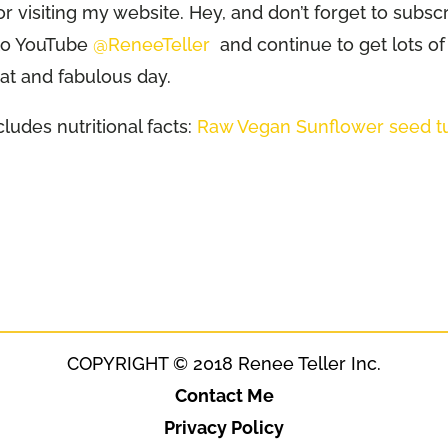
or visiting my website. Hey, and don’t forget to subsc
 to YouTube
@ReneeTeller
and continue to get lots of
eat and fabulous day.
ludes nutritional facts:
Raw Vegan Sunflower seed t
COPYRIGHT © 2018 Renee Teller Inc.
Contact Me
Privacy Policy