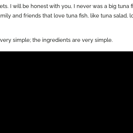
s. I will be honest with you, I never was a big tuna f
mily and friends that love tuna fish, like tuna salad, 
s very simple; the ingredients are very simple.