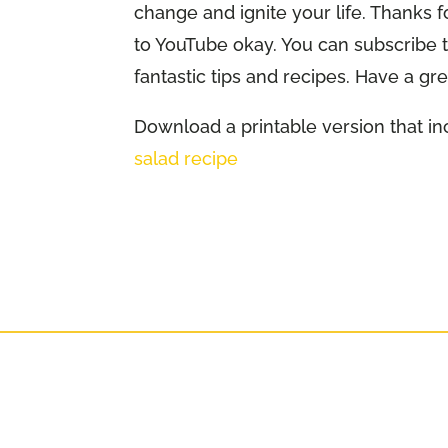
change and ignite your life. Thanks f
to YouTube okay. You can subscribe
fantastic tips and recipes. Have a gr
Download a printable version that inc
salad recipe