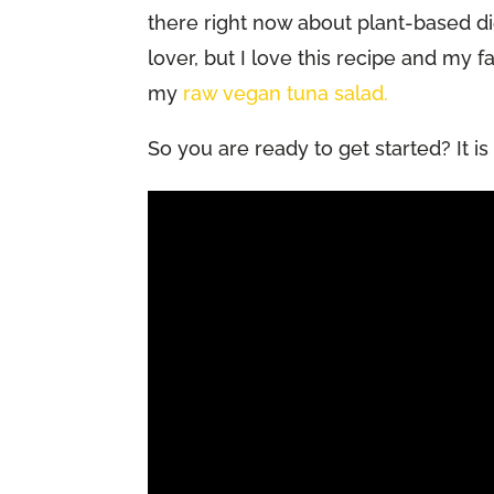
there right now about plant-based diet
lover, but I love this recipe and my fa
my
raw vegan tuna salad.
So you are ready to get started? It i