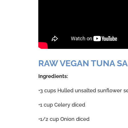
RAW VEGAN TUNA S
Ingredients:
•3 cups Hulled unsalted sunflower s
•1 cup Celery diced
•1/2 cup Onion diced