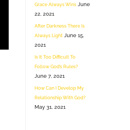
June
Grace Always Wins
22, 2021
After Darkness There Is
June 15,
Always Light
2021
Is It Too Difficult To
Follow God’s Rules?
June 7, 2021
How Can I Develop My
Relationship With God?
May 31, 2021