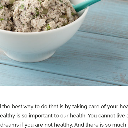
nd the best way to do that is by taking care of your he
ealthy is so important to our health. You cannot live 
your dreams if you are not healthy. And there is so much