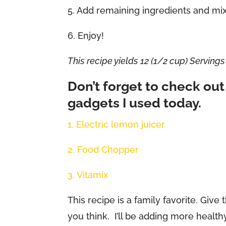
5. Add remaining ingredients and mi
6. Enjoy!
This recipe yields 12 (1/2 cup) Servings
Don’t forget to check out
gadgets I used today.
1. Electric lemon juicer
2. Food Chopper
3. Vitamix
This recipe is a family favorite. Giv
you think. I’ll be adding more health