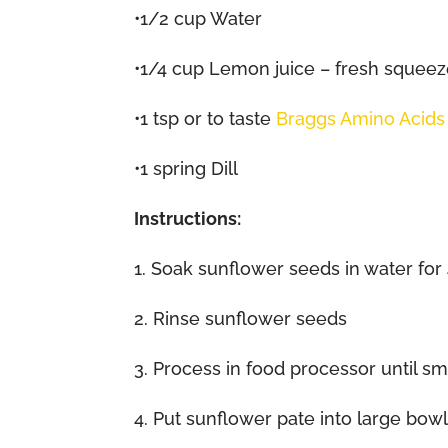
•1/2 cup Water
•1/4 cup Lemon juice – fresh squee
•1 tsp or to taste
Braggs Amino Acids
•1 spring Dill
Instructions:
1. Soak sunflower seeds in water for 
2. Rinse sunflower seeds
3. Process in food processor until s
4. Put sunflower pate into large bow