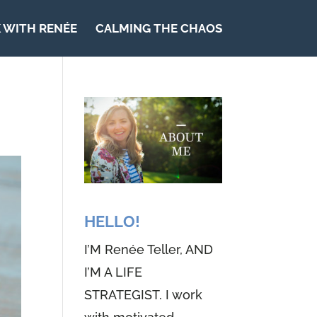
 WITH RENÉE
CALMING THE CHAOS
HELLO!
I’M Renée Teller, AND
I’M A LIFE
STRATEGIST. I work