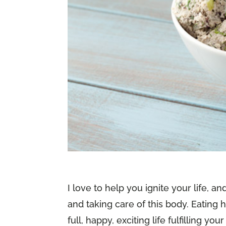
I love to help you ignite your life, a
and taking care of this body. Eating h
full, happy, exciting life fulfilling 