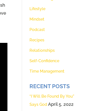
ish
Lifestyle
love
Mindset
Podcast
Recipes
Relationships
Self-Confidence
Time Management
RECENT POSTS
“I Will Be Found By You”
April 5, 2022
Says God