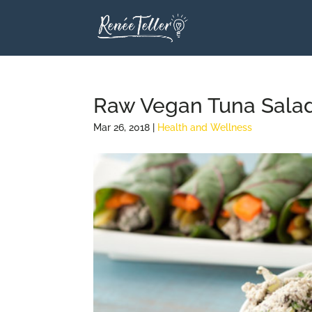
Raw Vegan Tuna Salad
Mar 26, 2018
|
Health and Wellness