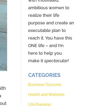
with motivated,
ambitious women to
realize their life
purpose and create an
executable plan to
reach it. You have this
ONE life – and I’m
here to help you
make it
spectacular!
CATEGORIES
Business/Success
alth
Health and Wellness
a
 out
Life Planning