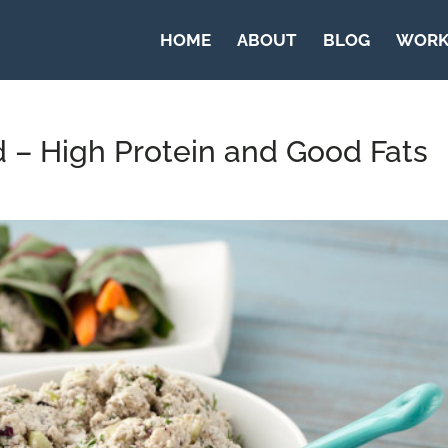
HOME
ABOUT
BLOG
WORK
 – High Protein and Good Fats