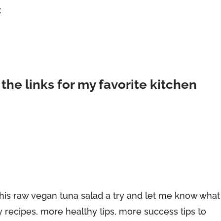
x
 the links for my favorite kitchen
e this raw vegan tuna salad a try and let me know what
y recipes, more healthy tips, more success tips to