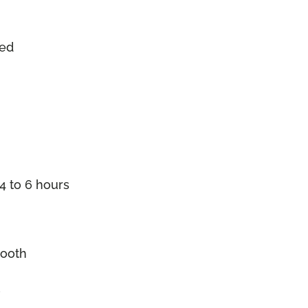
zed
4 to 6 hours
mooth
l