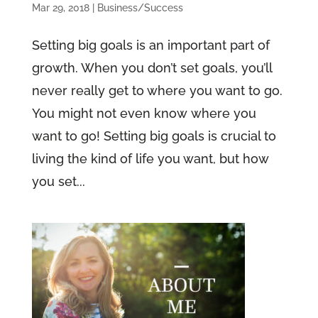
Mar 29, 2018
|
Business/Success
Setting big goals is an important part of
growth. When you don’t set goals, you’ll
never really get to where you want to go.
You might not even know where you
want to go! Setting big goals is crucial to
living the kind of life you want, but how
you set...