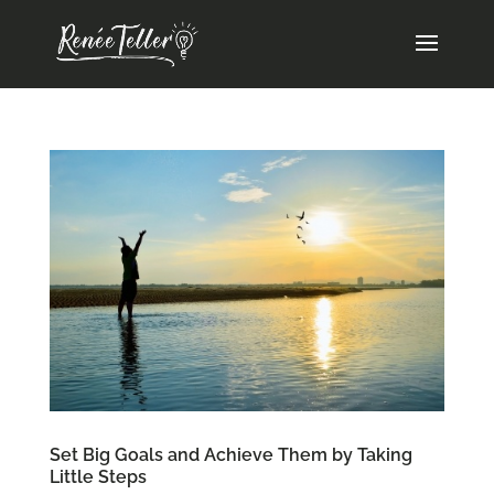
Set Big Goals and Achieve Them by Taking
Little Steps