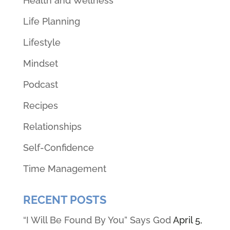
Health and Wellness
Life Planning
Lifestyle
Mindset
Podcast
Recipes
Relationships
Self-Confidence
Time Management
RECENT POSTS
“I Will Be Found By You” Says God
April 5,