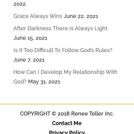
2022
Grace Always Wins
June 22, 2021
After Darkness There Is Always Light
June 15, 2021
Is It Too Difficult To Follow God’s Rules?
June 7, 2021
How Can I Develop My Relationship With
God?
May 31, 2021
COPYRIGHT © 2018 Renee Teller Inc.
Contact Me
Privacy Policy