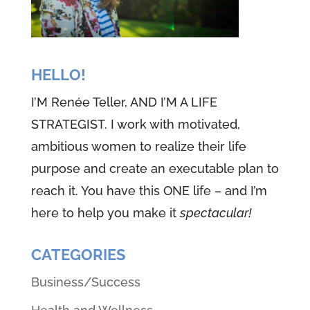
HELLO!
I’M Renée Teller, AND I’M A LIFE
STRATEGIST. I work with motivated,
ambitious women to realize their life
purpose and create an executable plan to
reach it. You have this ONE life – and I’m
here to help you make it
spectacular!
CATEGORIES
Business/Success