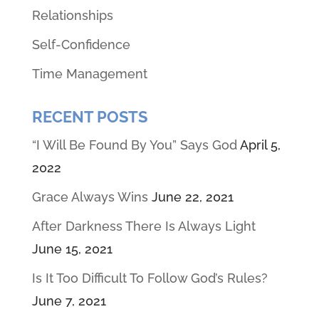
Relationships
Self-Confidence
Time Management
RECENT POSTS
“I Will Be Found By You” Says God
April 5,
2022
Grace Always Wins
June 22, 2021
After Darkness There Is Always Light
June 15, 2021
Is It Too Difficult To Follow God’s Rules?
June 7, 2021