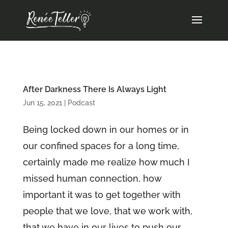
After Darkness There Is Always Light
Jun 15, 2021
|
Podcast
Being locked down in our homes or in
our confined spaces for a long time,
certainly made me realize how much I
missed human connection, how
important it was to get together with
people that we love, that we work with,
that we have in our lives to push our