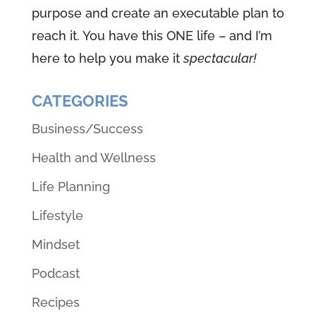
purpose and create an executable plan to
reach it. You have this ONE life – and I’m
here to help you make it
spectacular!
CATEGORIES
Business/Success
Health and Wellness
Life Planning
Lifestyle
Mindset
Podcast
Recipes