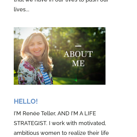
lives...
HELLO!
I’M Renée Teller, AND I’M A LIFE
STRATEGIST. I work with motivated,
ambitious women to realize their life