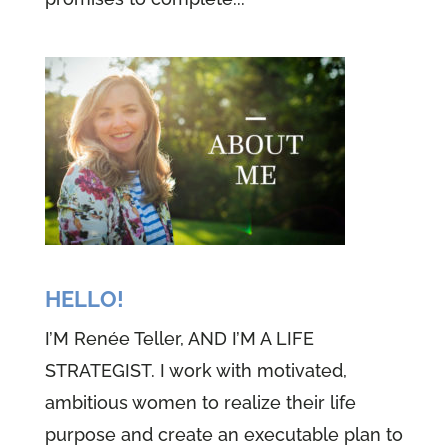
HELLO!
I’M Renée Teller, AND I’M A LIFE
STRATEGIST. I work with motivated,
ambitious women to realize their life
purpose and create an executable plan to