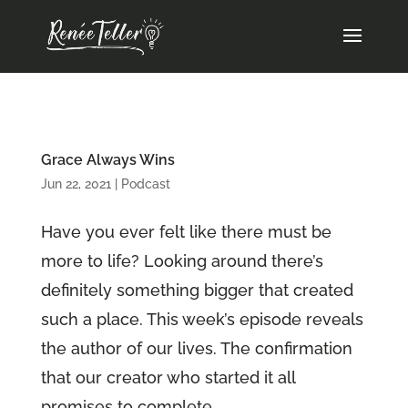
Grace Always Wins
Jun 22, 2021
|
Podcast
Have you ever felt like there must be
more to life? Looking around there’s
definitely something bigger that created
such a place. This week’s episode reveals
the author of our lives. The confirmation
that our creator who started it all
promises to complete...