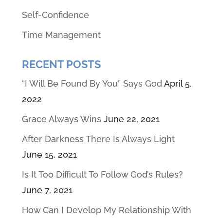
Self-Confidence
Time Management
RECENT POSTS
“I Will Be Found By You” Says God
April 5,
2022
Grace Always Wins
June 22, 2021
After Darkness There Is Always Light
June 15, 2021
Is It Too Difficult To Follow God’s Rules?
June 7, 2021
How Can I Develop My Relationship With