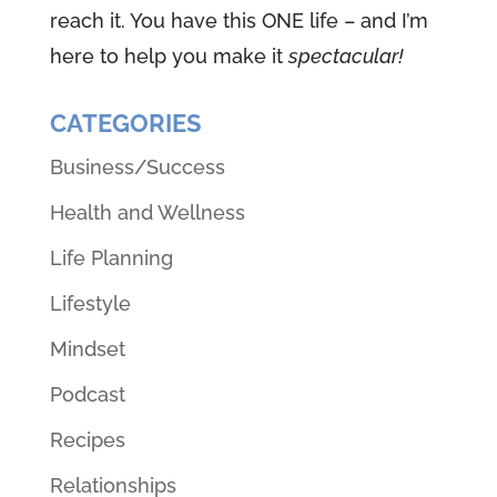
reach it. You have this ONE life – and I’m
here to help you make it
spectacular!
CATEGORIES
Business/Success
Health and Wellness
Life Planning
Lifestyle
Mindset
Podcast
Recipes
Relationships