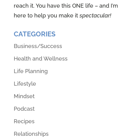
reach it. You have this ONE life – and I’m
here to help you make it
spectacular!
CATEGORIES
Business/Success
Health and Wellness
Life Planning
Lifestyle
Mindset
Podcast
Recipes
Relationships