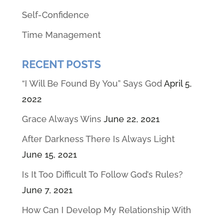
Self-Confidence
Time Management
RECENT POSTS
“I Will Be Found By You” Says God
April 5,
2022
Grace Always Wins
June 22, 2021
After Darkness There Is Always Light
June 15, 2021
Is It Too Difficult To Follow God’s Rules?
June 7, 2021
How Can I Develop My Relationship With