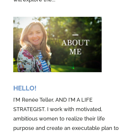
HELLO!
I’M Renée Teller, AND I’M A LIFE
STRATEGIST. I work with motivated,
ambitious women to realize their life
purpose and create an executable plan to