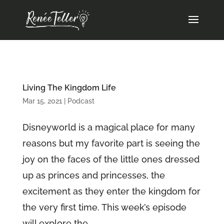
Living The Kingdom Life
Mar 15, 2021
|
Podcast
Disneyworld is a magical place for many
reasons but my favorite part is seeing the
joy on the faces of the little ones dressed
up as princes and princesses, the
excitement as they enter the kingdom for
the very first time. This week’s episode
will explore the...