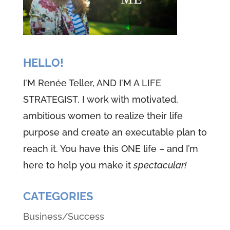
HELLO!
I’M Renée Teller, AND I’M A LIFE
STRATEGIST. I work with motivated,
ambitious women to realize their life
purpose and create an executable plan to
reach it. You have this ONE life – and I’m
here to help you make it
spectacular!
CATEGORIES
Business/Success