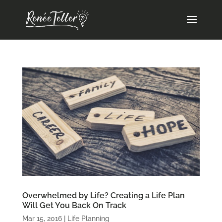
Overwhelmed by Life? Creating a Life Plan
Will Get You Back On Track
Mar 15, 2016
|
Life Planning