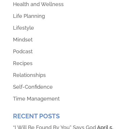
Health and Wellness
Life Planning
Lifestyle
Mindset
Podcast
Recipes
Relationships
Self-Confidence
Time Management
RECENT POSTS
“I Will Be Found By You” Says God
April 5,