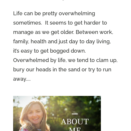
Life can be pretty overwhelming
sometimes. It seems to get harder to
manage as we get older. Between work,
family, health and just day to day living,
it’s easy to get bogged down.
Overwhelmed by life, we tend to clam up,
bury our heads in the sand or try to run
away....