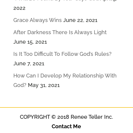
2022
Grace Always Wins
June 22, 2021
After Darkness There Is Always Light
June 15, 2021
Is It Too Difficult To Follow God’s Rules?
June 7, 2021
How Can I Develop My Relationship With
God?
May 31, 2021
COPYRIGHT © 2018 Renee Teller Inc.
Contact Me