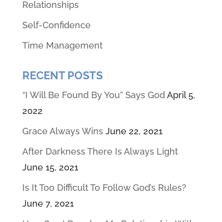
Relationships
Self-Confidence
Time Management
RECENT POSTS
“I Will Be Found By You” Says God
April 5,
2022
Grace Always Wins
June 22, 2021
After Darkness There Is Always Light
June 15, 2021
Is It Too Difficult To Follow God’s Rules?
June 7, 2021