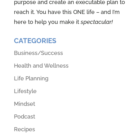
purpose and create an executable plan to
reach it. You have this ONE life – and I’m
here to help you make it
spectacular!
CATEGORIES
Business/Success
Health and Wellness
Life Planning
Lifestyle
Mindset
Podcast
Recipes