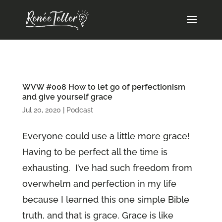
WVW #008 How to let go of perfectionism
and give yourself grace
Jul 20, 2020
|
Podcast
Everyone could use a little more grace!
Having to be perfect all the time is
exhausting. I’ve had such freedom from
overwhelm and perfection in my life
because I learned this one simple Bible
truth, and that is grace. Grace is like