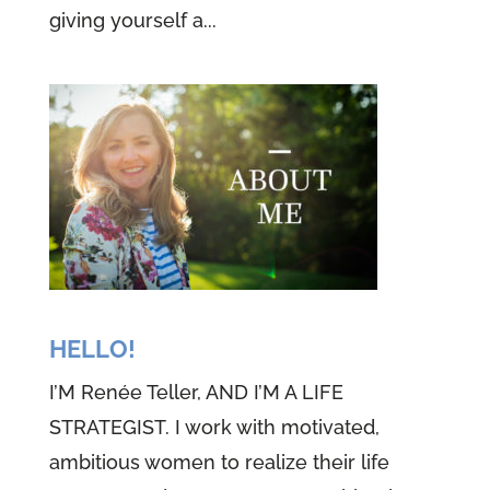
giving yourself a...
HELLO!
I’M Renée Teller, AND I’M A LIFE
STRATEGIST. I work with motivated,
ambitious women to realize their life