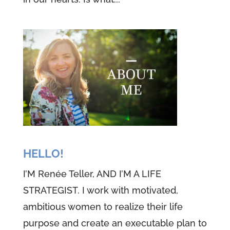
HELLO!
I’M Renée Teller, AND I’M A LIFE
STRATEGIST. I work with motivated,
ambitious women to realize their life
purpose and create an executable plan to