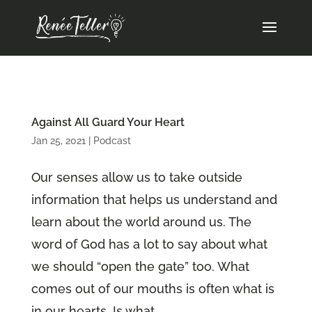
Against All Guard Your Heart
Jan 25, 2021
|
Podcast
Our senses allow us to take outside
information that helps us understand and
learn about the world around us. The
word of God has a lot to say about what
we should “open the gate” too. What
comes out of our mouths is often what is
in our hearts. Is what...