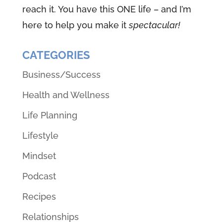
reach it. You have this ONE life – and I’m
here to help you make it
spectacular!
CATEGORIES
Business/Success
Health and Wellness
Life Planning
Lifestyle
Mindset
Podcast
Recipes
Relationships