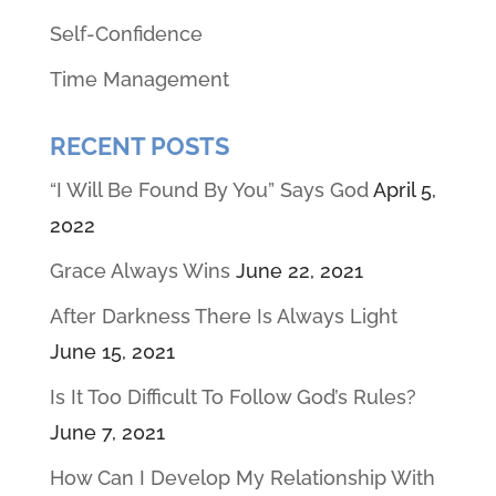
Self-Confidence
Time Management
RECENT POSTS
“I Will Be Found By You” Says God
April 5,
2022
Grace Always Wins
June 22, 2021
After Darkness There Is Always Light
June 15, 2021
Is It Too Difficult To Follow God’s Rules?
June 7, 2021
How Can I Develop My Relationship With