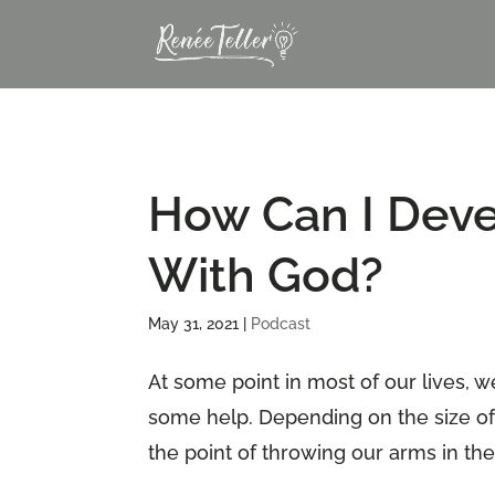
How Can I Deve
With God?
May 31, 2021
|
Podcast
At some point in most of our lives, w
some help. Depending on the size of
the point of throwing our arms in the 