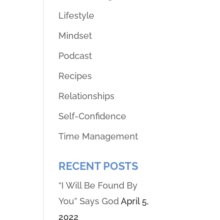
Lifestyle
Mindset
Podcast
Recipes
Relationships
Self-Confidence
Time Management
RECENT POSTS
“I Will Be Found By
You” Says God
April 5,
2022