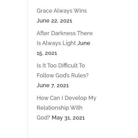
Grace Always Wins
June 22, 2021
After Darkness There
Is Always Light
June
15, 2021
Is It Too Difficult To
Follow God’s Rules?
June 7, 2021
How Can I Develop My
Relationship With
God?
May 31, 2021