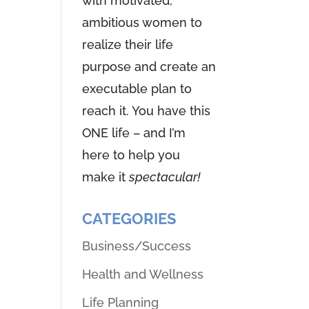
with motivated,
ambitious women to
realize their life
purpose and create an
executable plan to
reach it. You have this
ONE life – and I’m
here to help you
make it
spectacular!
CATEGORIES
Business/Success
Health and Wellness
Life Planning