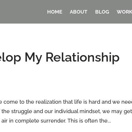
HOME
ABOUT
BLOG
WORK
lop My Relationship
e come to the realization that life is hard and we ne
 the struggle and our individual mindset, we may get
air in complete surrender. This is often the...