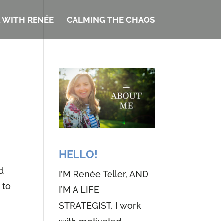
 WITH RENÉE
CALMING THE CHAOS
HELLO!
ed
I’M Renée Teller, AND
 to
I’M A LIFE
STRATEGIST. I work