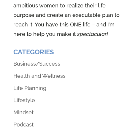
ambitious women to realize their life
purpose and create an executable plan to
reach it. You have this ONE life – and I’m
here to help you make it
spectacular!
CATEGORIES
Business/Success
Health and Wellness
Life Planning
Lifestyle
Mindset
Podcast