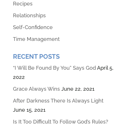
Recipes
Relationships
Self-Confidence
Time Management
RECENT POSTS
“I Will Be Found By You” Says God
April 5,
2022
Grace Always Wins
June 22, 2021
After Darkness There Is Always Light
June 15, 2021
Is It Too Difficult To Follow God’s Rules?