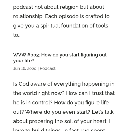
podcast not about religion but about
relationship. Each episode is crafted to
give you a spiritual foundation of tools
to...
WVW #003: How do you start figuring out
your life?
Jun 16, 2020
|
Podcast
Is God aware of everything happening in
the world right now? How can I trust that
he is in control? How do you figure life
out? Where do you even start? Let’s talk
about preparing the soil of your heart. I
love to build things, in fact, I’ve spent