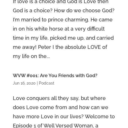
If love is a choice and God is Love then
God is a choice? How do we choose God?
I’m married to prince charming. He came
in on his white horse at a very difficult
time in my life, picked me up, and carried
me away! Peter I the absolute LOVE of
my life on the...
WVW #001: Are You Friends with God?
Jun 16, 2020
|
Podcast
Love conquers all they say, but where
does Love come from and how can we
have more Love in our lives? Welcome to
Episode 1 of Well Versed Woman, a