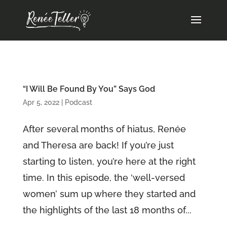
“I Will Be Found By You” Says God
Apr 5, 2022
|
Podcast
After several months of hiatus, Renée
and Theresa are back! If you’re just
starting to listen, you’re here at the right
time. In this episode, the ‘well-versed
women’ sum up where they started and
the highlights of the last 18 months of...