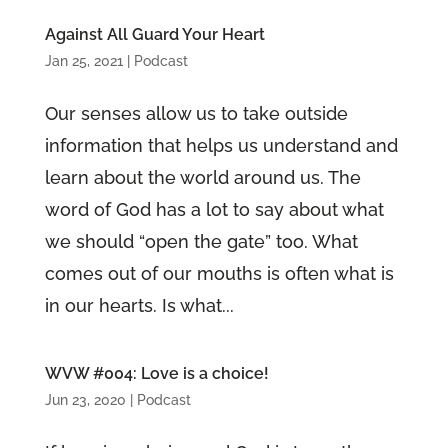
Against All Guard Your Heart
Jan 25, 2021
|
Podcast
Our senses allow us to take outside
information that helps us understand and
learn about the world around us. The
word of God has a lot to say about what
we should “open the gate” too. What
comes out of our mouths is often what is
in our hearts. Is what...
WVW #004: Love is a choice!
Jun 23, 2020
|
Podcast