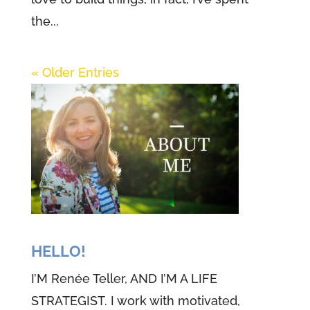
the...
« Older Entries
HELLO!
I’M Renée Teller, AND I’M A LIFE
STRATEGIST. I work with motivated,