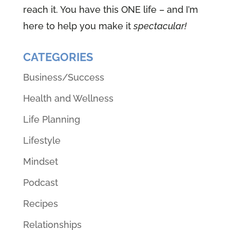
reach it. You have this ONE life – and I’m
here to help you make it
spectacular!
CATEGORIES
Business/Success
Health and Wellness
Life Planning
Lifestyle
Mindset
Podcast
Recipes
Relationships