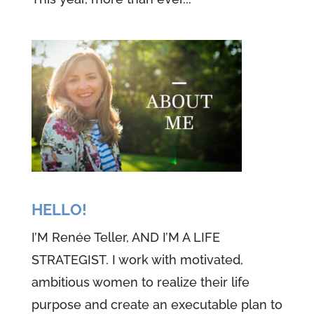
HELLO!
I’M Renée Teller, AND I’M A LIFE
STRATEGIST. I work with motivated,
ambitious women to realize their life
purpose and create an executable plan to