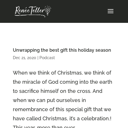
Unwrapping the best gift this holiday season
Dec 21, 2020
|
Podcast
When we think of Christmas, we think of
the miracle of God coming into the earth
to sacrifice himself on the cross. And
when we can put ourselves in
remembrance of this special gift that we
have called Christmas, it’s a celebration.!
This year, more than ever...