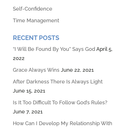
Self-Confidence
Time Management
RECENT POSTS
“I Will Be Found By You” Says God
April 5,
2022
Grace Always Wins
June 22, 2021
After Darkness There Is Always Light
June 15, 2021
Is It Too Difficult To Follow God’s Rules?
June 7, 2021
How Can I Develop My Relationship With