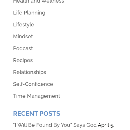
Health and Wellness
Life Planning
Lifestyle
Mindset
Podcast
Recipes
Relationships
Self-Confidence
Time Management
RECENT POSTS
“I Will Be Found By You” Says God
April 5,