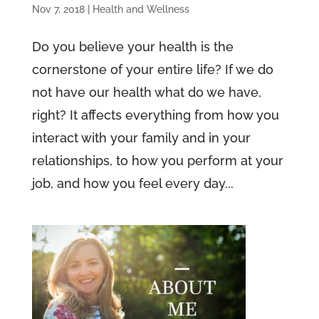
Nov 7, 2018
|
Health and Wellness
Do you believe your health is the
cornerstone of your entire life? If we do
not have our health what do we have,
right? It affects everything from how you
interact with your family and in your
relationships, to how you perform at your
job, and how you feel every day...