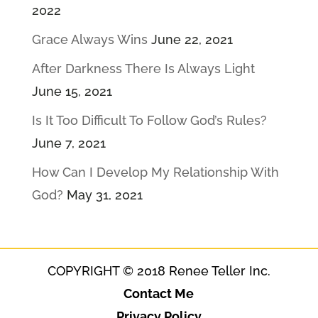
2022
Grace Always Wins
June 22, 2021
After Darkness There Is Always Light
June 15, 2021
Is It Too Difficult To Follow God’s Rules?
June 7, 2021
How Can I Develop My Relationship With
God?
May 31, 2021
COPYRIGHT © 2018 Renee Teller Inc.
Contact Me
Privacy Policy