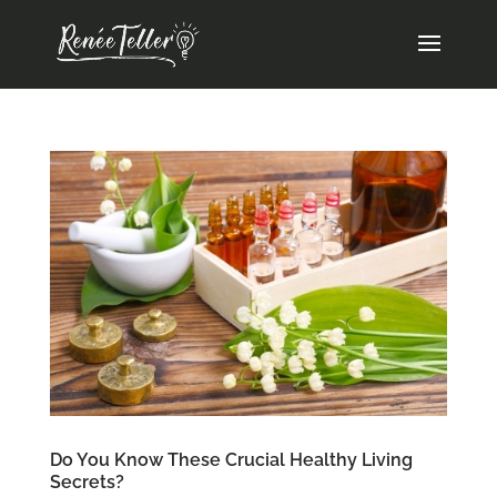
Do You Know These Crucial Healthy Living
Secrets?