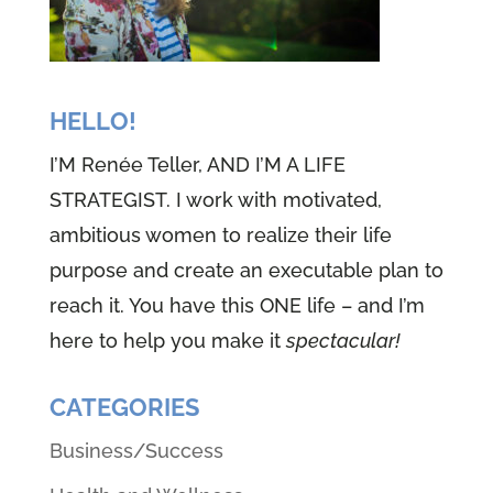
HELLO!
I’M Renée Teller, AND I’M A LIFE
STRATEGIST. I work with motivated,
ambitious women to realize their life
purpose and create an executable plan to
reach it. You have this ONE life – and I’m
here to help you make it
spectacular!
CATEGORIES
Business/Success