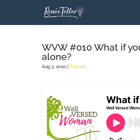
WVW #010 What if you 
alone?
Aug 3, 2020
|
Podcast