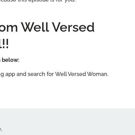
tom Well Versed
!!
s below:
ning app and search for Well Versed Woman.
e,