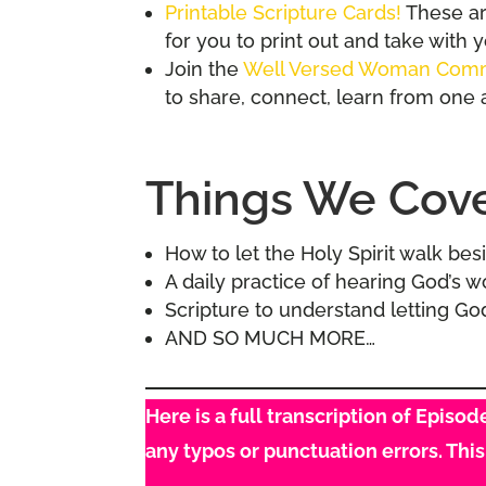
Printable Scripture Cards!
These are
for you to print out and take with 
Join the
Well Versed Woman Com
to share, connect, learn from one 
Things We Cover
How to let the Holy Spirit walk be
A daily practice of hearing God’s 
Scripture to understand letting G
AND SO MUCH MORE…
Here is a full transcription of Episo
any typos or punctuation errors. Thi