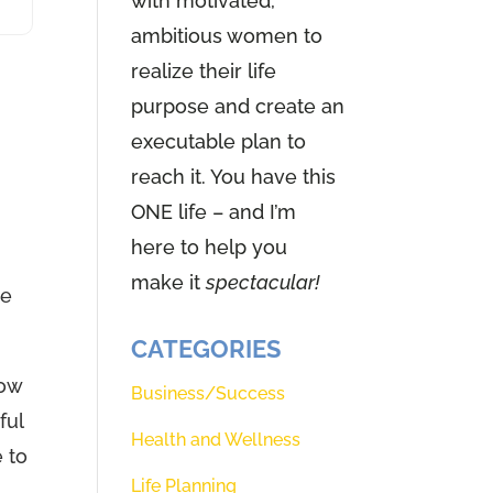
with motivated,
ambitious women to
realize their life
purpose and create an
executable plan to
reach it. You have this
ONE life – and I’m
here to help you
make it
spectacular!
he
CATEGORIES
how
Business/Success
ful
Health and Wellness
e to
Life Planning