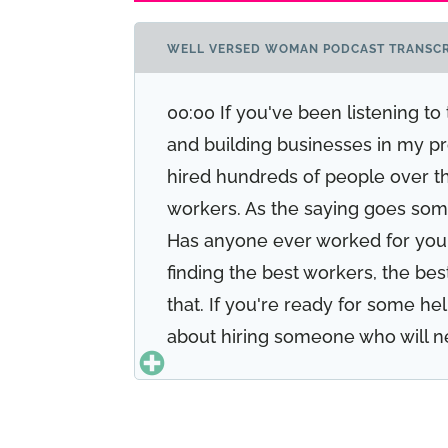
WELL VERSED WOMAN PODCAST TRANSCR
00:00 If you've been listening t
and building businesses in my pro
hired hundreds of people over the 
workers. As the saying goes some
Has anyone ever worked for you 
finding the best workers, the bes
that. If you're ready for some he
about hiring someone who will n
trustworthy. If you're ready to su
like to hire some help. Stay tune