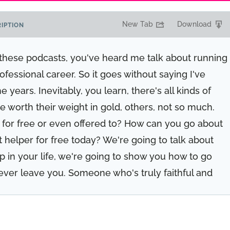
New Tab
Download
IPTION
o these podcasts, you've heard me talk about running
fessional career. So it goes without saying I've
years. Inevitably, you learn, there's all kinds of
 worth their weight in gold, others, not so much.
for free or even offered to? How can you go about
t helper for free today? We're going to talk about
lp in your life, we're going to show you how to go
ever leave you. Someone who's truly faithful and
rrender and realize you can't do it all alone, you'd
d because this episode is for you.