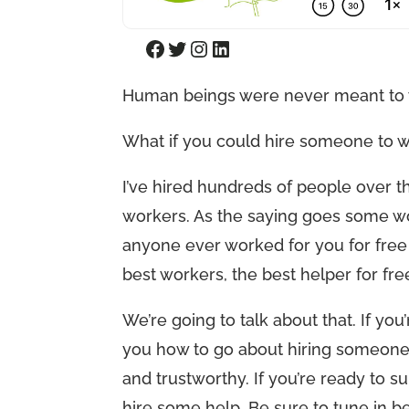
Facebook
Twitter
Instagram
LinkedIn
Human beings were never meant to w
What if you could hire someone to 
I’ve hired hundreds of people over the
workers. As the saying goes some wor
anyone ever worked for you for free
best workers, the best helper for fr
We’re going to talk about that. If you
you how to go about hiring someone 
and trustworthy. If you’re ready to sur
hire some help. Be sure to tune in be