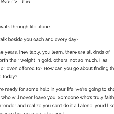
alk through life alone.
walk beside you each and every day?
 years. Inevitably, you learn, there are all kinds of
th their weight in gold, others, not so much. Has
 or even offered to? How can you go about finding t
ee today?
’re ready for some help in your life, we’re going to s
who will never leave you. Someone who’s truly faith
render and realize you can’t do it all alone, you’d lik
cause this episode is for you!