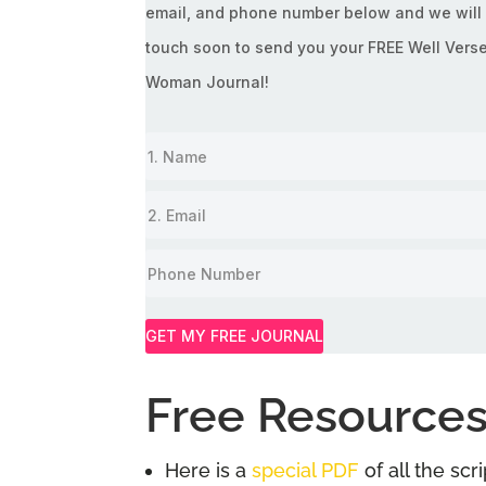
email, and phone number below and we will 
touch soon to send you your FREE Well Vers
Woman Journal!
GET MY FREE JOURNAL
Free Resources
Here is a
special PDF
of all the sc