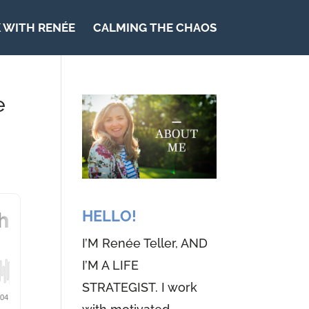
 WITH RENÉE
CALMING THE CHAOS
e
HELLO!
I’M Renée Teller, AND
I’M A LIFE
STRATEGIST. I work