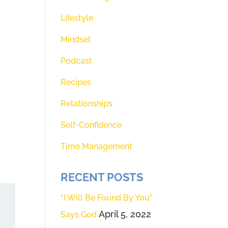
Lifestyle
Mindset
Podcast
Recipes
Relationships
Self-Confidence
Time Management
RECENT POSTS
“I Will Be Found By You”
April 5, 2022
Says God