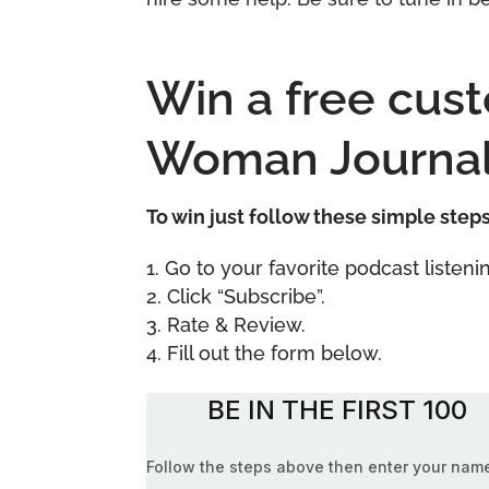
Win a free cus
Woman Journal
To win just follow these simple step
Go to your favorite podcast liste
Click “Subscribe”.
Rate & Review.
Fill out the form below.
BE IN THE FIRST 100
Follow the steps above then enter your nam