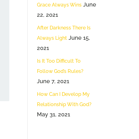
June
Grace Always Wins
22, 2021
After Darkness There Is
June 15,
Always Light
2021
Is It Too Difficult To
Follow God’s Rules?
June 7, 2021
How Can I Develop My
Relationship With God?
May 31, 2021