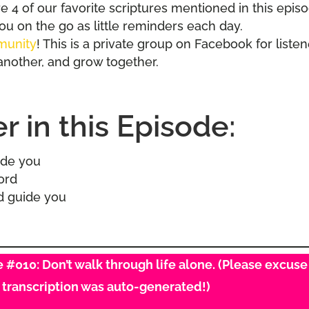
 4 of our favorite scriptures mentioned in this epis
you on the go as little reminders each day.
munity
! This is a private group on Facebook for liste
another, and grow together.
 in this Episode:
side you
word
od guide you
de #010: Don’t walk through life alone. (Please excuse
s transcription was auto-generated!)