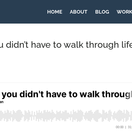
HOME
ABOUT
BLOG
WORK
didn’t have to walk through lif