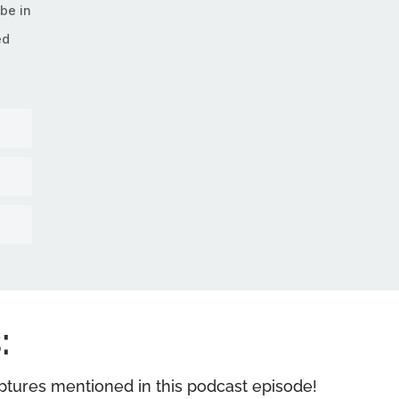
be in
ed
:
riptures mentioned in this podcast episode!