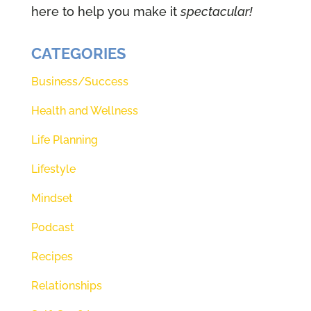
here to help you make it
spectacular!
CATEGORIES
Business/Success
Health and Wellness
Life Planning
Lifestyle
Mindset
Podcast
Recipes
Relationships