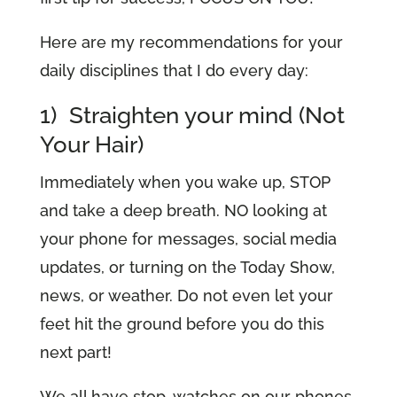
Here are my recommendations for your
daily disciplines that I do every day:
1) Straighten your mind (Not
Your Hair)
Immediately when you wake up, STOP
and take a deep breath. NO looking at
your phone for messages, social media
updates, or turning on the Today Show,
news, or weather. Do not even let your
feet hit the ground before you do this
next part!
We all have stop-watches on our phones.