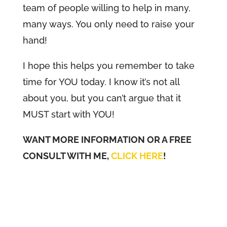
team of people willing to help in many,
many ways. You only need to raise your
hand!
I hope this helps you remember to take
time for YOU today. I know it’s not all
about you, but you can’t argue that it
MUST start with YOU!
WANT MORE INFORMATION OR A FREE
CONSULT WITH ME,
CLICK HERE
!