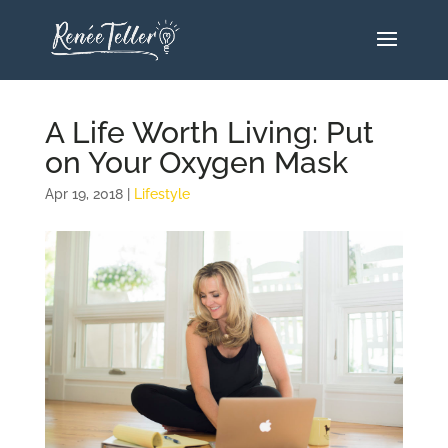
A Life Worth Living: Put
on Your Oxygen Mask
Apr 19, 2018
|
Lifestyle