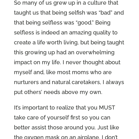
So many of us grew up in a culture that
taught us that being selfish was “bad” and
that being selfless was “good.” Being
selfless is indeed an amazing quality to
create a life worth living, but being taught
this growing up had an overwhelming
impact on my life. I never thought about
myself and, like most moms who are
nurturers and natural caretakers, I always
put others’ needs above my own.
It’s important to realize that you MUST
take care of yourself first so you can
better assist those around you. Just like
the oxygen mask on an airplane. I don’t