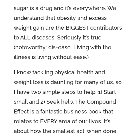
sugar is a drug and it’s everywhere. We
understand that obesity and excess
weight gain are the BIGGEST contributors
to ALL diseases. Seriously it’s true.
(noteworthy: dis-ease. Living with the
illness is living without ease.)
I know tackling physical health and
weight loss is daunting for many of us, so
I have two simple steps to help: 1) Start
small and 2) Seek help. The Compound
Effect is a fantastic business book that
relates to EVERY area of our lives. It’s
about how the smallest act, when done