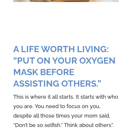
A LIFE WORTH LIVING:
“PUT ON YOUR OXYGEN
MASK BEFORE
ASSISTING OTHERS.”
This is where it all starts. It starts with who
you are. You need to focus on you,
despite all those times your mom said,
“Don’t be so selfish.” Think about others”.