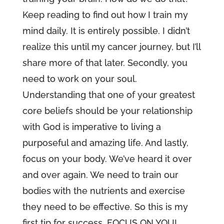
Keep reading to find out how I train my
mind daily. It is entirely possible. I didn’t
realize this until my cancer journey, but I’ll
share more of that later. Secondly, you
need to work on your soul.
Understanding that one of your greatest
core beliefs should be your relationship
with God is imperative to living a
purposeful and amazing life. And lastly,
focus on your body. We’ve heard it over
and over again. We need to train our
bodies with the nutrients and exercise
they need to be effective. So this is my
first tip for success, FOCUS ON YOU!