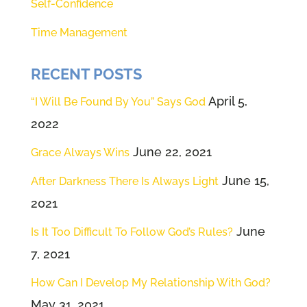
Self-Confidence
Time Management
RECENT POSTS
April 5,
“I Will Be Found By You” Says God
2022
June 22, 2021
Grace Always Wins
June 15,
After Darkness There Is Always Light
2021
June
Is It Too Difficult To Follow God’s Rules?
7, 2021
How Can I Develop My Relationship With God?
May 31, 2021