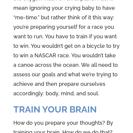
mean ignoring your crying baby to have
“me-time.” but rather think of it this way:
you’re preparing yourself for a race you
want to run. You have to train if you want
to win. You wouldn’t get on a bicycle to try
to win a NASCAR race. You wouldn’t take
a canoe across the ocean. We all need to
assess our goals and what we’re trying to
achieve and then prepare ourselves
accordingly: body, mind, and soul.
TRAIN YOUR BRAIN
How do you prepare your thoughts? By
training your brain. How do we do that?