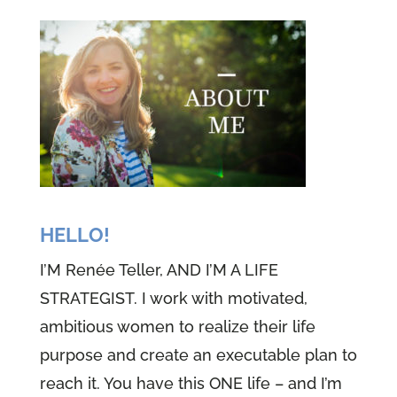
HELLO!
I’M Renée Teller, AND I’M A LIFE
STRATEGIST. I work with motivated,
ambitious women to realize their life
purpose and create an executable plan to
reach it. You have this ONE life – and I’m