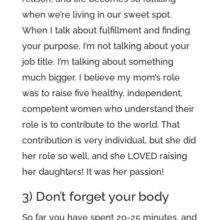
when we’re living in our sweet spot.
When I talk about fulfillment and finding
your purpose, I’m not talking about your
job title. I’m talking about something
much bigger. I believe my mom’s role
was to raise five healthy, independent,
competent women who understand their
role is to contribute to the world. That
contribution is very individual, but she did
her role so well, and she LOVED raising
her daughters! It was her passion!
3) Don’t forget your body
So far you have spent 20-25 minutes, and