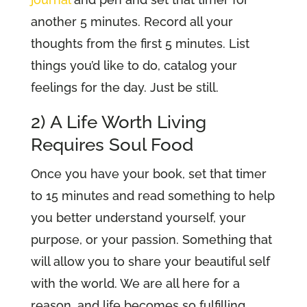
another 5 minutes. Record all your
thoughts from the first 5 minutes. List
things you’d like to do, catalog your
feelings for the day. Just be still.
2) A Life Worth Living
Requires Soul Food
Once you have your book, set that timer
to 15 minutes and read something to help
you better understand yourself, your
purpose, or your passion. Something that
will allow you to share your beautiful self
with the world. We are all here for a
reason, and life becomes so fulfilling