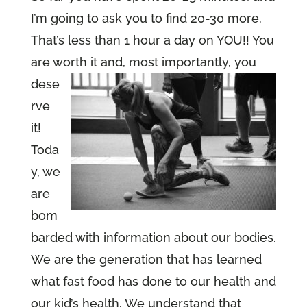
I’m going to ask you to find 20-30 more.
That’s less than 1 hour a day on YOU!! You
are worth
it and, most importantly, you
dese
rve
it!
Toda
y, we
are
bom
barded with information about our bodies.
We are the generation that has learned
what fast food has done to our health and
our kid’s health. We understand that