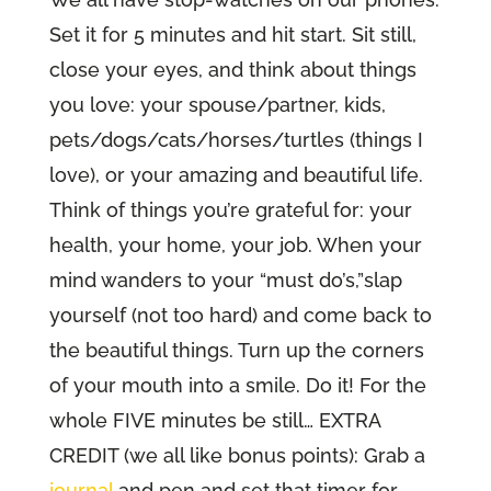
Set it for 5 minutes and hit start. Sit still,
close your eyes, and think about things
you love: your spouse/partner, kids,
pets/dogs/cats/horses/turtles (things I
love), or your amazing and beautiful life.
Think of things you’re grateful for: your
health, your home, your job. When your
mind wanders to your “must do’s,”slap
yourself (not too hard) and come back to
the beautiful things. Turn up the corners
of your mouth into a smile. Do it! For the
whole FIVE minutes be still… EXTRA
CREDIT (we all like bonus points): Grab a
journal
and pen and set that timer for