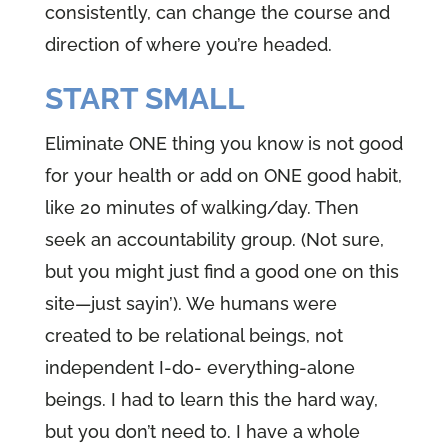
consistently, can change the course and
direction of where you’re headed.
START SMALL
Eliminate ONE thing you know is not good
for your health or add on ONE good habit,
like 20 minutes of walking/day. Then
seek an accountability group. (Not sure,
but you might just find a good one on this
site—just sayin’). We humans were
created to be relational beings, not
independent I-do- everything-alone
beings. I had to learn this the hard way,
but you don’t need to. I have a whole