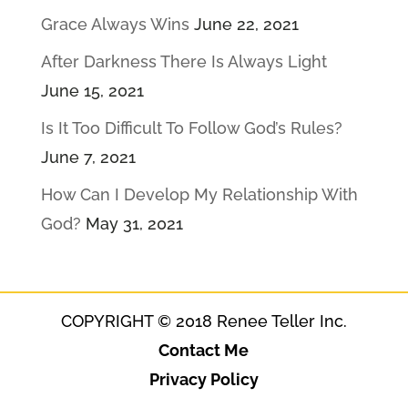
Grace Always Wins
June 22, 2021
After Darkness There Is Always Light
June 15, 2021
Is It Too Difficult To Follow God’s Rules?
June 7, 2021
How Can I Develop My Relationship With
God?
May 31, 2021
COPYRIGHT © 2018 Renee Teller Inc.
Contact Me
Privacy Policy