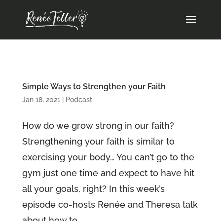
Simple Ways to Strengthen your Faith
Jan 18, 2021
|
Podcast
How do we grow strong in our faith?
Strengthening your faith is similar to
exercising your body… You can’t go to the
gym just one time and expect to have hit
all your goals, right? In this week’s
episode co-hosts Renée and Theresa talk
about how to...