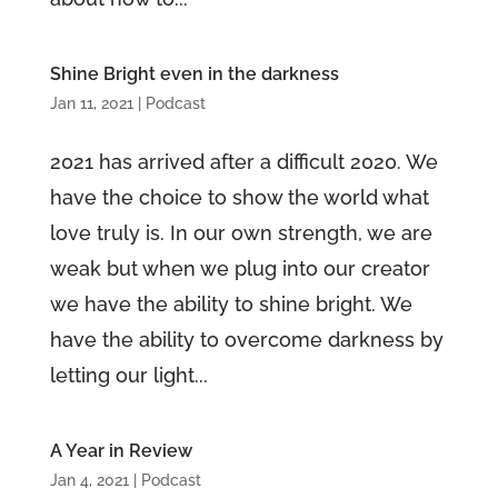
Shine Bright even in the darkness
Jan 11, 2021
|
Podcast
2021 has arrived after a difficult 2020. We
have the choice to show the world what
love truly is. In our own strength, we are
weak but when we plug into our creator
we have the ability to shine bright. We
have the ability to overcome darkness by
letting our light...
A Year in Review
Jan 4, 2021
|
Podcast