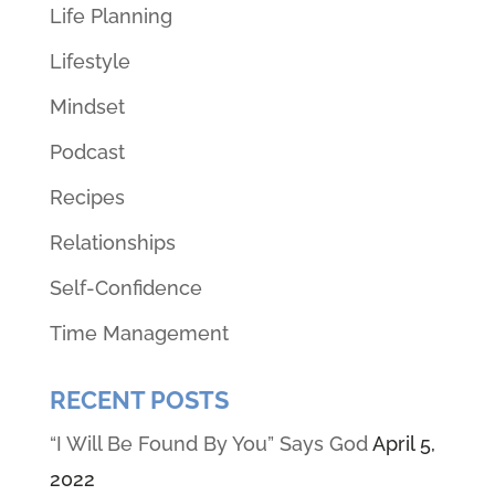
Life Planning
Lifestyle
Mindset
Podcast
Recipes
Relationships
Self-Confidence
Time Management
RECENT POSTS
“I Will Be Found By You” Says God
April 5,
2022