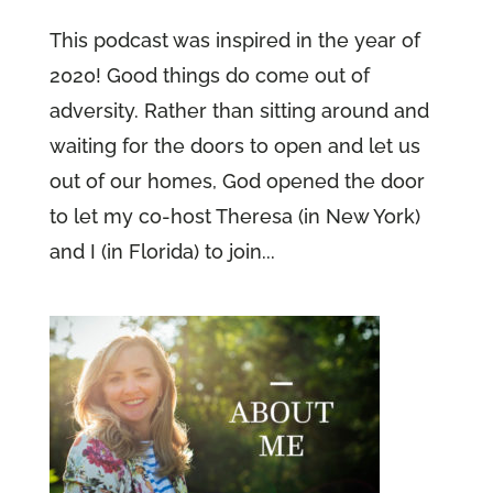
This podcast was inspired in the year of
2020! Good things do come out of
adversity. Rather than sitting around and
waiting for the doors to open and let us
out of our homes, God opened the door
to let my co-host Theresa (in New York)
and I (in Florida) to join...