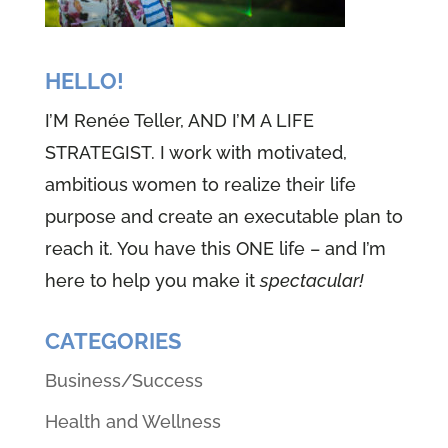
HELLO!
I’M Renée Teller, AND I’M A LIFE
STRATEGIST. I work with motivated,
ambitious women to realize their life
purpose and create an executable plan to
reach it. You have this ONE life – and I’m
here to help you make it
spectacular!
CATEGORIES
Business/Success
Health and Wellness