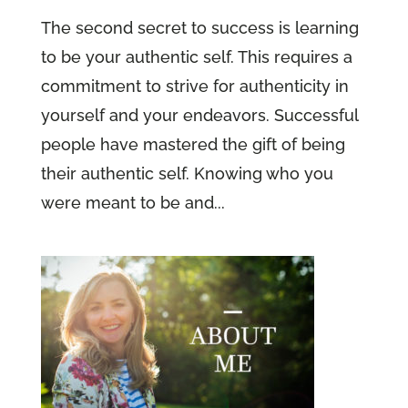
The second secret to success is learning
to be your authentic self. This requires a
commitment to strive for authenticity in
yourself and your endeavors. Successful
people have mastered the gift of being
their authentic self. Knowing who you
were meant to be and...