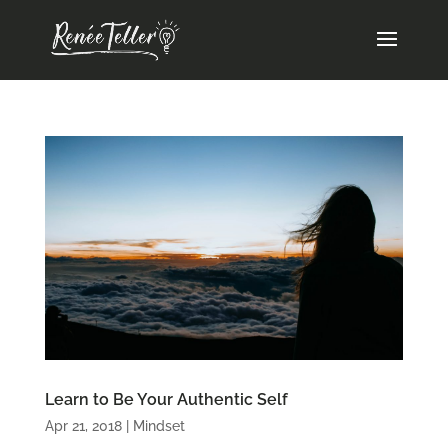
Learn to Be Your Authentic Self
Apr 21, 2018
|
Mindset