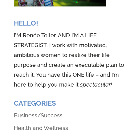
HELLO!
I’M Renée Teller, AND I’M A LIFE
STRATEGIST. I work with motivated,
ambitious women to realize their life
purpose and create an executable plan to
reach it. You have this ONE life – and I’m
here to help you make it
spectacular!
CATEGORIES
Business/Success
Health and Wellness