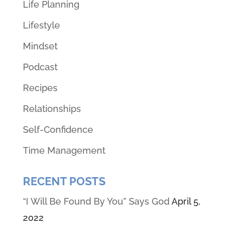
Life Planning
Lifestyle
Mindset
Podcast
Recipes
Relationships
Self-Confidence
Time Management
RECENT POSTS
“I Will Be Found By You” Says God
April 5,
2022