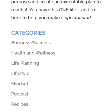
purpose and create an executable plan to
reach it. You have this ONE life – and I’m
here to help you make it
spectacular!
CATEGORIES
Business/Success
Health and Wellness
Life Planning
Lifestyle
Mindset
Podcast
Recipes