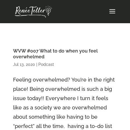
WVW #007 What to do when you feel
overwhelmed
Jul 13, 2020
|
Podcast
Feeling overwhelmed? You’re in the right
place! Being overwhelmed is such a big
issue today!! Everywhere I turn it feels
like as a society we are overwhelmed
about something like having to be
“perfect” all the time, having a to-do list