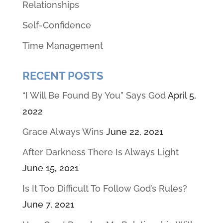
Relationships
Self-Confidence
Time Management
RECENT POSTS
“I Will Be Found By You” Says God
April 5,
2022
Grace Always Wins
June 22, 2021
After Darkness There Is Always Light
June 15, 2021
Is It Too Difficult To Follow God’s Rules?
June 7, 2021