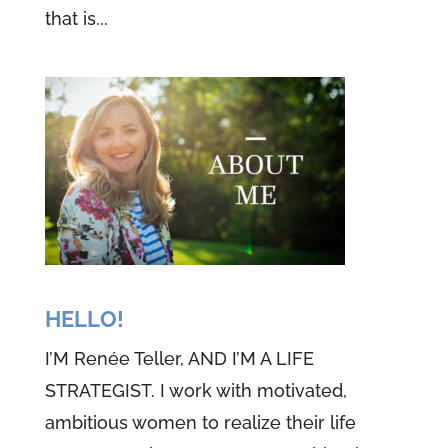
that is...
HELLO!
I’M Renée Teller, AND I’M A LIFE
STRATEGIST. I work with motivated,
ambitious women to realize their life