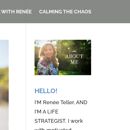
 WITH RENÉE
CALMING THE CHAOS
HELLO!
I’M Renée Teller, AND
I’M A LIFE
STRATEGIST. I work