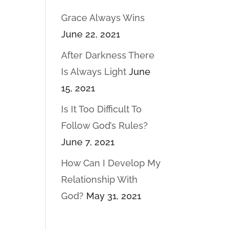
Grace Always Wins
June 22, 2021
After Darkness There
Is Always Light
June
15, 2021
Is It Too Difficult To
Follow God’s Rules?
June 7, 2021
How Can I Develop My
Relationship With
God?
May 31, 2021