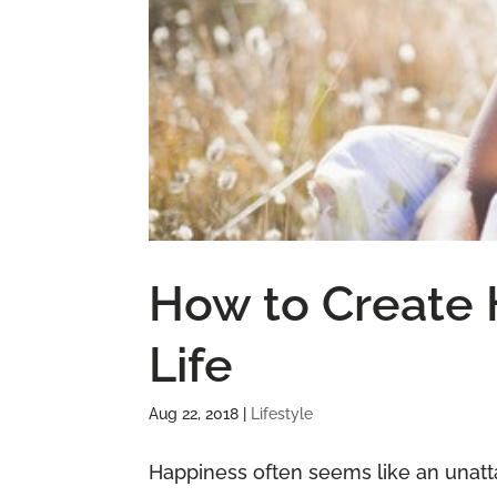
How to Create 
Life
Aug 22, 2018
|
Lifestyle
Happiness often seems like an unatt