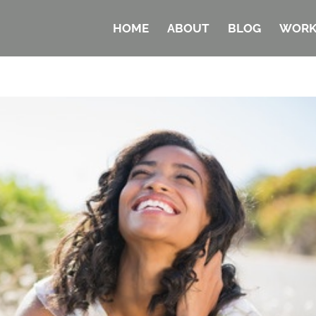
HOME
ABOUT
BLOG
WORK