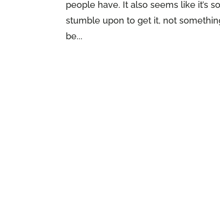
people have. It also seems like it’s
stumble upon to get it, not something
be...