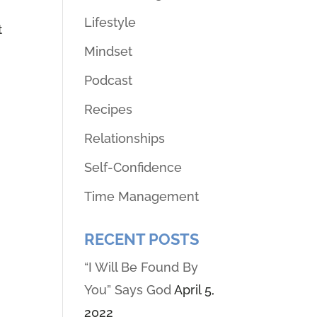
Lifestyle
t
Mindset
Podcast
Recipes
Relationships
Self-Confidence
Time Management
RECENT POSTS
“I Will Be Found By
You” Says God
April 5,
2022