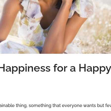
Happiness for a Happ
ainable thing, something that everyone wants but fe