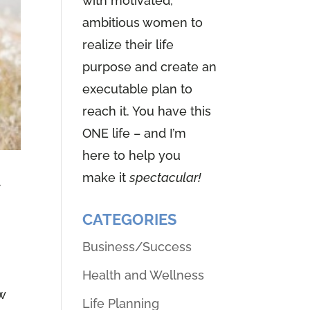
with motivated,
ambitious women to
realize their life
purpose and create an
executable plan to
reach it. You have this
ONE life – and I’m
here to help you
make it
spectacular!
y
CATEGORIES
Business/Success
Health and Wellness
w
Life Planning