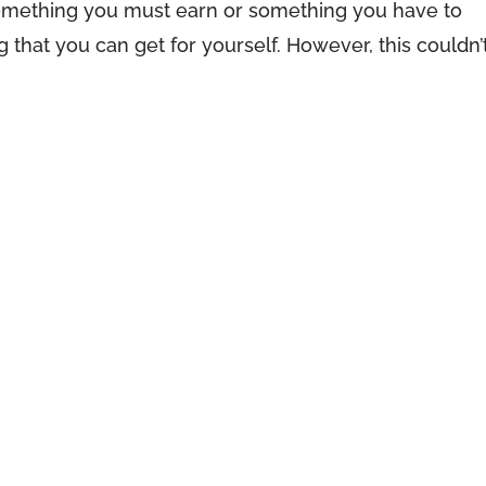
 something you must earn or something you have to
 that you can get for yourself. However, this couldn’