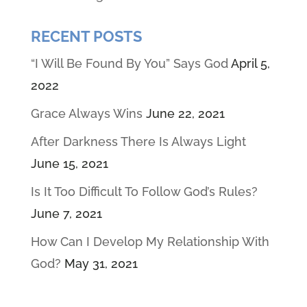
RECENT POSTS
“I Will Be Found By You” Says God
April 5,
2022
Grace Always Wins
June 22, 2021
After Darkness There Is Always Light
June 15, 2021
Is It Too Difficult To Follow God’s Rules?
June 7, 2021
How Can I Develop My Relationship With
God?
May 31, 2021