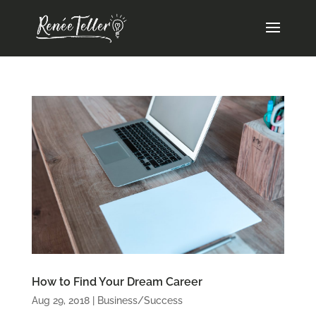
How to Find Your Dream Career
Aug 29, 2018
|
Business/Success