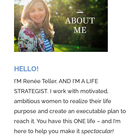
HELLO!
I’M Renée Teller, AND I’M A LIFE
STRATEGIST. I work with motivated,
ambitious women to realize their life
purpose and create an executable plan to
reach it. You have this ONE life – and I’m
here to help you make it
spectacular!