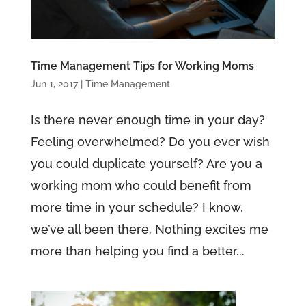
Time Management Tips for Working Moms
Jun 1, 2017
|
Time Management
Is there never enough time in your day?
Feeling overwhelmed? Do you ever wish
you could duplicate yourself? Are you a
working mom who could benefit from
more time in your schedule? I know,
we’ve all been there. Nothing excites me
more than helping you find a better...