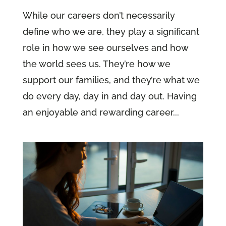
While our careers don’t necessarily
define who we are, they play a significant
role in how we see ourselves and how
the world sees us. They’re how we
support our families, and they’re what we
do every day, day in and day out. Having
an enjoyable and rewarding career...