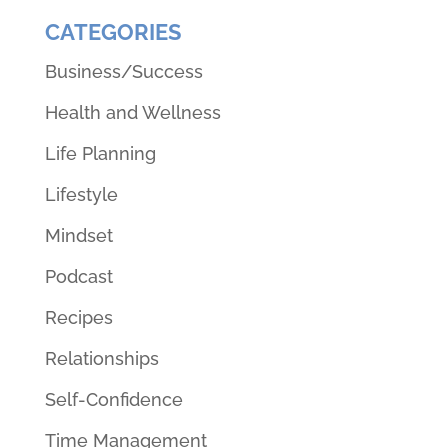
CATEGORIES
Business/Success
Health and Wellness
Life Planning
Lifestyle
Mindset
Podcast
Recipes
Relationships
Self-Confidence
Time Management