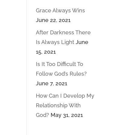
Grace Always Wins
June 22, 2021
After Darkness There
Is Always Light
June
15, 2021
Is It Too Difficult To
Follow God’s Rules?
June 7, 2021
How Can I Develop My
Relationship With
God?
May 31, 2021