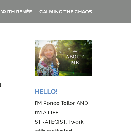
 WITH RENÉE
CALMING THE CHAOS
l
HELLO!
I’M Renée Teller, AND
I’M A LIFE
STRATEGIST. I work