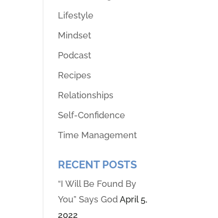
Lifestyle
Mindset
Podcast
Recipes
Relationships
Self-Confidence
Time Management
RECENT POSTS
“I Will Be Found By
You” Says God
April 5,
2022