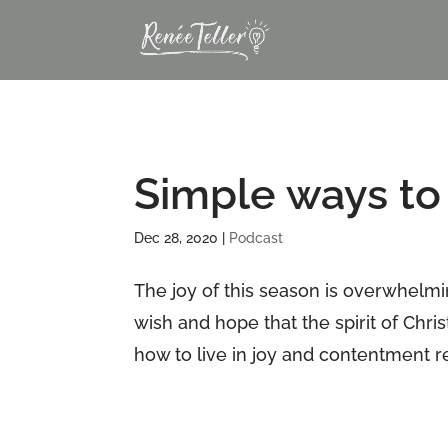
Simple ways to 
Dec 28, 2020
|
Podcast
The joy of this season is overwhelmi
wish and hope that the spirit of Chri
how to live in joy and contentment r