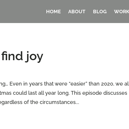
HOME
ABOUT
BLOG
WORK
find joy
ng… Even in years that were “easier” than 2020, we al
stmas could last all year long. This episode discusses
egardless of the circumstances...