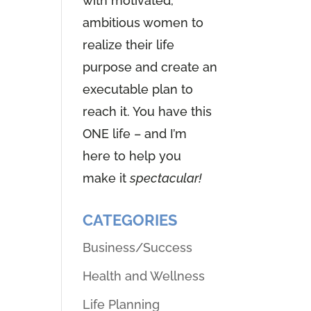
with motivated,
ambitious women to
realize their life
purpose and create an
executable plan to
reach it. You have this
ONE life – and I’m
here to help you
make it
spectacular!
CATEGORIES
Business/Success
Health and Wellness
Life Planning