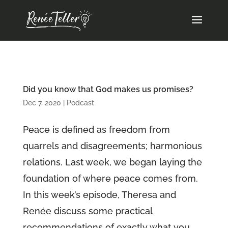
Did you know that God makes us promises?
Dec 7, 2020
|
Podcast
Peace is defined as freedom from
quarrels and disagreements; harmonious
relations. Last week, we began laying the
foundation of where peace comes from.
In this week’s episode, Theresa and
Renée discuss some practical
recommendations of exactly what you