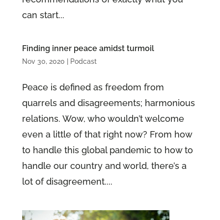
can start...
Finding inner peace amidst turmoil
Nov 30, 2020
|
Podcast
Peace is defined as freedom from
quarrels and disagreements; harmonious
relations. Wow, who wouldn’t welcome
even a little of that right now? From how
to handle this global pandemic to how to
handle our country and world, there’s a
lot of disagreement....