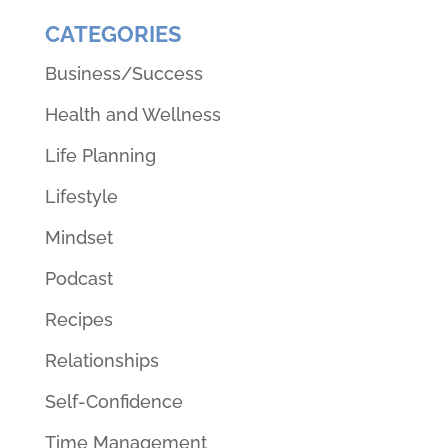
CATEGORIES
Business/Success
Health and Wellness
Life Planning
Lifestyle
Mindset
Podcast
Recipes
Relationships
Self-Confidence
Time Management