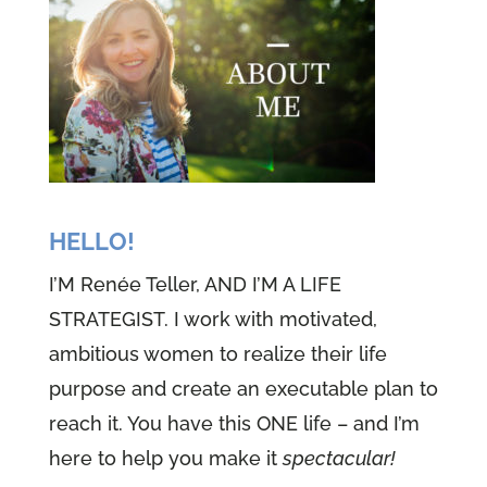
HELLO!
I’M Renée Teller, AND I’M A LIFE
STRATEGIST. I work with motivated,
ambitious women to realize their life
purpose and create an executable plan to
reach it. You have this ONE life – and I’m
here to help you make it
spectacular!