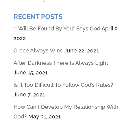
RECENT POSTS
“I Will Be Found By You” Says God
April 5,
2022
Grace Always Wins
June 22, 2021
After Darkness There Is Always Light
June 15, 2021
Is It Too Difficult To Follow God’s Rules?
June 7, 2021
How Can I Develop My Relationship With
God?
May 31, 2021