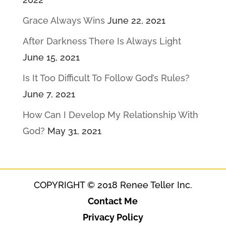
Grace Always Wins
June 22, 2021
After Darkness There Is Always Light
June 15, 2021
Is It Too Difficult To Follow God’s Rules?
June 7, 2021
How Can I Develop My Relationship With
God?
May 31, 2021
COPYRIGHT © 2018 Renee Teller Inc.
Contact Me
Privacy Policy