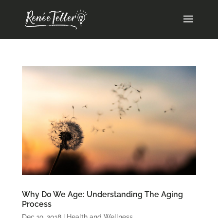
Why Do We Age: Understanding The Aging
Process
Dec 19, 2018
|
Health and Wellness