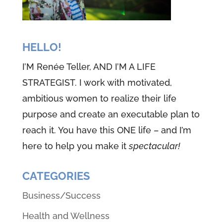
HELLO!
I’M Renée Teller, AND I’M A LIFE
STRATEGIST. I work with motivated,
ambitious women to realize their life
purpose and create an executable plan to
reach it. You have this ONE life – and I’m
here to help you make it
spectacular!
CATEGORIES
Business/Success
Health and Wellness