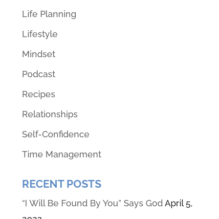
Life Planning
Lifestyle
Mindset
Podcast
Recipes
Relationships
Self-Confidence
Time Management
RECENT POSTS
“I Will Be Found By You” Says God
April 5,
2022