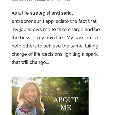
As a life strategist and serial
entrepreneur, I appreciate the fact that
my job allows me to take charge and be
the boss of my own life. My passion is to
help others to achieve the same, taking
charge of life decisions, igniting a spark
that will change...