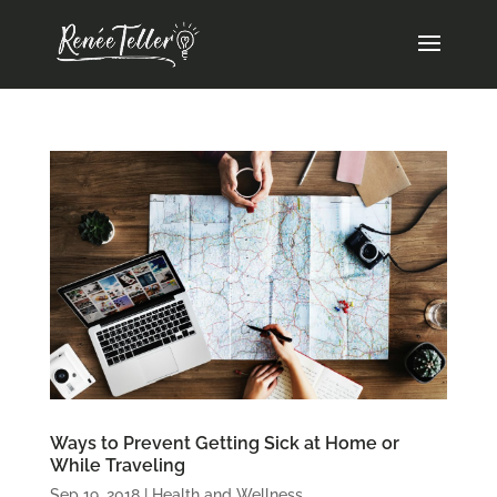
Ways to Prevent Getting Sick at Home or
While Traveling
Sep 19, 2018
|
Health and Wellness