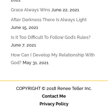
Grace Always Wins
June 22, 2021
After Darkness There Is Always Light
June 15, 2021
Is It Too Difficult To Follow God’s Rules?
June 7, 2021
How Can I Develop My Relationship With
God?
May 31, 2021
COPYRIGHT © 2018 Renee Teller Inc.
Contact Me
Privacy Policy