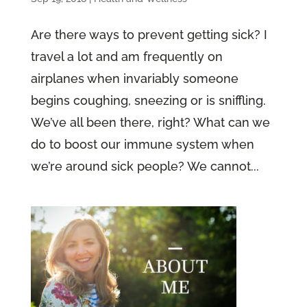
Are there ways to prevent getting sick? I
travel a lot and am frequently on
airplanes when invariably someone
begins coughing, sneezing or is sniffling.
We’ve all been there, right? What can we
do to boost our immune system when
we’re around sick people? We cannot...