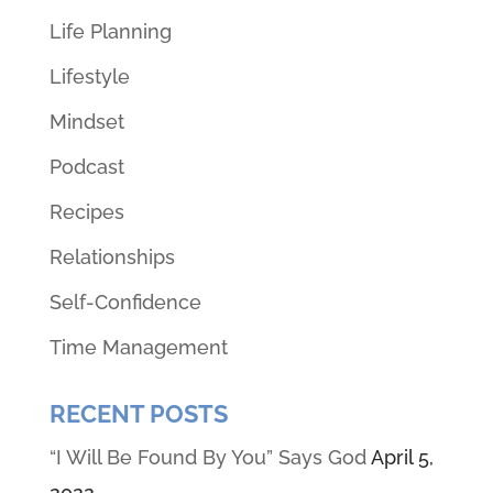
Life Planning
Lifestyle
Mindset
Podcast
Recipes
Relationships
Self-Confidence
Time Management
RECENT POSTS
“I Will Be Found By You” Says God
April 5,
2022