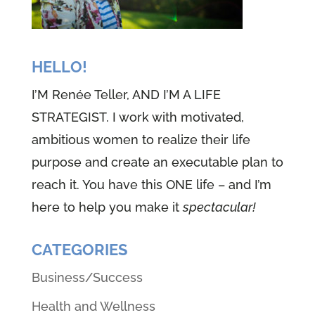
HELLO!
I’M Renée Teller, AND I’M A LIFE
STRATEGIST. I work with motivated,
ambitious women to realize their life
purpose and create an executable plan to
reach it. You have this ONE life – and I’m
here to help you make it
spectacular!
CATEGORIES
Business/Success
Health and Wellness