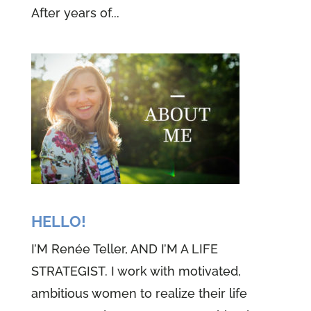
After years of...
HELLO!
I’M Renée Teller, AND I’M A LIFE
STRATEGIST. I work with motivated,
ambitious women to realize their life