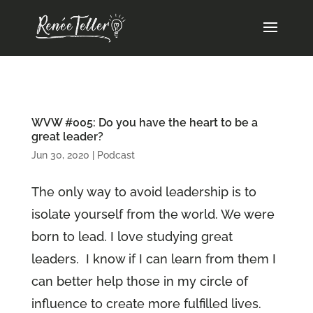
WVW #005: Do you have the heart to be a
great leader?
Jun 30, 2020
|
Podcast
The only way to avoid leadership is to
isolate yourself from the world. We were
born to lead. I love studying great
leaders. I know if I can learn from them I
can better help those in my circle of
influence to create more fulfilled lives.