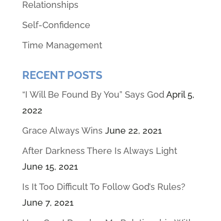
Relationships
Self-Confidence
Time Management
RECENT POSTS
“I Will Be Found By You” Says God
April 5,
2022
Grace Always Wins
June 22, 2021
After Darkness There Is Always Light
June 15, 2021
Is It Too Difficult To Follow God’s Rules?
June 7, 2021