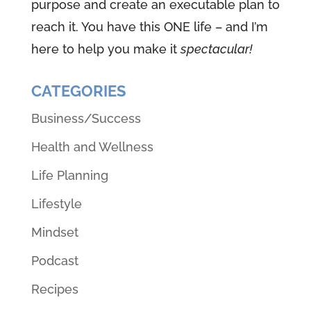
purpose and create an executable plan to
reach it. You have this ONE life – and I’m
here to help you make it
spectacular!
CATEGORIES
Business/Success
Health and Wellness
Life Planning
Lifestyle
Mindset
Podcast
Recipes