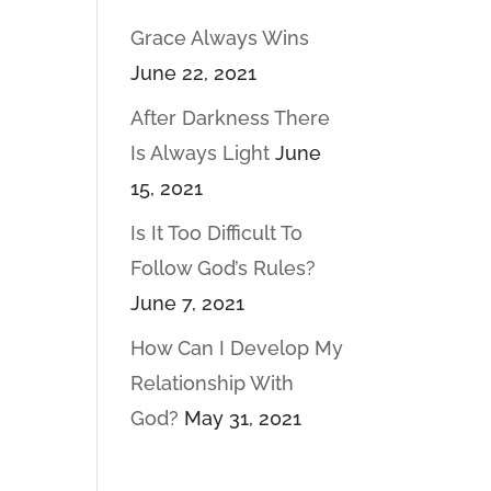
Grace Always Wins
June 22, 2021
After Darkness There
Is Always Light
June
15, 2021
Is It Too Difficult To
Follow God’s Rules?
June 7, 2021
How Can I Develop My
Relationship With
God?
May 31, 2021