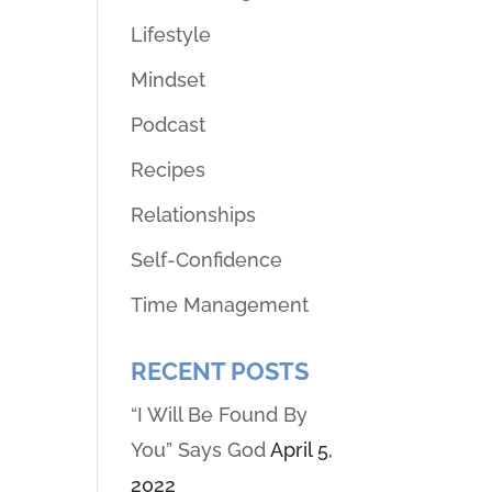
Lifestyle
Mindset
Podcast
Recipes
Relationships
Self-Confidence
Time Management
RECENT POSTS
“I Will Be Found By
You” Says God
April 5,
2022