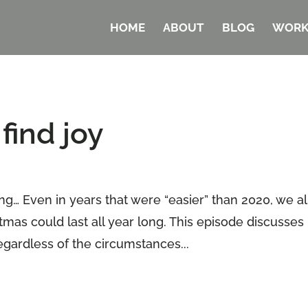
HOME
ABOUT
BLOG
WORK
find joy
ng… Even in years that were “easier” than 2020, we al
stmas could last all year long. This episode discusses
egardless of the circumstances...