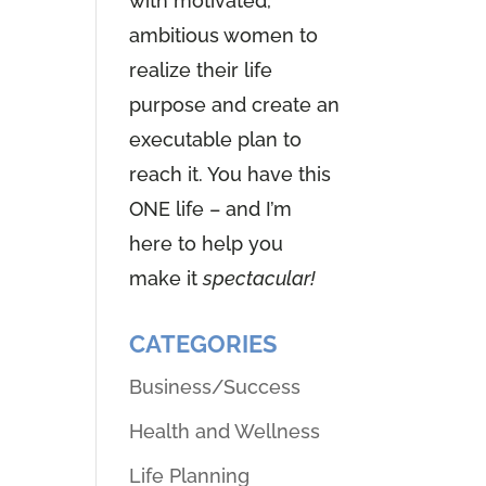
with motivated,
ambitious women to
realize their life
purpose and create an
executable plan to
reach it. You have this
ONE life – and I’m
here to help you
make it
spectacular!
CATEGORIES
Business/Success
Health and Wellness
Life Planning