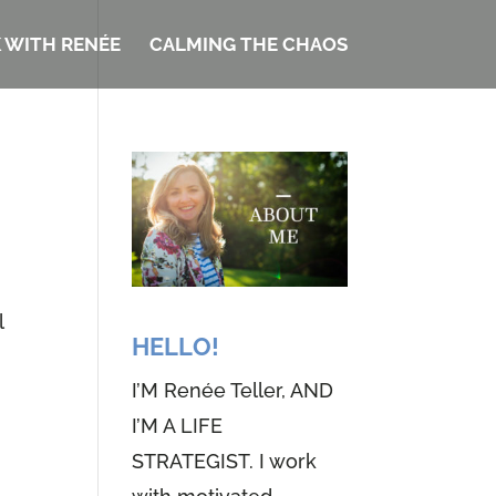
 WITH RENÉE
CALMING THE CHAOS
l
HELLO!
I’M Renée Teller, AND
I’M A LIFE
STRATEGIST. I work