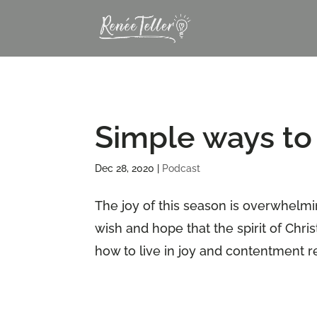
Simple ways to 
Dec 28, 2020
|
Podcast
The joy of this season is overwhelmi
wish and hope that the spirit of Chri
how to live in joy and contentment r