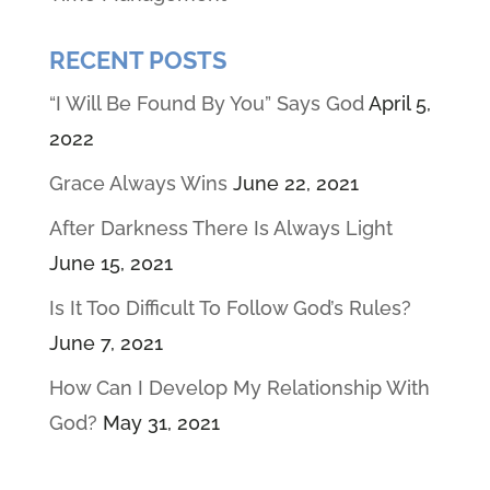
RECENT POSTS
“I Will Be Found By You” Says God
April 5,
2022
Grace Always Wins
June 22, 2021
After Darkness There Is Always Light
June 15, 2021
Is It Too Difficult To Follow God’s Rules?
June 7, 2021
How Can I Develop My Relationship With
God?
May 31, 2021