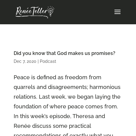
Did you know that God makes us promises?
Dec 7, 2020
|
Podcast
Peace is defined as freedom from
quarrels and disagreements; harmonious
relations. Last week, we began laying the
foundation of where peace comes from.
In this week’s episode, Theresa and
Renée discuss some practical
recommendations of exactly what you