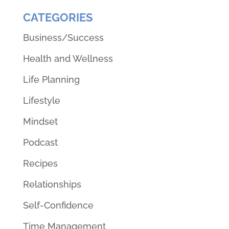
CATEGORIES
Business/Success
Health and Wellness
Life Planning
Lifestyle
Mindset
Podcast
Recipes
Relationships
Self-Confidence
Time Management