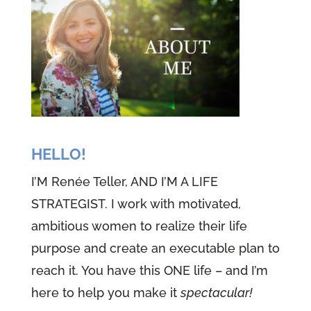
HELLO!
I’M Renée Teller, AND I’M A LIFE
STRATEGIST. I work with motivated,
ambitious women to realize their life
purpose and create an executable plan to
reach it. You have this ONE life – and I’m
here to help you make it
spectacular!