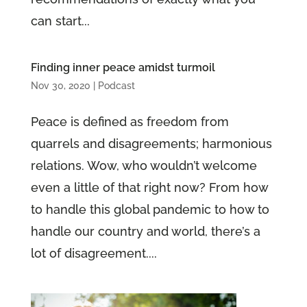
can start...
Finding inner peace amidst turmoil
Nov 30, 2020
|
Podcast
Peace is defined as freedom from
quarrels and disagreements; harmonious
relations. Wow, who wouldn’t welcome
even a little of that right now? From how
to handle this global pandemic to how to
handle our country and world, there’s a
lot of disagreement....