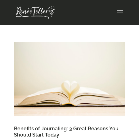
Benefits of Journaling: 3 Great Reasons You
Should Start Today