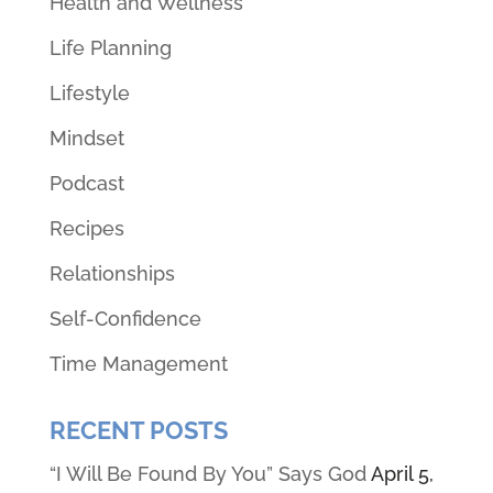
Health and Wellness
Life Planning
Lifestyle
Mindset
Podcast
Recipes
Relationships
Self-Confidence
Time Management
RECENT POSTS
“I Will Be Found By You” Says God
April 5,