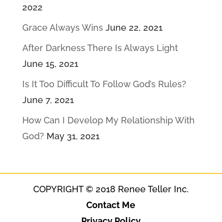
2022
Grace Always Wins
June 22, 2021
After Darkness There Is Always Light
June 15, 2021
Is It Too Difficult To Follow God’s Rules?
June 7, 2021
How Can I Develop My Relationship With
God?
May 31, 2021
COPYRIGHT © 2018 Renee Teller Inc.
Contact Me
Privacy Policy