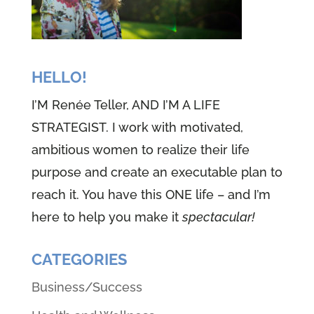
HELLO!
I’M Renée Teller, AND I’M A LIFE
STRATEGIST. I work with motivated,
ambitious women to realize their life
purpose and create an executable plan to
reach it. You have this ONE life – and I’m
here to help you make it
spectacular!
CATEGORIES
Business/Success