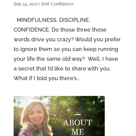
Sep 14, 2017
|
Self-Confidence
MINDFULNESS. DISCIPLINE.
CONFIDENCE. Do those three those
words drive you crazy? Would you prefer
to ignore them so you can keep running
your life the same old way? Well, I have
a secret that I’d like to share with you.
What if I told you there’s...