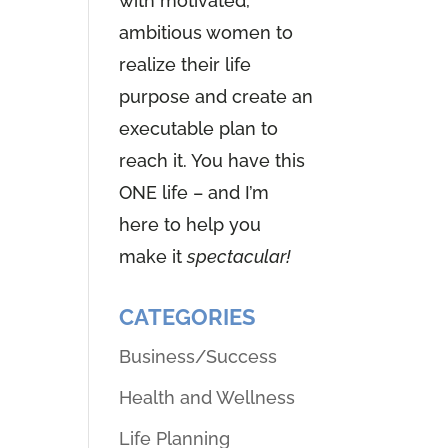
with motivated,
ambitious women to
realize their life
purpose and create an
executable plan to
reach it. You have this
ONE life – and I’m
here to help you
make it
spectacular!
CATEGORIES
Business/Success
Health and Wellness
Life Planning