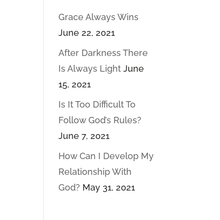
Grace Always Wins
June 22, 2021
After Darkness There
Is Always Light
June
15, 2021
Is It Too Difficult To
Follow God’s Rules?
June 7, 2021
How Can I Develop My
Relationship With
God?
May 31, 2021