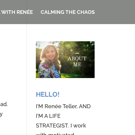
 WITH RENÉE
CALMING THE CHAOS
HELLO!
ead.
I’M Renée Teller, AND
my
I’M A LIFE
STRATEGIST. I work