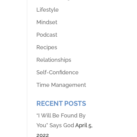
Lifestyle
Mindset
Podcast
Recipes
Relationships
Self-Confidence
Time Management
RECENT POSTS
“I Will Be Found By
You” Says God
April 5,
2022