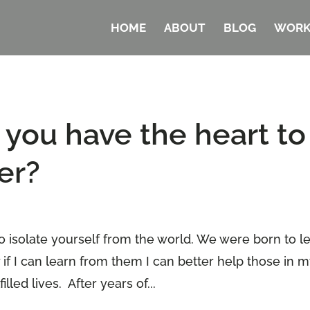
HOME
ABOUT
BLOG
WORK
ou have the heart to
er?
o isolate yourself from the world. We were born to l
 if I can learn from them I can better help those in 
lled lives. After years of...