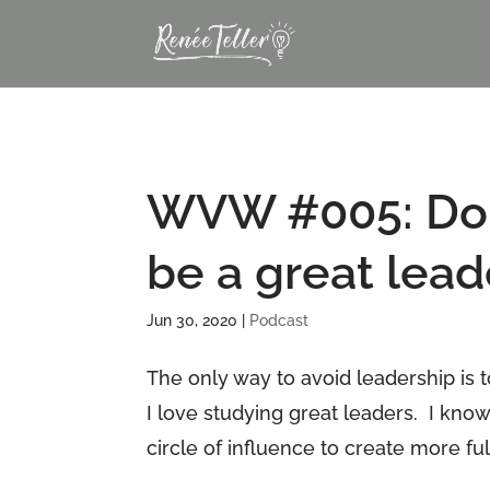
WVW #005: Do y
be a great lead
Jun 30, 2020
|
Podcast
The only way to avoid leadership is t
I love studying great leaders. I know
circle of influence to create more fulfi